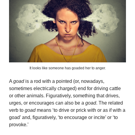
It looks like someone has goaded her to anger.
A
goad
is a rod with a pointed (or, nowadays,
sometimes electrically charged) end for driving cattle
or other animals. Figuratively, something that drives,
urges, or encourages can also be a
goad
. The related
verb to
goad
means ‘to drive or prick with or as if with a
goad’ and, figuratively, ‘to encourage or incite’ or ‘to
provoke.’