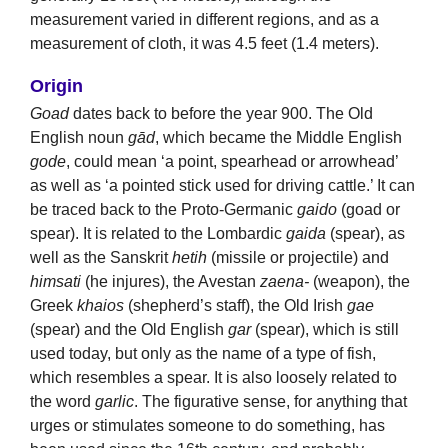
measurement varied in different regions, and as a
measurement of cloth, it was 4.5 feet (1.4 meters).
Origin
Goad
dates back to before the year 900. The Old
English noun
gād
, which became the Middle English
gode
, could mean ‘a point, spearhead or arrowhead’
as well as ‘a pointed stick used for driving cattle.’ It can
be traced back to the Proto-Germanic
gaido
(goad or
spear). It is related to the Lombardic
gaida
(spear), as
well as the Sanskrit
hetih
(missile or projectile) and
himsati
(he injures), the Avestan
zaena-
(weapon), the
Greek
khaios
(shepherd’s staff), the Old Irish
gae
(spear) and the Old English
gar
(spear), which is still
used today, but only as the name of a type of fish,
which resembles a spear. It is also loosely related to
the word
garlic
. The figurative sense, for anything that
urges or stimulates someone to do something, has