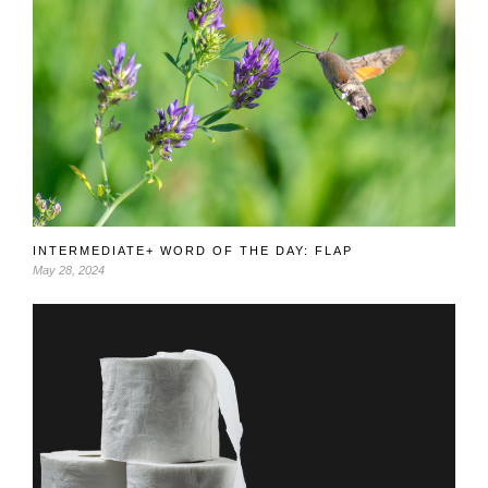
INTERMEDIATE+ WORD OF THE DAY: FLAP
May 28, 2024