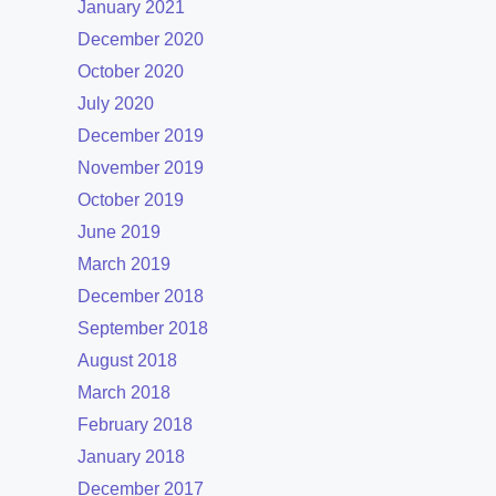
January 2021
December 2020
October 2020
July 2020
December 2019
November 2019
October 2019
June 2019
March 2019
December 2018
September 2018
August 2018
March 2018
February 2018
January 2018
December 2017