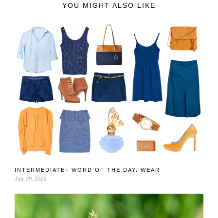
YOU MIGHT ALSO LIKE
INTERMEDIATE+ WORD OF THE DAY: WEAR
July 29, 2025