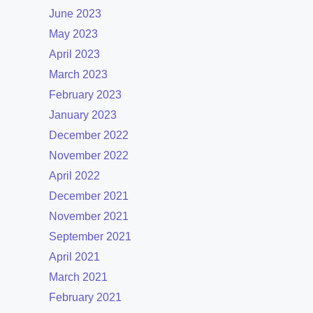
June 2023
May 2023
April 2023
March 2023
February 2023
January 2023
December 2022
November 2022
April 2022
December 2021
November 2021
September 2021
April 2021
March 2021
February 2021