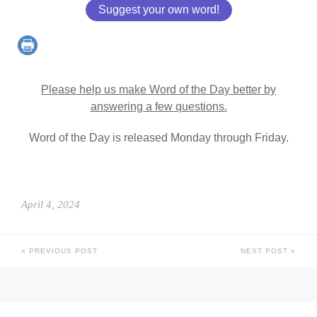
Suggest your own word!
Please help us make Word of the Day better by
answering a few questions.
Word of the Day is released Monday through Friday.
April 4, 2024
PREVIOUS POST
NEXT POST