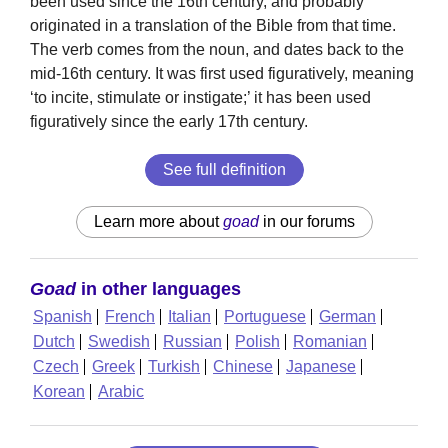
been used since the 16th century, and probably
originated in a translation of the Bible from that time.
The verb comes from the noun, and dates back to the
mid-16th century. It was first used figuratively, meaning
‘to incite, stimulate or instigate;’ it has been used
figuratively since the early 17th century.
See full definition
Learn more about
goad
in our forums
Goad
in other languages
Spanish
French
Italian
Portuguese
German
Dutch
Swedish
Russian
Polish
Romanian
Czech
Greek
Turkish
Chinese
Japanese
Korean
Arabic