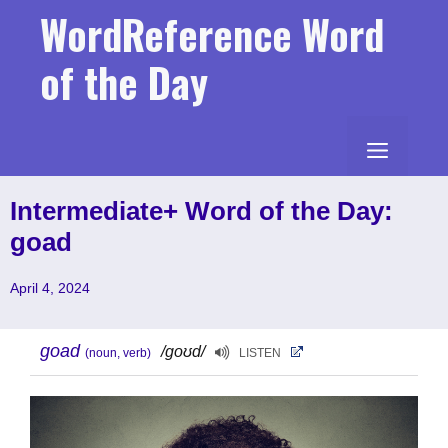
Skip
WordReference Word
to
content
of the Day
MENU
Intermediate+ Word of the Day:
goad
April 4, 2024
goad
/goʊd/
(noun, verb)
LISTEN