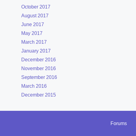
October 2017
August 2017
June 2017
May 2017
March 2017
January 2017
December 2016
November 2016
September 2016
March 2016
December 2015
Forums