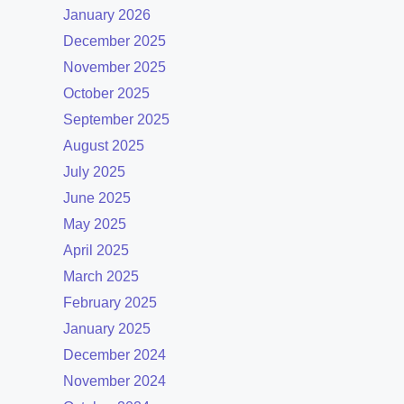
January 2026
December 2025
November 2025
October 2025
September 2025
August 2025
July 2025
June 2025
May 2025
April 2025
March 2025
February 2025
January 2025
December 2024
November 2024