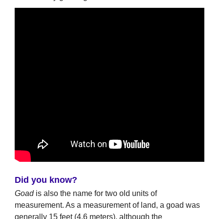
Did you know?
Goad
is also the name for two old units of
measurement. As a measurement of land, a goad was
generally 15 feet (4.6 meters), although the