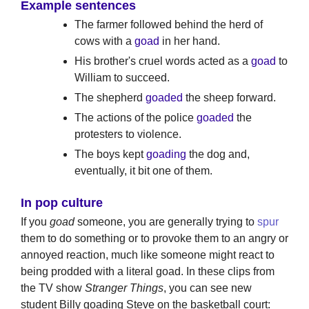
Example sentences
The farmer followed behind the herd of
cows with a
goad
in her hand.
His brother's cruel words acted as a
goad
to
William to succeed.
The shepherd
goaded
the sheep forward.
The actions of the police
goaded
the
protesters to violence.
The boys kept
goading
the dog and,
eventually, it bit one of them.
In pop culture
If you
goad
someone, you are generally trying to
spur
them to do something or to provoke them to an angry or
annoyed reaction, much like someone might react to
being prodded with a literal goad. In these clips from
the TV show
Stranger Things
, you can see new
student Billy goading Steve on the basketball court: