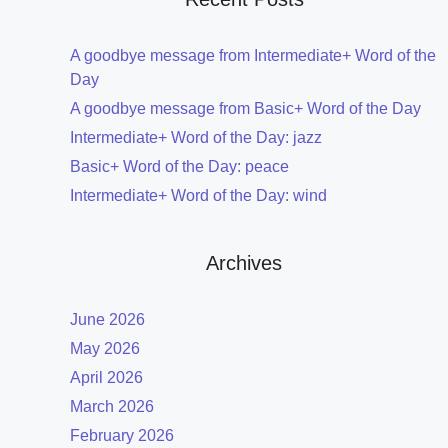
A goodbye message from Intermediate+ Word of the
Day
A goodbye message from Basic+ Word of the Day
Intermediate+ Word of the Day: jazz
Basic+ Word of the Day: peace
Intermediate+ Word of the Day: wind
Archives
June 2026
May 2026
April 2026
March 2026
February 2026