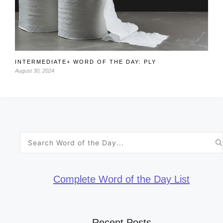
INTERMEDIATE+ WORD OF THE DAY: PLY
August 30, 2024
Search
for:
Complete Word of the Day List
Recent Posts