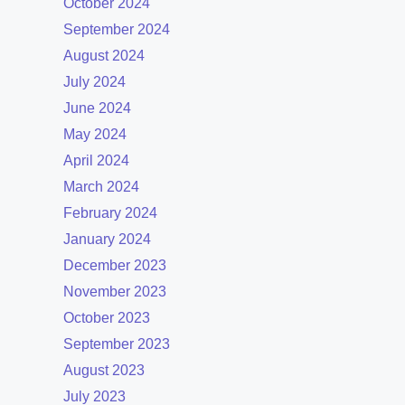
October 2024
September 2024
August 2024
July 2024
June 2024
May 2024
April 2024
March 2024
February 2024
January 2024
December 2023
November 2023
October 2023
September 2023
August 2023
July 2023