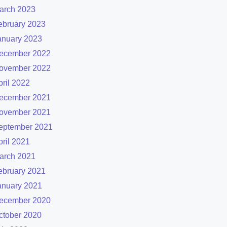
arch 2023
ebruary 2023
anuary 2023
ecember 2022
ovember 2022
pril 2022
ecember 2021
ovember 2021
eptember 2021
pril 2021
arch 2021
ebruary 2021
anuary 2021
ecember 2020
ctober 2020