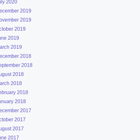
uly 2020
ecember 2019
ovember 2019
ctober 2019
une 2019
arch 2019
ecember 2018
eptember 2018
ugust 2018
arch 2018
ebruary 2018
anuary 2018
ecember 2017
ctober 2017
ugust 2017
une 2017