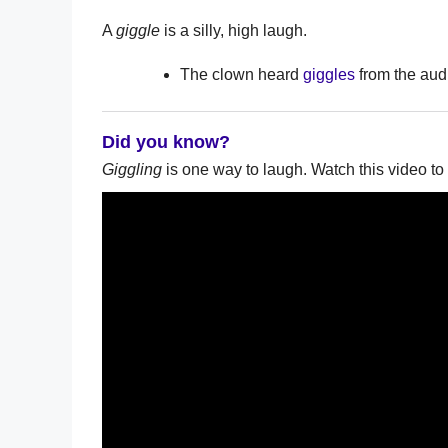
A
giggle
is a silly, high laugh.
The clown heard
giggles
from the aud
Did you know?
Giggling
is one way to laugh. Watch this video to 