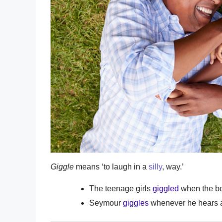
Giggle
means ‘to laugh in a
silly
, way.’
The teenage girls
giggled
when the b
Seymour
giggles
whenever he hears a