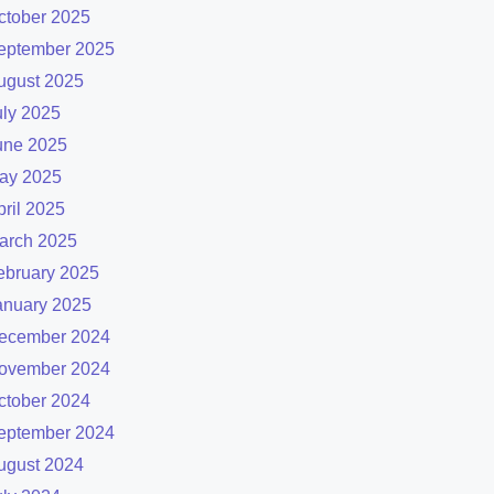
ctober 2025
eptember 2025
ugust 2025
uly 2025
une 2025
ay 2025
pril 2025
arch 2025
ebruary 2025
anuary 2025
ecember 2024
ovember 2024
ctober 2024
eptember 2024
ugust 2024