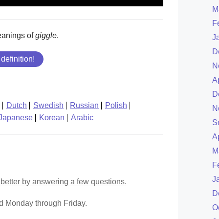
M
F
eanings of
giggle
.
J
D
 definition!
N
A
D
Dutch
Swedish
Russian
Polish
N
Japanese
Korean
Arabic
S
A
M
F
J
better by answering a few questions.
D
ed Monday through Friday.
O