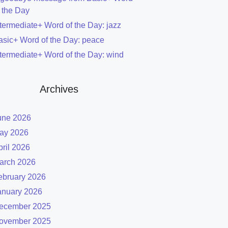
f the Day
ntermediate+ Word of the Day: jazz
asic+ Word of the Day: peace
ntermediate+ Word of the Day: wind
Archives
une 2026
ay 2026
pril 2026
arch 2026
ebruary 2026
anuary 2026
ecember 2025
ovember 2025