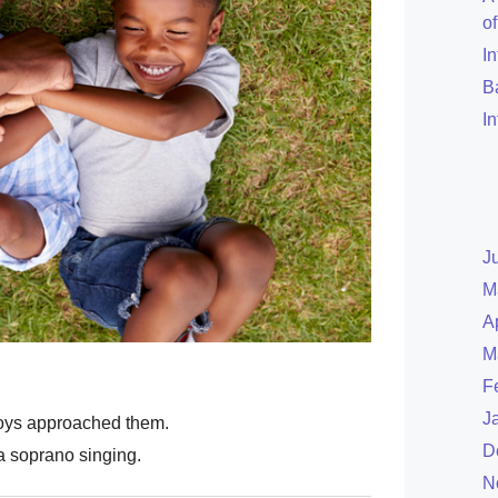
o
I
B
I
J
M
A
M
F
J
oys approached them.
D
 soprano singing.
N