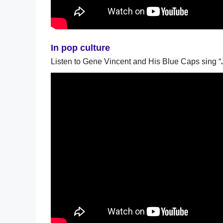
In pop culture
Listen to Gene Vincent and His Blue Caps sing “