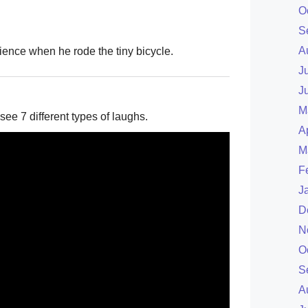
O
S
A
ience when he rode the tiny bicycle.
J
J
M
see 7 different types of laughs.
A
M
F
J
D
N
O
S
A