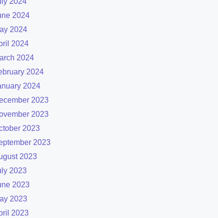
uly 2024
une 2024
ay 2024
pril 2024
arch 2024
ebruary 2024
anuary 2024
ecember 2023
ovember 2023
ctober 2023
eptember 2023
ugust 2023
uly 2023
une 2023
ay 2023
pril 2023