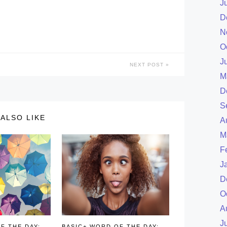
J
D
N
O
J
NEXT POST
M
D
S
ALSO LIKE
A
M
F
J
D
O
A
J
F THE DAY:
BASIC+ WORD OF THE DAY: