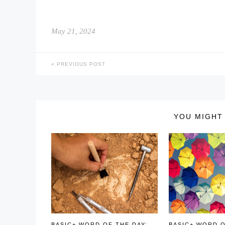
May 21, 2024
PREVIOUS POST
YOU MIGHT 
BASIC+ WORD OF THE DAY:
BASIC+ WORD O