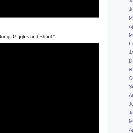
J
J
M
A
M
Jump, Giggles and Shout.”
F
J
D
N
O
S
A
J
J
M
A