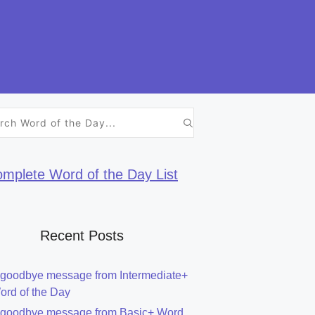
h
mplete Word of the Day List
Recent Posts
 goodbye message from Intermediate+
ord of the Day
 goodbye message from Basic+ Word