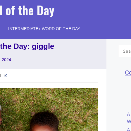
 of the Day
INTERMEDIATE+ WORD OF THE DAY
the Day: giggle
Searc
for:
, 2024
Co
N
A
W
A