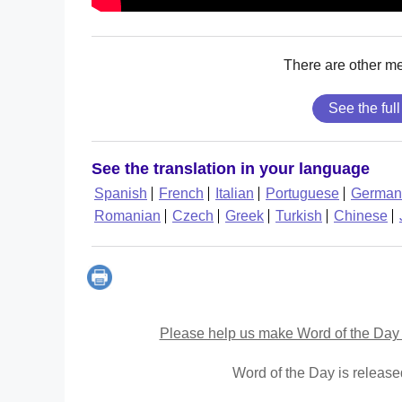
There are other m
See the full
See the translation in your language
Spanish
French
Italian
Portuguese
German
Romanian
Czech
Greek
Turkish
Chinese
Please help us make Word of the Day 
Word of the Day is releas