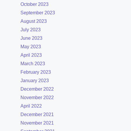
October 2023
September 2023
August 2023
July 2023
June 2023
May 2023
April 2023
March 2023
February 2023
January 2023
December 2022
November 2022
April 2022
December 2021
November 2021