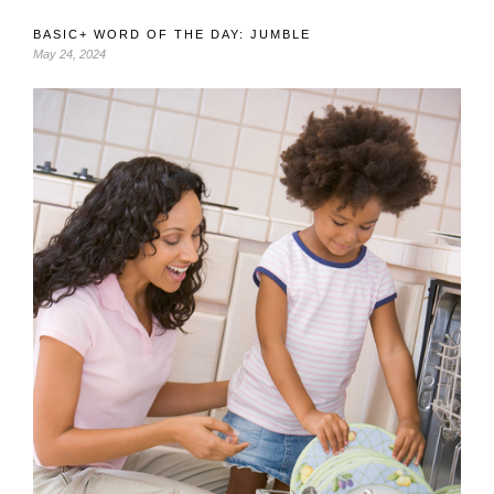
BASIC+ WORD OF THE DAY: JUMBLE
May 24, 2024