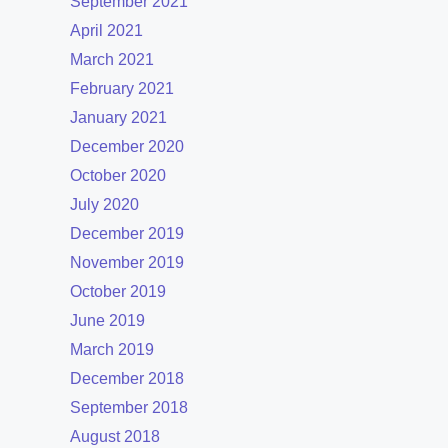
September 2021
April 2021
March 2021
February 2021
January 2021
December 2020
October 2020
July 2020
December 2019
November 2019
October 2019
June 2019
March 2019
December 2018
September 2018
August 2018