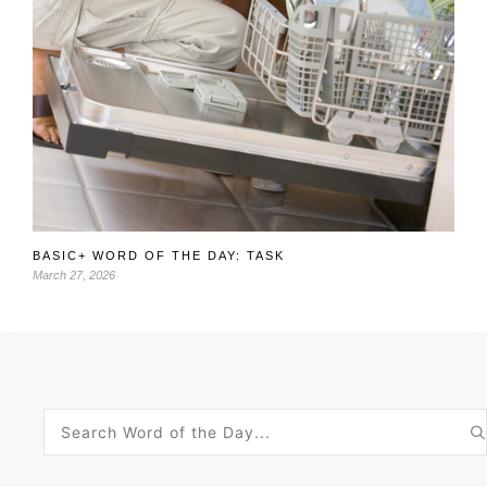
BASIC+ WORD OF THE DAY: TASK
March 27, 2026
Search
for: