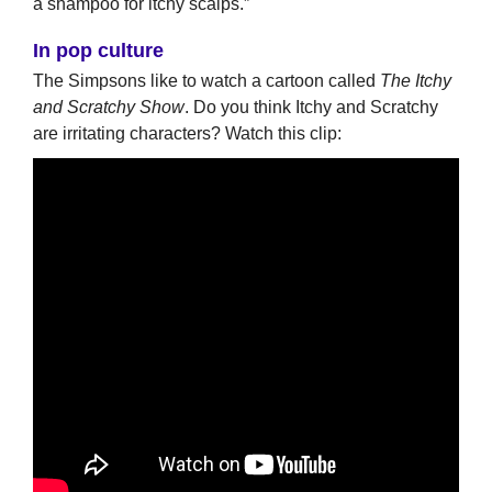
a shampoo for itchy scalps.”
In pop culture
The Simpsons like to watch a cartoon called
The Itchy
and Scratchy Show
. Do you think Itchy and Scratchy
are irritating characters? Watch this clip: