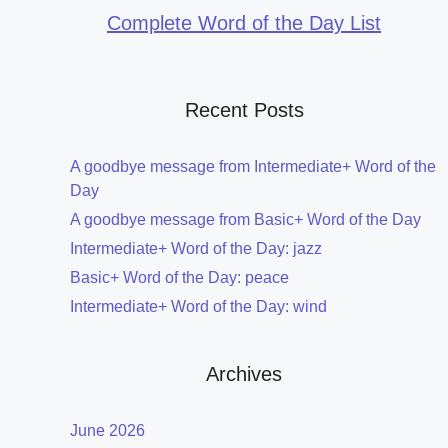
Complete Word of the Day List
Recent Posts
A goodbye message from Intermediate+ Word of the
Day
A goodbye message from Basic+ Word of the Day
Intermediate+ Word of the Day: jazz
Basic+ Word of the Day: peace
Intermediate+ Word of the Day: wind
Archives
June 2026