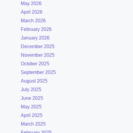
May 2026
April 2026
March 2026
February 2026
January 2026
December 2025
November 2025
October 2025
September 2025
August 2025
July 2025
June 2025
May 2025
April 2025
March 2025
February 2025