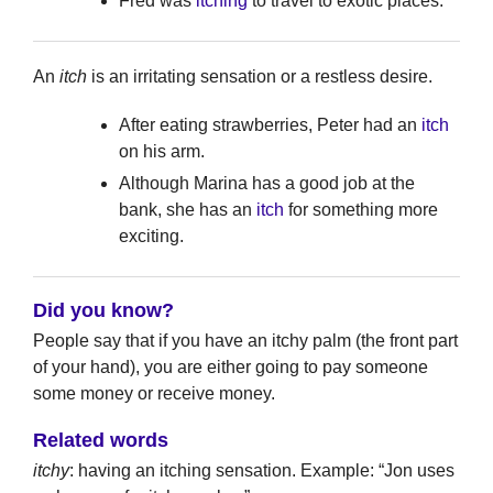
Fred was
itching
to travel to exotic places.
An
itch
is an irritating sensation or a restless desire.
After eating strawberries, Peter had an
itch
on his arm.
Although Marina has a good job at the
bank, she has an
itch
for something more
exciting.
Did you know?
People say that if you have an itchy palm (the front part
of your hand), you are either going to pay someone
some money or receive money.
Related words
itchy
: having an itching sensation. Example: “Jon uses