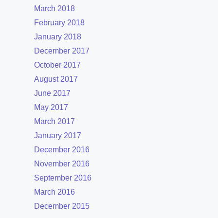
March 2018
February 2018
January 2018
December 2017
October 2017
August 2017
June 2017
May 2017
March 2017
January 2017
December 2016
November 2016
September 2016
March 2016
December 2015