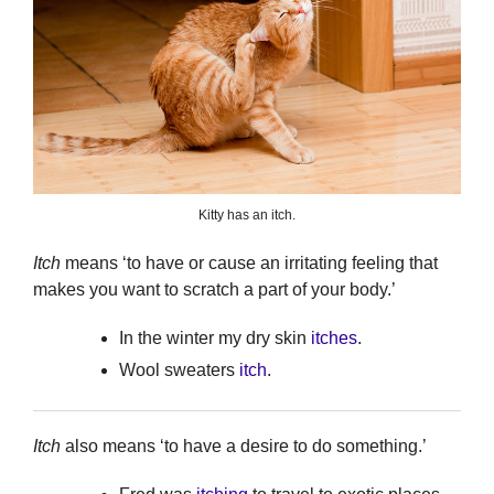
Kitty has an itch.
Itch
means ‘to have or cause an irritating feeling that
makes you want to scratch a part of your body.’
In the winter my dry skin
itches
.
Wool sweaters
itch
.
Itch
also means ‘to have a desire to do something.’