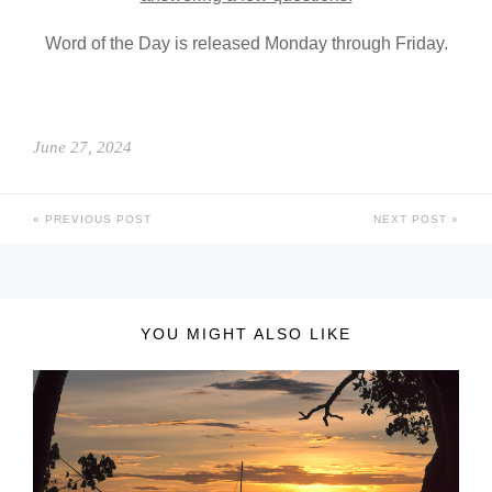
Word of the Day is released Monday through Friday.
June 27, 2024
PREVIOUS POST
NEXT POST
YOU MIGHT ALSO LIKE