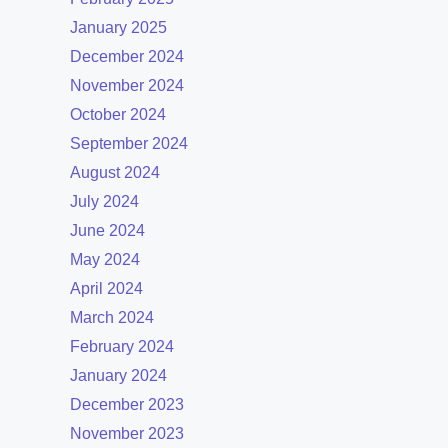
January 2025
December 2024
November 2024
October 2024
September 2024
August 2024
July 2024
June 2024
May 2024
April 2024
March 2024
February 2024
January 2024
December 2023
November 2023