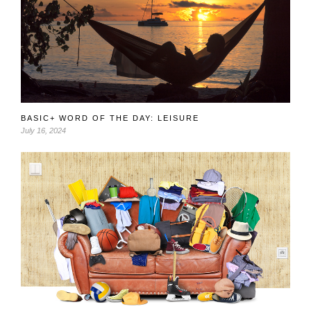
BASIC+ WORD OF THE DAY: LEISURE
July 16, 2024