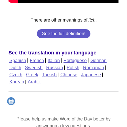
There are other meanings of
itch
.
See the full definition!
See the translation in your language
Spanish
French
Italian
Portuguese
German
Dutch
Swedish
Russian
Polish
Romanian
Czech
Greek
Turkish
Chinese
Japanese
Korean
Arabic
Please help us make Word of the Day better by
answering a few questions.