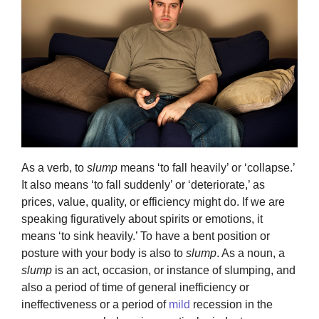
As a verb, to
slump
means ‘to fall heavily’ or ‘collapse.’
It also means ‘to fall suddenly’ or ‘deteriorate,’ as
prices, value, quality, or efficiency might do. If we are
speaking figuratively about spirits or emotions, it
means ‘to sink heavily.’ To have a bent position or
posture with your body is also to
slump
. As a noun, a
slump
is an act, occasion, or instance of slumping, and
also a period of time of general inefficiency or
ineffectiveness or a period of
mild
recession in the