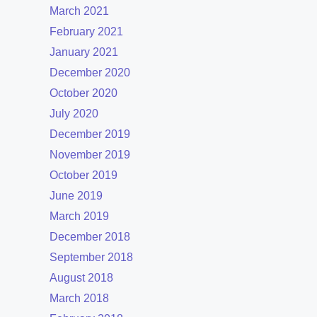
March 2021
February 2021
January 2021
December 2020
October 2020
July 2020
December 2019
November 2019
October 2019
June 2019
March 2019
December 2018
September 2018
August 2018
March 2018