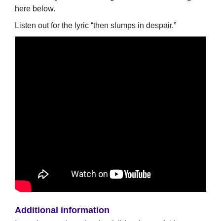
here below.
Listen out for the lyric “then slumps in despair.”
Additional information