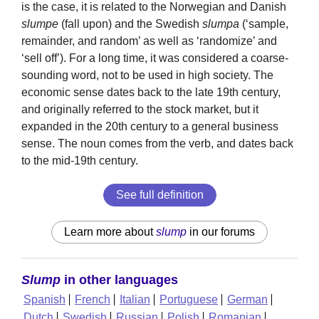
is the case, it is related to the Norwegian and Danish
slumpe
(fall upon) and the Swedish
slumpa
(‘sample,
remainder, and random’ as well as ‘randomize’ and
‘sell off’). For a long time, it was considered a coarse-
sounding word, not to be used in high society. The
economic sense dates back to the late 19th century,
and originally referred to the stock market, but it
expanded in the 20th century to a general business
sense. The noun comes from the verb, and dates back
to the mid-19th century.
See full definition
Learn more about
slump
in our forums
Slump
in other languages
Spanish
French
Italian
Portuguese
German
Dutch
Swedish
Russian
Polish
Romanian