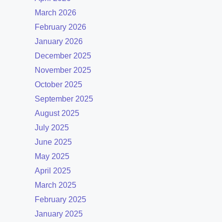
March 2026
February 2026
January 2026
December 2025
November 2025
October 2025
September 2025
August 2025
July 2025
June 2025
May 2025
April 2025
March 2025
February 2025
January 2025