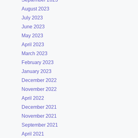
August 2023
July 2023
June 2023
May 2023
April 2023
March 2023
February 2023
January 2023
December 2022
November 2022
April 2022
December 2021
November 2021
September 2021
April 2021