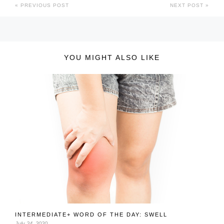
PREVIOUS POST
NEXT POST
YOU MIGHT ALSO LIKE
INTERMEDIATE+ WORD OF THE DAY: SWELL
July 24, 2020