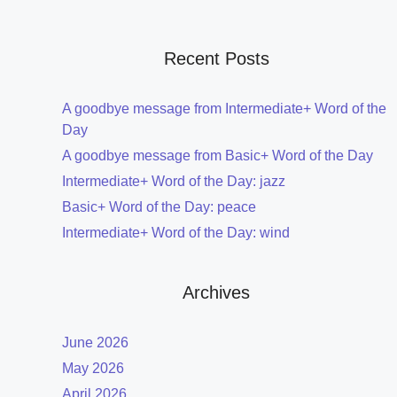
Recent Posts
A goodbye message from Intermediate+ Word of the
Day
A goodbye message from Basic+ Word of the Day
Intermediate+ Word of the Day: jazz
Basic+ Word of the Day: peace
Intermediate+ Word of the Day: wind
Archives
June 2026
May 2026
April 2026