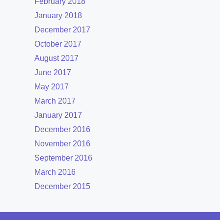
February 2018
January 2018
December 2017
October 2017
August 2017
June 2017
May 2017
March 2017
January 2017
December 2016
November 2016
September 2016
March 2016
December 2015