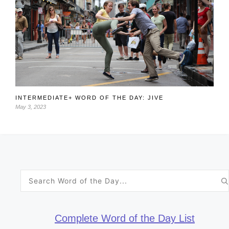
INTERMEDIATE+ WORD OF THE DAY: JIVE
May 3, 2023
Search
for:
Complete Word of the Day List