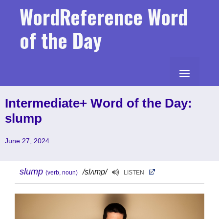
Skip
WordReference Word
to
content
of the Day
MENU
Intermediate+ Word of the Day:
slump
June 27, 2024
slump
/slʌmp/
(verb, noun)
LISTEN