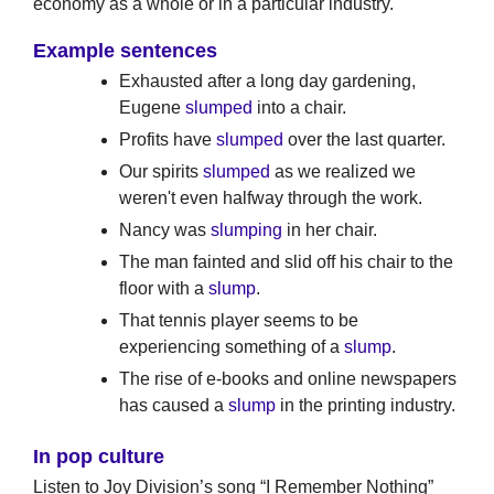
economy as a whole or in a particular industry.
Example sentences
Exhausted after a long day gardening,
Eugene
slumped
into a chair.
Profits have
slumped
over the last quarter.
Our spirits
slumped
as we realized we
weren't even halfway through the work.
Nancy was
slumping
in her chair.
The man fainted and slid off his chair to the
floor with a
slump
.
That tennis player seems to be
experiencing something of a
slump
.
The rise of e-books and online newspapers
has caused a
slump
in the printing industry.
In pop culture
Listen to Joy Division’s song “I Remember Nothing”