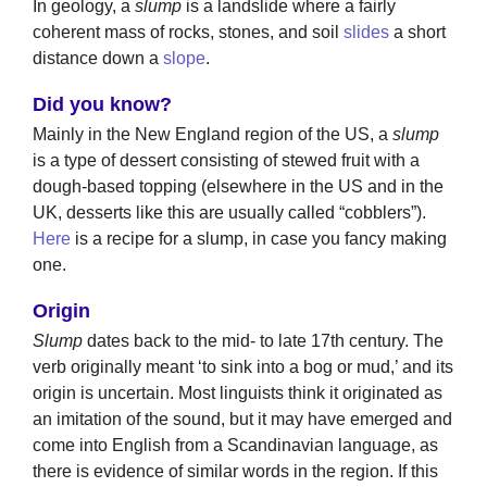
In geology, a
slump
is a landslide where a fairly
coherent mass of rocks, stones, and soil
slides
a short
distance down a
slope
.
Did you know?
Mainly in the New England region of the US, a
slump
is a type of dessert consisting of stewed fruit with a
dough-based topping (elsewhere in the US and in the
UK, desserts like this are usually called “cobblers”).
Here
is a recipe for a slump, in case you fancy making
one.
Origin
Slump
dates back to the mid- to late 17th century. The
verb originally meant ‘to sink into a bog or mud,’ and its
origin is uncertain. Most linguists think it originated as
an imitation of the sound, but it may have emerged and
come into English from a Scandinavian language, as
there is evidence of similar words in the region. If this