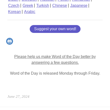
Czech
Greek
Turkish
Chinese
Japanese
Korean
Arabic
Suggest your own word!
Please help us make Word of the Day better by
answering a few questions.
Word of the Day is released Monday through Friday.
June 27, 2024