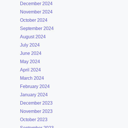
December 2024
November 2024
October 2024
September 2024
August 2024
July 2024
June 2024
May 2024
April 2024
March 2024
February 2024
January 2024
December 2023
November 2023
October 2023
September 2023