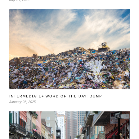
INTERMEDIATE+ WORD OF THE DAY: DUMP
January 28, 2025