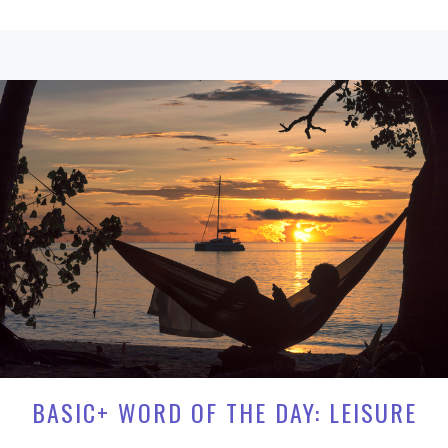
BASIC+ WORD OF THE DAY: LEISURE