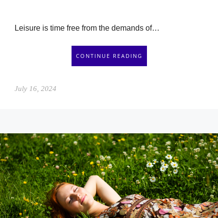
Leisure is time free from the demands of…
CONTINUE READING
July 16, 2024