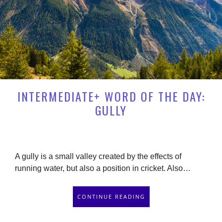
INTERMEDIATE+ WORD OF THE DAY:
GULLY
A gully is a small valley created by the effects of
running water, but also a position in cricket. Also…
CONTINUE READING