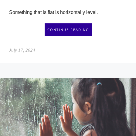
Something that is flat is horizontally level.
CONTINUE READING
July 17, 2024