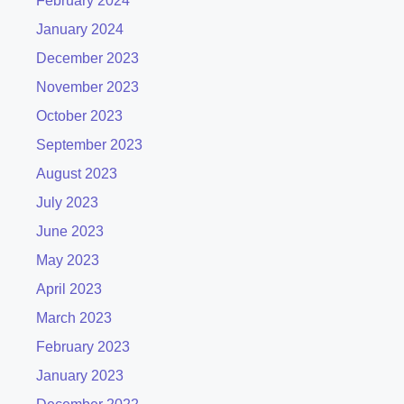
February 2024
January 2024
December 2023
November 2023
October 2023
September 2023
August 2023
July 2023
June 2023
May 2023
April 2023
March 2023
February 2023
January 2023