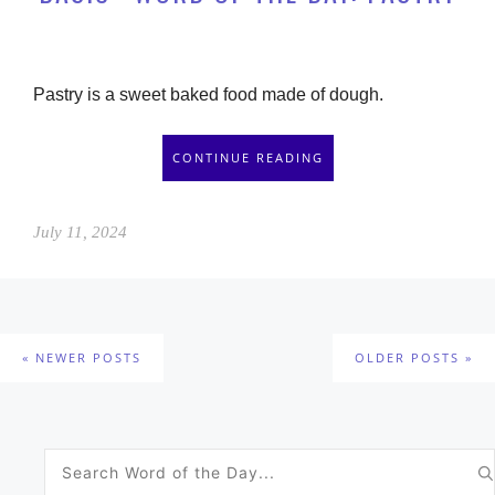
Pastry is a sweet baked food made of dough.
CONTINUE READING
July 11, 2024
NEWER POSTS
OLDER POSTS
Search
for: