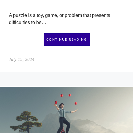
A puzzle is a toy, game, or problem that presents
difficulties to be…
CONTINUE READING
July 15, 2024