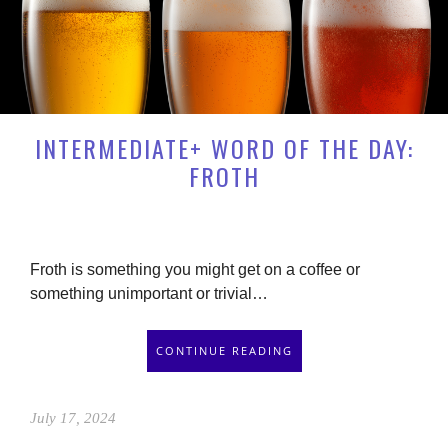
INTERMEDIATE+ WORD OF THE DAY:
FROTH
Froth is something you might get on a coffee or
something unimportant or trivial…
CONTINUE READING
July 17, 2024