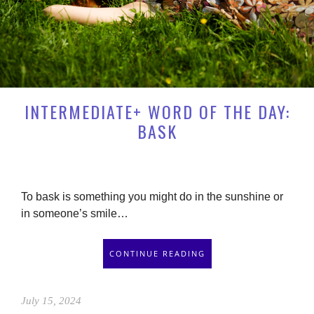
INTERMEDIATE+ WORD OF THE DAY:
BASK
To bask is something you might do in the sunshine or
in someone’s smile…
CONTINUE READING
July 15, 2024