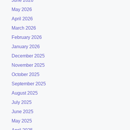
June 2026
May 2026
April 2026
March 2026
February 2026
January 2026
December 2025
November 2025
October 2025
September 2025
August 2025
July 2025
June 2025
May 2025