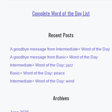
Complete Word of the Day List
Recent Posts
A goodbye message from Intermediate+ Word of the Day
A goodbye message from Basic+ Word of the Day
Intermediate+ Word of the Day: jazz
Basic+ Word of the Day: peace
Intermediate+ Word of the Day: wind
Archives