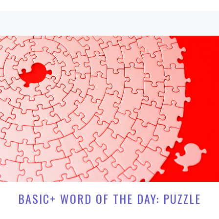
BASIC+ WORD OF THE DAY: PUZZLE