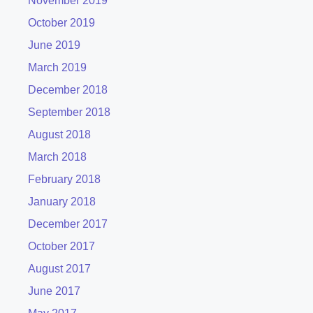
November 2019
October 2019
June 2019
March 2019
December 2018
September 2018
August 2018
March 2018
February 2018
January 2018
December 2017
October 2017
August 2017
June 2017