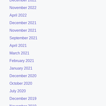
December 2022
November 2022
April 2022
December 2021
November 2021
September 2021
April 2021
March 2021
February 2021
January 2021
December 2020
October 2020
July 2020
December 2019