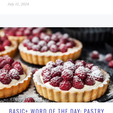
July 11, 2024
BASIC+ WORD OF THE DAY: PASTRY