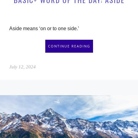
Aside means ‘on or to one side.’
CONTINUE READING
July 12, 2024