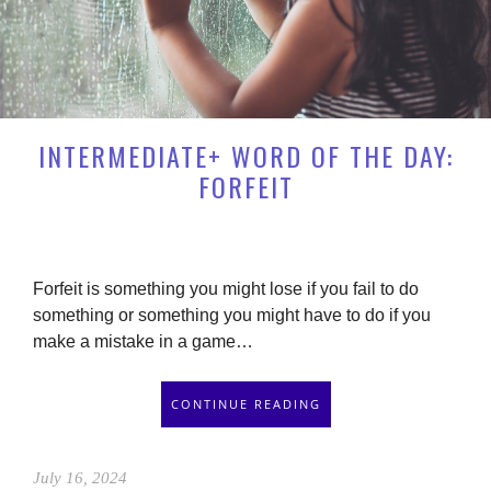
INTERMEDIATE+ WORD OF THE DAY:
FORFEIT
Forfeit is something you might lose if you fail to do
something or something you might have to do if you
make a mistake in a game…
CONTINUE READING
July 16, 2024