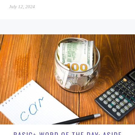
July 12, 2024
BASIC+ WORD OF THE DAY: ASIDE