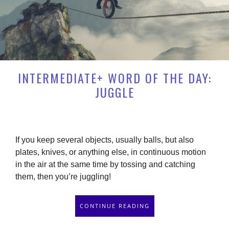
INTERMEDIATE+ WORD OF THE DAY:
JUGGLE
If you keep several objects, usually balls, but also
plates, knives, or anything else, in continuous motion
in the air at the same time by tossing and catching
them, then you’re juggling!
CONTINUE READING