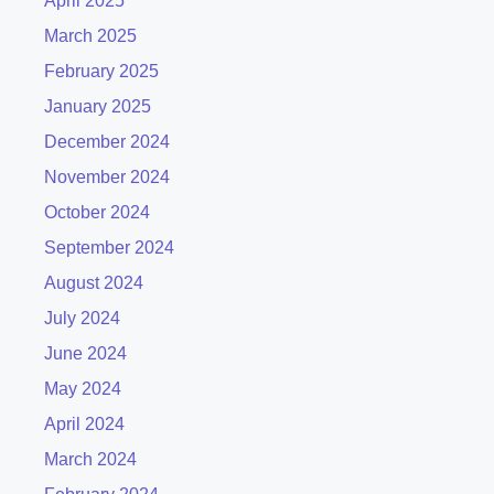
April 2025
March 2025
February 2025
January 2025
December 2024
November 2024
October 2024
September 2024
August 2024
July 2024
June 2024
May 2024
April 2024
March 2024