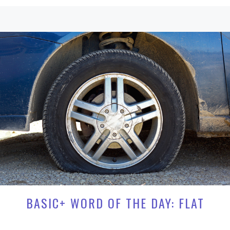
BASIC+ WORD OF THE DAY: FLAT