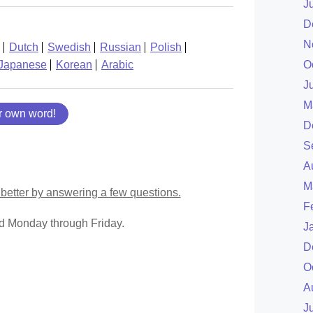
J
D
N
Dutch
Swedish
Russian
Polish
Japanese
Korean
Arabic
O
J
M
r own word!
D
S
A
M
better by answering a few questions.
F
ed Monday through Friday.
J
D
O
A
J