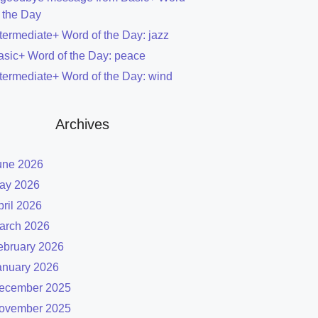
f the Day
ntermediate+ Word of the Day: jazz
asic+ Word of the Day: peace
ntermediate+ Word of the Day: wind
Archives
une 2026
ay 2026
pril 2026
arch 2026
ebruary 2026
anuary 2026
ecember 2025
ovember 2025