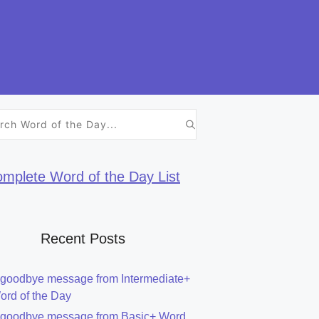
h
mplete Word of the Day List
Recent Posts
 goodbye message from Intermediate+
ord of the Day
 goodbye message from Basic+ Word