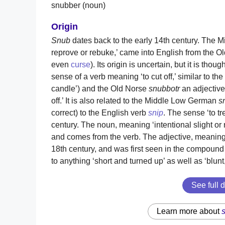
snubber (noun)
Origin
Snub
dates back to the early 14th century. The 
reprove or rebuke,’ came into English from the 
even
curse
). Its origin is uncertain, but it is tho
sense of a verb meaning ‘to cut off,’ similar to t
candle’) and the Old Norse
snubbotr
an adjective
off.’ It is also related to the Middle Low German
s
correct) to the English verb
snip
. The sense ‘to tr
century. The noun, meaning ‘intentional slight or 
and comes from the verb. The adjective, meaning ‘
18th century, and was first seen in the compou
to anything ‘short and turned up’ as well as ‘blunt
See full d
Learn more about