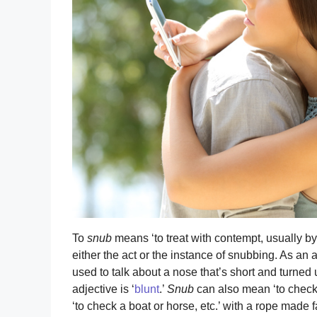
To
snub
means ‘to treat with contempt, usually by
either the act or the instance of snubbing. As an 
used to talk about a nose that’s short and turned 
adjective is ‘
blunt
.’
Snub
can also mean ‘to check o
‘to check a boat or horse, etc.’ with a rope made fas