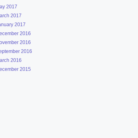
ay 2017
arch 2017
anuary 2017
ecember 2016
ovember 2016
eptember 2016
arch 2016
ecember 2015