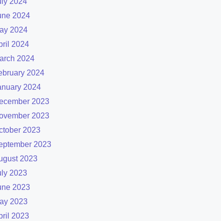
uly 2024
une 2024
ay 2024
pril 2024
arch 2024
ebruary 2024
anuary 2024
ecember 2023
ovember 2023
ctober 2023
eptember 2023
ugust 2023
uly 2023
une 2023
ay 2023
pril 2023