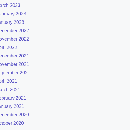
arch 2023
ebruary 2023
anuary 2023
ecember 2022
ovember 2022
pril 2022
ecember 2021
ovember 2021
eptember 2021
pril 2021
arch 2021
ebruary 2021
anuary 2021
ecember 2020
ctober 2020