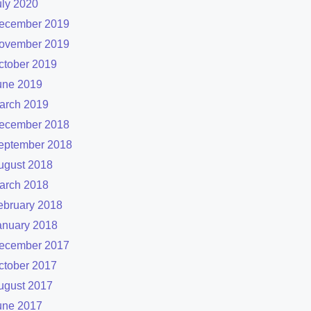
uly 2020
ecember 2019
ovember 2019
ctober 2019
une 2019
arch 2019
ecember 2018
eptember 2018
ugust 2018
arch 2018
ebruary 2018
anuary 2018
ecember 2017
ctober 2017
ugust 2017
une 2017