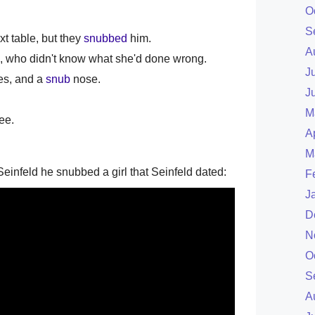
O
S
ext table, but they
snubbed
him.
A
 who didn't know what she'd done wrong.
J
yes, and a
snub
nose.
J
M
ee.
A
M
einfeld he snubbed a girl that Seinfeld dated:
F
J
D
N
O
S
A