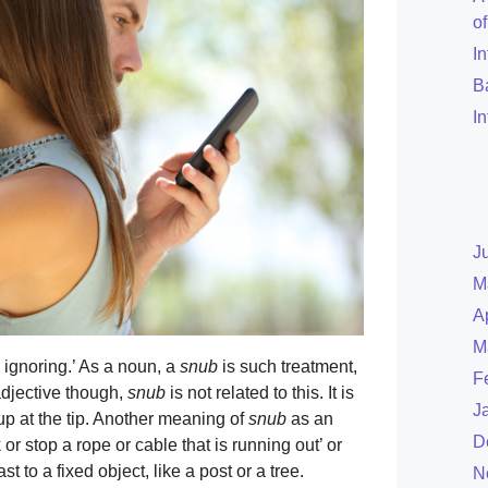
o
I
B
I
J
M
A
M
 ignoring.’ As a noun, a
snub
is such treatment,
F
adjective though,
snub
is not related to this. It is
J
up at the tip. Another meaning of
snub
as an
D
r stop a rope or cable that is running out’ or
t to a fixed object, like a post or a tree.
N