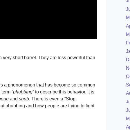
J
J
M
A
M
F
J
a very short barrel. They are less powerful than
D
N
O
e is a phenomenon that has become so common
S
 term “
phubbing
” to describe this behavior. It is
A
hone
and
snub
. There is even a “Stop
J
t phubbing and how people are trying to fight
J
M
A