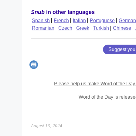
Snub
in other languages
Spanish
French
Italian
Portuguese
German
Romanian
Czech
Greek
Turkish
Chinese
Suggest you
Please help us make Word of the Day 
Word of the Day is releas
August 13, 2024