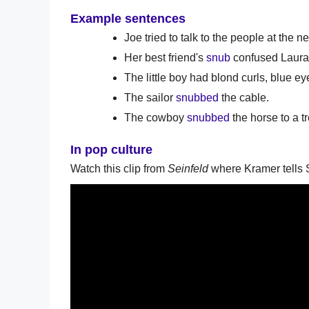
Example sentences
Joe tried to talk to the people at the n
Her best friend's
snub
confused Laura,
The little boy had blond curls, blue e
The sailor
snubbed
the cable.
The cowboy
snubbed
the horse to a tr
In pop culture
Watch this clip from
Seinfeld
where Kramer tells S