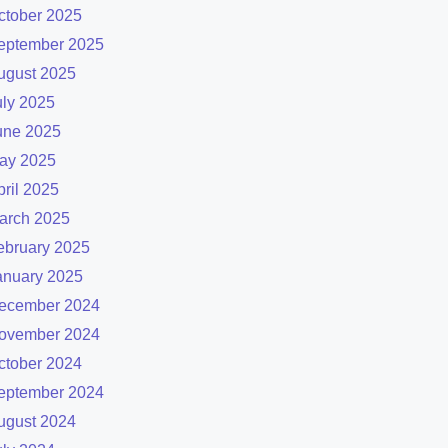
ctober 2025
eptember 2025
ugust 2025
uly 2025
une 2025
ay 2025
pril 2025
arch 2025
ebruary 2025
anuary 2025
ecember 2024
ovember 2024
ctober 2024
eptember 2024
ugust 2024