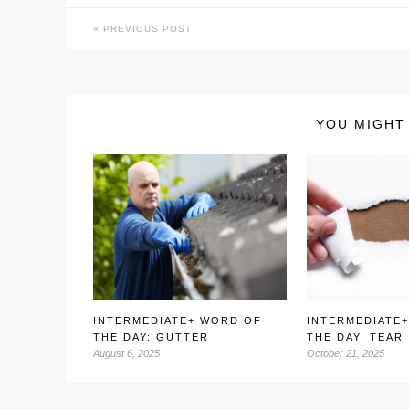
PREVIOUS POST
YOU MIGHT 
INTERMEDIATE+ WORD OF
INTERMEDIATE
THE DAY: GUTTER
THE DAY: TEAR
August 6, 2025
October 21, 2025