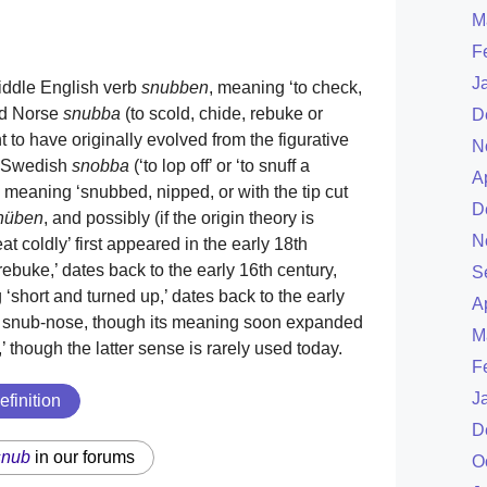
M
F
J
Middle English verb
snubben
, meaning ‘to check,
Old Norse
snubba
(to scold, chide, rebuke or
D
ught to have originally evolved from the figurative
N
he Swedish
snobba
(‘to lop off’ or ‘to snuff a
A
 meaning ‘snubbed, nipped, or with the tip cut
D
nüben
, and possibly (if the origin theory is
N
eat coldly’ first appeared in the early 18th
rebuke,’ dates back to the early 16th century,
S
short and turned up,’ dates back to the early
A
nd snub-nose, though its meaning soon expanded
M
,’ though the latter sense is rarely used today.
F
J
efinition
D
snub
in our forums
O