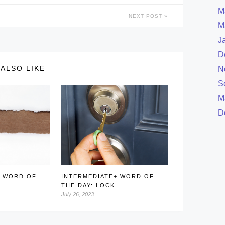
M
NEXT POST
M
J
D
ALSO LIKE
N
S
M
D
+ WORD OF
INTERMEDIATE+ WORD OF
THE DAY: LOCK
July 26, 2023