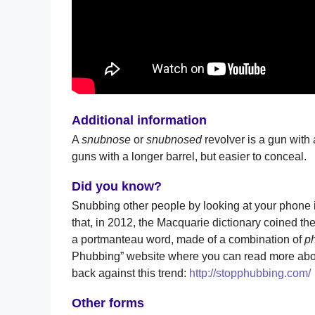
Additional information
A
snubnose
or
snubnosed
revolver is a gun with 
guns with a longer barrel, but easier to conceal.
Did you know?
Snubbing other people by looking at your phon
that, in 2012, the Macquarie dictionary coined the
a portmanteau word, made of a combination of
p
Phubbing” website where you can read more abou
back against this trend:
http://stopphubbing.com/
Other forms