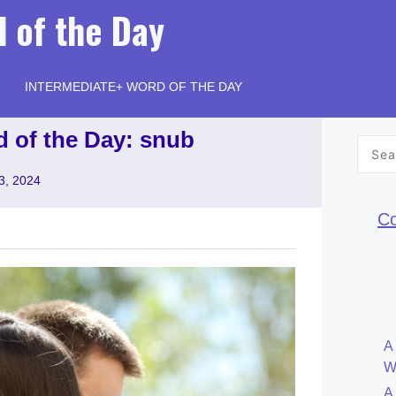
 of the Day
INTERMEDIATE+ WORD OF THE DAY
d of the Day: snub
Searc
for:
3, 2024
Co
A
W
A