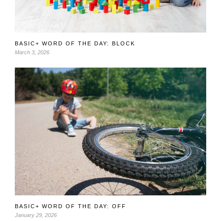
BASIC+ WORD OF THE DAY: BLOCK
March 3, 2026
BASIC+ WORD OF THE DAY: OFF
January 29, 2026