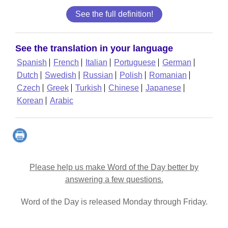
See the full definition!
See the translation in your language
Spanish
French
Italian
Portuguese
German
Dutch
Swedish
Russian
Polish
Romanian
Czech
Greek
Turkish
Chinese
Japanese
Korean
Arabic
Please help us make Word of the Day better by
answering a few questions.
Word of the Day is released Monday through Friday.