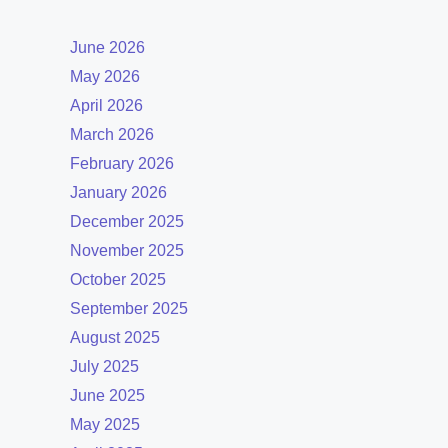
June 2026
May 2026
April 2026
March 2026
February 2026
January 2026
December 2025
November 2025
October 2025
September 2025
August 2025
July 2025
June 2025
May 2025