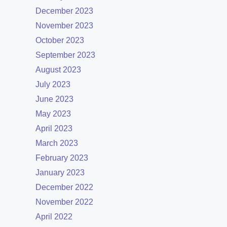
December 2023
November 2023
October 2023
September 2023
August 2023
July 2023
June 2023
May 2023
April 2023
March 2023
February 2023
January 2023
December 2022
November 2022
April 2022