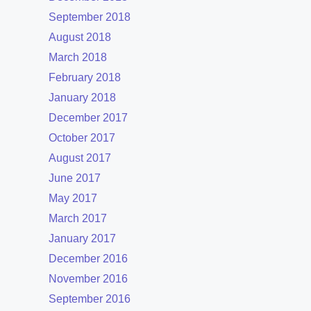
September 2018
August 2018
March 2018
February 2018
January 2018
December 2017
October 2017
August 2017
June 2017
May 2017
March 2017
January 2017
December 2016
November 2016
September 2016