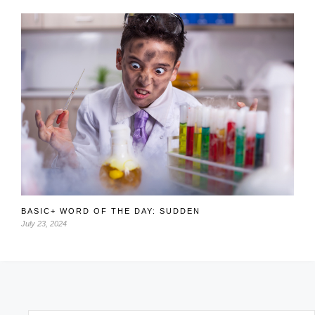
BASIC+ WORD OF THE DAY: SUDDEN
July 23, 2024