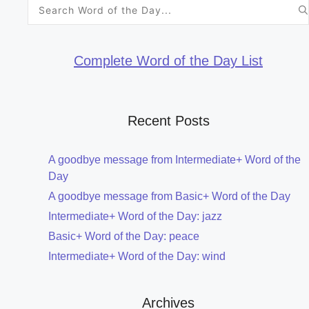
Search
for:
Complete Word of the Day List
Recent Posts
A goodbye message from Intermediate+ Word of the
Day
A goodbye message from Basic+ Word of the Day
Intermediate+ Word of the Day: jazz
Basic+ Word of the Day: peace
Intermediate+ Word of the Day: wind
Archives