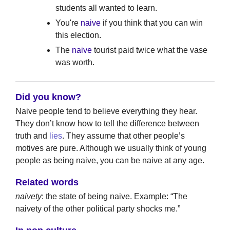
students all wanted to learn.
You're
naive
if you think that you can win
this election.
The
naive
tourist paid twice what the vase
was worth.
Did you know?
Naive people tend to believe everything they hear.
They don’t know how to tell the difference between
truth and
lies
. They assume that other people’s
motives are pure. Although we usually think of young
people as being naive, you can be naive at any age.
Related words
naivety
: the state of being naive. Example: “The
naivety of the other political party shocks me.”