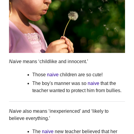
Naive
means ‘childlike and innocent.’
Those
naive
children are so cute!
The boy's manner was so
naive
that the
teacher wanted to protect him from bullies.
Naive
also means ‘inexperienced’ and ‘likely to
believe everything.’
The
naive
new teacher believed that her