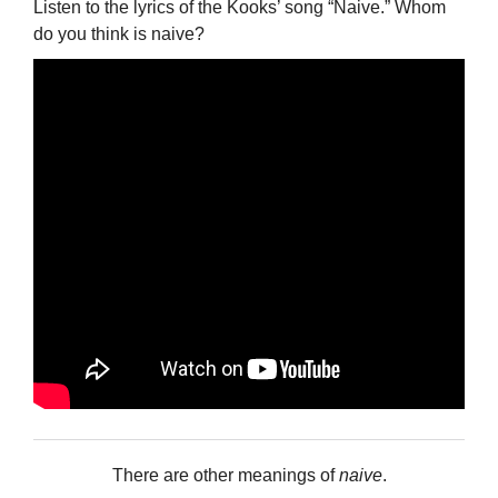
Listen to the lyrics of the Kooks’ song “Naive.” Whom
do you think is naive?
There are other meanings of
naive
.