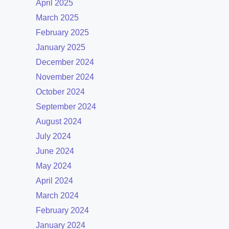
April 2025
March 2025
February 2025
January 2025
December 2024
November 2024
October 2024
September 2024
August 2024
July 2024
June 2024
May 2024
April 2024
March 2024
February 2024
January 2024