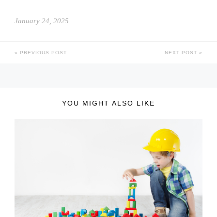
January 24, 2025
PREVIOUS POST
NEXT POST
YOU MIGHT ALSO LIKE