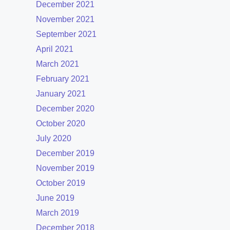
December 2021
November 2021
September 2021
April 2021
March 2021
February 2021
January 2021
December 2020
October 2020
July 2020
December 2019
November 2019
October 2019
June 2019
March 2019
December 2018