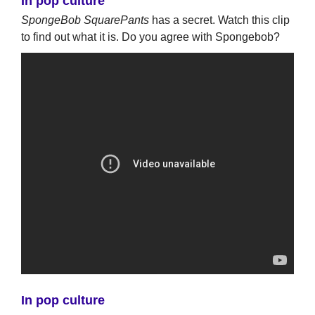
In pop culture
SpongeBob SquarePants
has a secret. Watch this clip
to find out what it is. Do you agree with Spongebob?
In pop culture