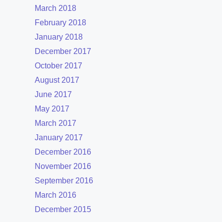
March 2018
February 2018
January 2018
December 2017
October 2017
August 2017
June 2017
May 2017
March 2017
January 2017
December 2016
November 2016
September 2016
March 2016
December 2015