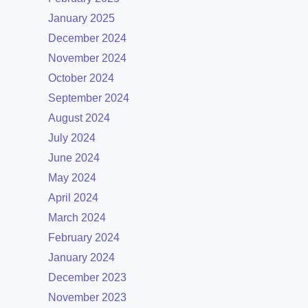
January 2025
December 2024
November 2024
October 2024
September 2024
August 2024
July 2024
June 2024
May 2024
April 2024
March 2024
February 2024
January 2024
December 2023
November 2023