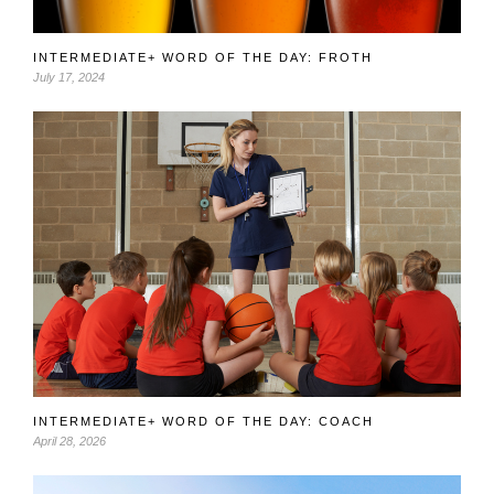
INTERMEDIATE+ WORD OF THE DAY: FROTH
July 17, 2024
INTERMEDIATE+ WORD OF THE DAY: COACH
April 28, 2026