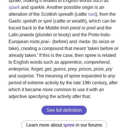
sprakr
, making it related to English words such as
spark
and
sparkle
. Another possible origin is an
alteration of the Scottish
spreath
(cattle
raid
), from the
Gaelic
sprédh
or
spré
(cattle or wealth), which can be
traced back to the Middle Irish
preid
or
preit
and the
Latin
praeda
(plunder or booty) and the Proto-Indo-
European roots
prai
– (before) and -heda- (to seize or
take), creating a compound that meant ‘taken before or
already taken.’ If this is the case, then spree is related
to English words such as
apprentice, comprehend,
enterprise, forget, get, guess, prey, prison, prize, pry
and
surpris
e. The meaning of spree expanded to any
period of extreme activity by the late 19th century, after
which it became more common to use it with an
adjective specifying the activity after that.
See full definition
Learn more about
spree
in our forums