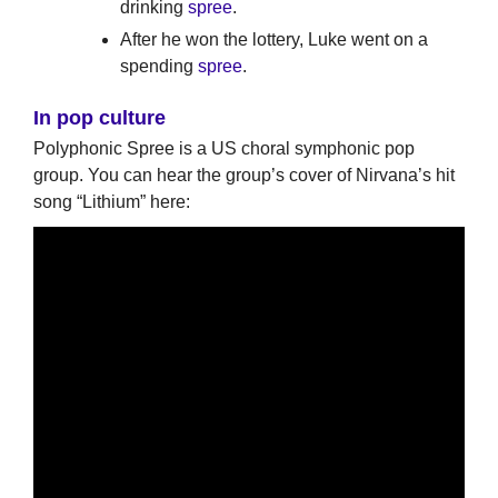
drinking
spree
.
After he won the lottery, Luke went on a
spending
spree
.
In pop culture
Polyphonic Spree is a US choral symphonic pop
group. You can hear the group’s cover of Nirvana’s hit
song “Lithium” here: