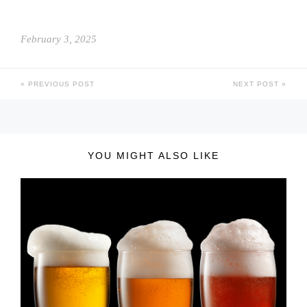
February 3, 2025
PREVIOUS POST
NEXT POST
YOU MIGHT ALSO LIKE