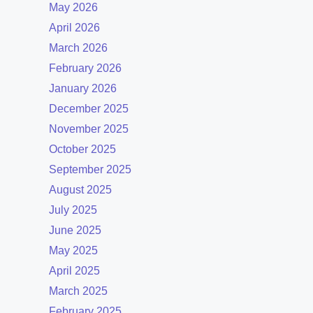
May 2026
April 2026
March 2026
February 2026
January 2026
December 2025
November 2025
October 2025
September 2025
August 2025
July 2025
June 2025
May 2025
April 2025
March 2025
February 2025