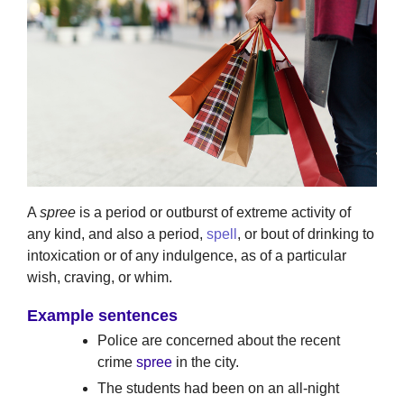
A
spree
is a period or outburst of extreme activity of
any kind, and also a period,
spell
, or bout of drinking to
intoxication or of any indulgence, as of a particular
wish, craving, or whim.
Example sentences
Police are concerned about the recent
crime
spree
in the city.
The students had been on an all-night