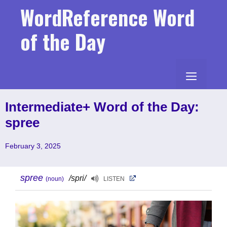
Skip
WordReference Word
to
content
of the Day
MENU
Intermediate+ Word of the Day:
spree
February 3, 2025
spree
/spri/
(noun)
LISTEN