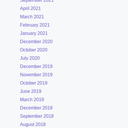
September 2021
April 2021
March 2021
February 2021
January 2021
December 2020
October 2020
July 2020
December 2019
November 2019
October 2019
June 2019
March 2019
December 2018
September 2018
August 2018