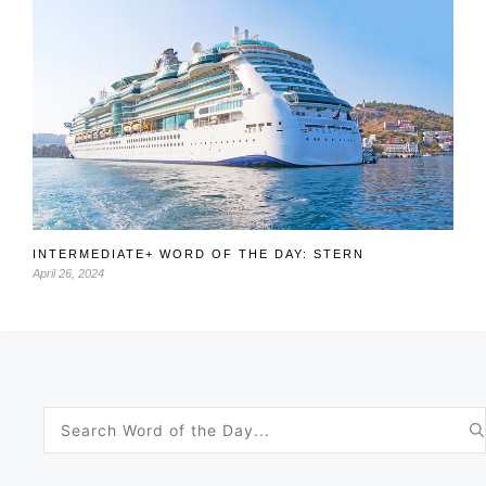
INTERMEDIATE+ WORD OF THE DAY: STERN
April 26, 2024
Search
for: