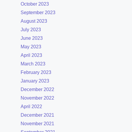
October 2023
September 2023
August 2023
July 2023
June 2023
May 2023
April 2023
March 2023
February 2023
January 2023
December 2022
November 2022
April 2022
December 2021
November 2021