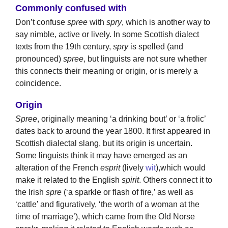
Commonly confused with
Don’t confuse
spree
with
spry
, which is another way to
say nimble, active or lively. In some Scottish dialect
texts from the 19th century,
spry
is spelled (and
pronounced)
spree
, but linguists are not sure whether
this connects their meaning or origin, or is merely a
coincidence.
Origin
Spree
, originally meaning ‘a drinking bout’ or ‘a frolic’
dates back to around the year 1800. It first appeared in
Scottish dialectal slang, but its origin is uncertain.
Some linguists think it may have emerged as an
alteration of the French
esprit
(lively
wit
),which would
make it related to the English
spirit
. Others connect it to
the Irish
spre
(‘a sparkle or flash of fire,’ as well as
‘cattle’ and figuratively, ‘the worth of a woman at the
time of marriage’), which came from the Old Norse