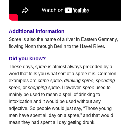
Additional information
Spree
is also the name of a river in Eastern Germany,
flowing North through Berlin to the Havel River.
Did you know?
These days,
spree
is almost always preceded by a
word that tells you what sort of a spree it is. Common
examples are
crime spree, drinking spree, spending
spree,
or
shopping spree.
However,
spree
used to
mainly be used to mean a spell of drinking to
intoxication and it would be used without any
adjective. So people would just say, “Those young
men have spent all day on a spree,” and that would
mean they had spent all day getting drunk.