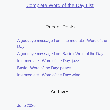
Complete Word of the Day List
Recent Posts
A goodbye message from Intermediate+ Word of the
Day
A goodbye message from Basic+ Word of the Day
Intermediate+ Word of the Day: jazz
Basic+ Word of the Day: peace
Intermediate+ Word of the Day: wind
Archives
June 2026