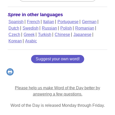
Spree
in other languages
Spanish
French
Italian
Portuguese
German
Dutch
Swedish
Russian
Polish
Romanian
Czech
Greek
Turkish
Chinese
Japanese
Korean
Arabic
Suggest your own word!
Please help us make Word of the Day better by
answering a few questions.
Word of the Day is released Monday through Friday.