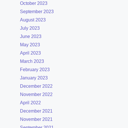
October 2023
September 2023
August 2023
July 2023
June 2023
May 2023
April 2023
March 2023
February 2023
January 2023
December 2022
November 2022
April 2022
December 2021
November 2021
September 2021