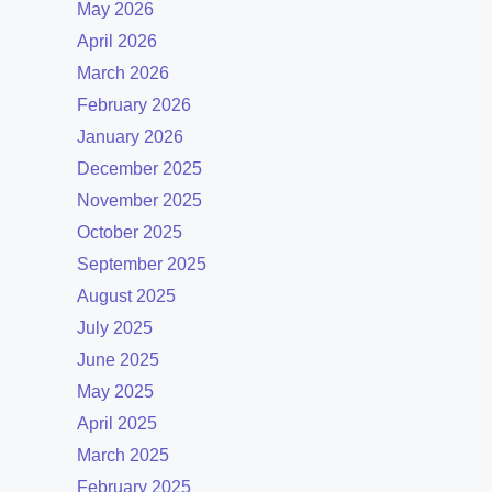
May 2026
April 2026
March 2026
February 2026
January 2026
December 2025
November 2025
October 2025
September 2025
August 2025
July 2025
June 2025
May 2025
April 2025
March 2025
February 2025