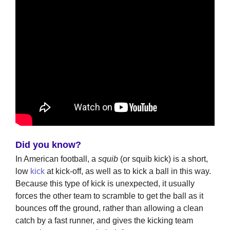
Did you know?
In American football, a
squib
(or squib kick) is a short,
low
kick
at kick-off, as well as to kick a ball in this way.
Because this type of kick is unexpected, it usually
forces the other team to scramble to get the ball as it
bounces off the ground, rather than allowing a clean
catch by a fast runner, and gives the kicking team