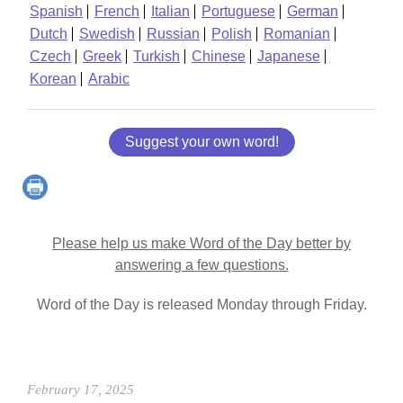
Spanish
French
Italian
Portuguese
German
Dutch
Swedish
Russian
Polish
Romanian
Czech
Greek
Turkish
Chinese
Japanese
Korean
Arabic
Suggest your own word!
Please help us make Word of the Day better by
answering a few questions.
Word of the Day is released Monday through Friday.
February 17, 2025