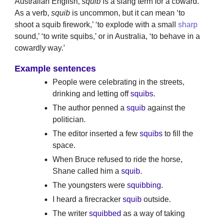
Australian English,
squib
is a slang term for a coward.
As a verb,
squib
is uncommon, but it can mean ‘to
shoot a squib firework,’ ‘to explode with a small
sharp
sound,’ ‘to write squibs,’ or in Australia, ‘to behave in a
cowardly way.’
Example sentences
People were celebrating in the streets,
drinking and letting off
squibs
.
The author penned a
squib
against the
politician.
The editor inserted a few
squibs
to fill the
space.
When Bruce refused to ride the horse,
Shane called him a
squib
.
The youngsters were
squibbing
.
I heard a firecracker
squib
outside.
The writer
squibbed
as a way of taking