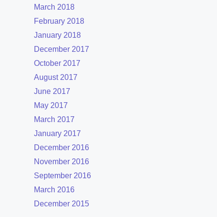
March 2018
February 2018
January 2018
December 2017
October 2017
August 2017
June 2017
May 2017
March 2017
January 2017
December 2016
November 2016
September 2016
March 2016
December 2015