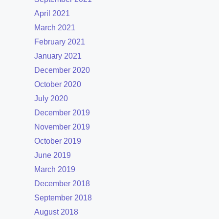
April 2021
March 2021
February 2021
January 2021
December 2020
October 2020
July 2020
December 2019
November 2019
October 2019
June 2019
March 2019
December 2018
September 2018
August 2018