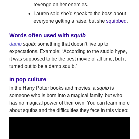
revenge on her enemies.
Lauren said she'd speak to the boss about
everyone getting a raise, but she
squibbed
.
Words often used with
squib
damp
squib
: something that doesn’t live up to
expectations. Example: “According to the studio hype,
it was supposed to be the best movie of all time, but it
turned out to be a damp squib.’
In pop culture
In the Harry Potter books and movies, a
squib
is
someone who is born into a magical family, but who
has no magical power of their own. You can learn more
about squibs and the difficulties they face in this video: