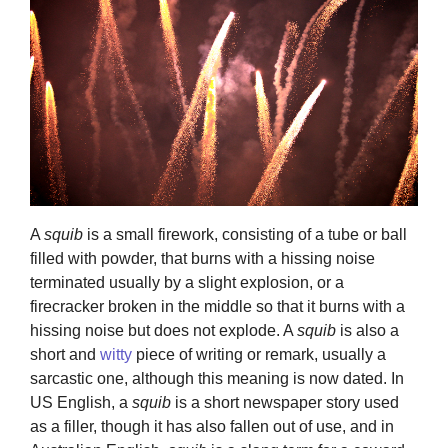
A
squib
is a small firework, consisting of a tube or ball
filled with powder, that burns with a hissing noise
terminated usually by a slight explosion, or a
firecracker broken in the middle so that it burns with a
hissing noise but does not explode. A
squib
is also a
short and
witty
piece of writing or remark, usually a
sarcastic one, although this meaning is now dated. In
US English, a
squib
is a short newspaper story used
as a filler, though it has also fallen out of use, and in