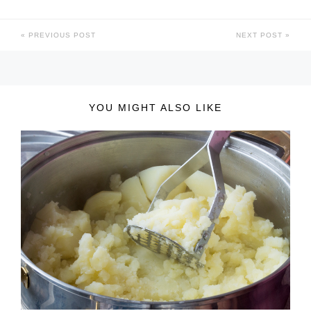
PREVIOUS POST
NEXT POST
YOU MIGHT ALSO LIKE