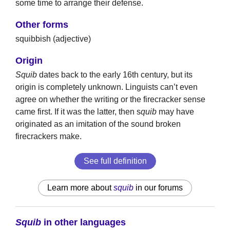
some time to arrange their defense.
Other forms
squibbish (adjective)
Origin
Squib
dates back to the early 16th century, but its
origin is completely unknown. Linguists can’t even
agree on whether the writing or the firecracker sense
came first. If it was the latter, then s
quib
may have
originated as an imitation of the sound broken
firecrackers make.
See full definition
Learn more about
squib
in our forums
Squib
in other languages