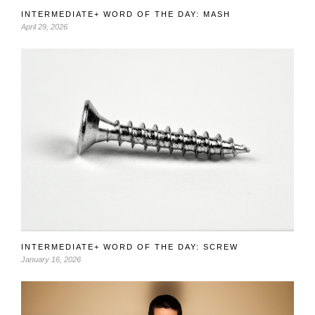
INTERMEDIATE+ WORD OF THE DAY: MASH
April 29, 2026
INTERMEDIATE+ WORD OF THE DAY: SCREW
January 16, 2026