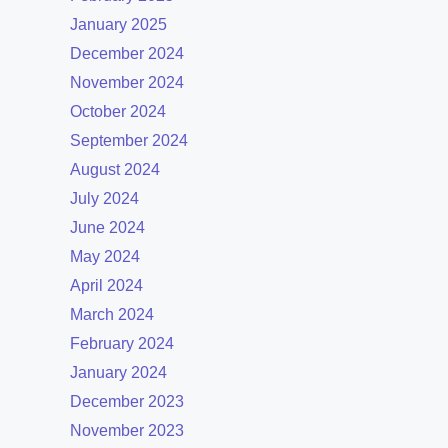
January 2025
December 2024
November 2024
October 2024
September 2024
August 2024
July 2024
June 2024
May 2024
April 2024
March 2024
February 2024
January 2024
December 2023
November 2023