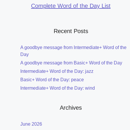
Complete Word of the Day List
Recent Posts
A goodbye message from Intermediate+ Word of the
Day
A goodbye message from Basic+ Word of the Day
Intermediate+ Word of the Day: jazz
Basic+ Word of the Day: peace
Intermediate+ Word of the Day: wind
Archives
June 2026