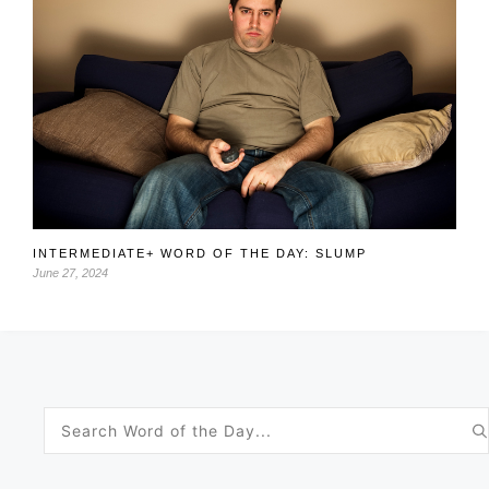
INTERMEDIATE+ WORD OF THE DAY: SLUMP
June 27, 2024
Search
for: