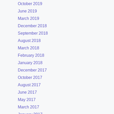
October 2019
June 2019
March 2019
December 2018
September 2018
August 2018
March 2018
February 2018
January 2018
December 2017
October 2017
August 2017
June 2017
May 2017
March 2017