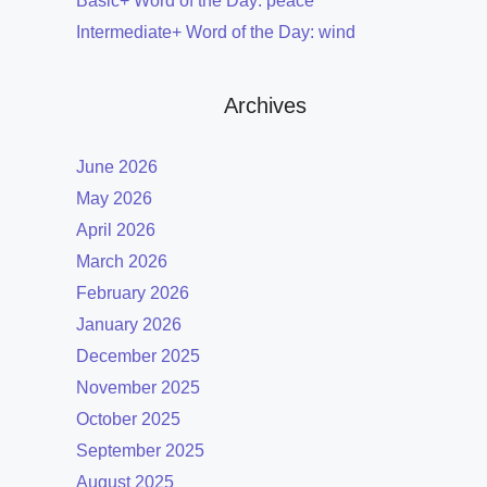
Basic+ Word of the Day: peace
Intermediate+ Word of the Day: wind
Archives
June 2026
May 2026
April 2026
March 2026
February 2026
January 2026
December 2025
November 2025
October 2025
September 2025
August 2025