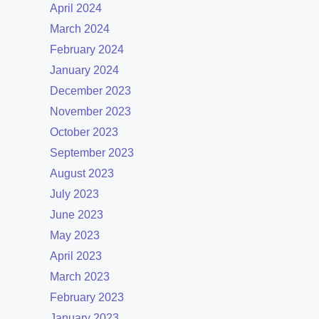
April 2024
March 2024
February 2024
January 2024
December 2023
November 2023
October 2023
September 2023
August 2023
July 2023
June 2023
May 2023
April 2023
March 2023
February 2023
January 2023