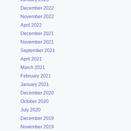
December 2022
November 2022
April 2022
December 2021
November 2021
September 2021
April 2021
March 2021
February 2021
January 2021
December 2020
October 2020
July 2020
December 2019
November 2019