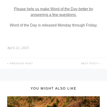
Please help us make Word of the Day better by
answering a few questions.
Word of the Day is released Monday through Friday.
April 22, 2025
PREVIOUS POST
NEXT POST
YOU MIGHT ALSO LIKE