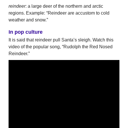
reindeer
: a large deer of the northern and arctic
regions. Example: “Reindeer are accustom to cold
weather and snow.”
In pop culture
It is said that reindeer pull Santa’s sleigh. Watch this
video of the popular song, “Rudolph the Red Nosed
Reindeer.”