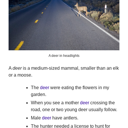
A deer in headlights
A
deer
is a medium-sized mammal, smaller than an elk
or a moose.
The
deer
were eating the flowers in my
garden.
When you see a mother
deer
crossing the
road, one or two young deer usually follow.
Male
deer
have antlers.
The hunter needed a license to hunt for