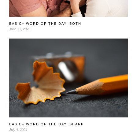
BASIC+ WORD OF THE DAY: BOTH
June 23, 2025
BASIC+ WORD OF THE DAY: SHARP
July 4, 2024