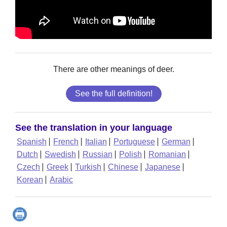
There are other meanings of deer.
See the full definition!
See the translation in your language
Spanish
French
Italian
Portuguese
German
Dutch
Swedish
Russian
Polish
Romanian
Czech
Greek
Turkish
Chinese
Japanese
Korean
Arabic