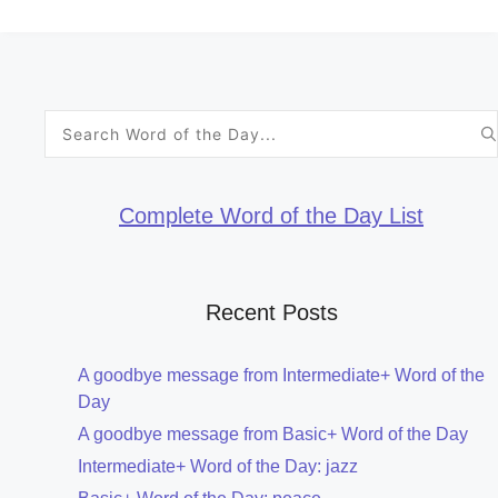
Search
for:
Complete Word of the Day List
Recent Posts
A goodbye message from Intermediate+ Word of the
Day
A goodbye message from Basic+ Word of the Day
Intermediate+ Word of the Day: jazz