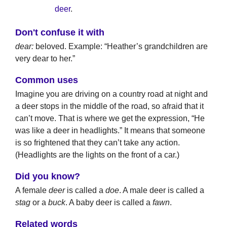
deer
.
Don't confuse it with
dear:
beloved. Example: “Heather’s grandchildren are
very dear to her.”
Common uses
Imagine you are driving on a country road at night and
a deer stops in the middle of the road, so afraid that it
can’t move. That is where we get the expression, “He
was like a deer in headlights.” It means that someone
is so frightened that they can’t take any action.
(Headlights are the lights on the front of a car.)
Did you know?
A female
deer
is called a
doe
. A male deer is called a
stag
or a
buck
. A baby deer is called a
fawn
.
Related words