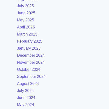
July 2025
June 2025
May 2025
April 2025
March 2025
February 2025
January 2025
December 2024
November 2024
October 2024
September 2024
August 2024
July 2024
June 2024
May 2024