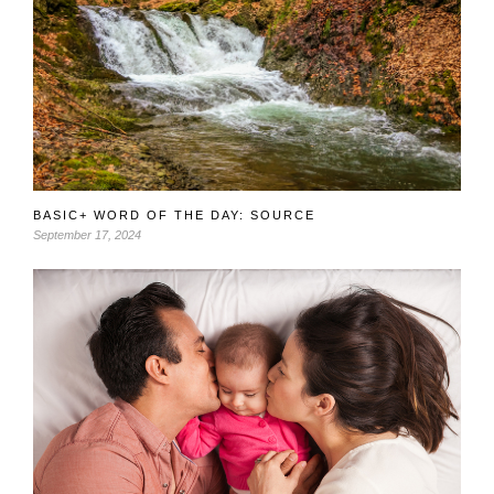
BASIC+ WORD OF THE DAY: SOURCE
September 17, 2024