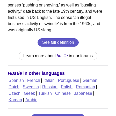
senses ‘pushing or shoving,’ as well as ‘bustling
activity,’ date back to the late 19th century, and were
first used in US English. The sense ‘an illegal
business activity or swindle’ is from the 1960s, and
was originally US slang.
See full definition
Learn more about
hustle
in our forums
Hustle
in other languages
Spanish
French
Italian
Portuguese
German
Dutch
Swedish
Russian
Polish
Romanian
Czech
Greek
Turkish
Chinese
Japanese
Korean
Arabic