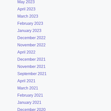
May 2023
April 2023
March 2023
February 2023
January 2023
December 2022
November 2022
April 2022
December 2021
November 2021
September 2021
April 2021
March 2021
February 2021
January 2021
December 2020