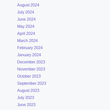
August 2024
July 2024
June 2024
May 2024
April 2024
March 2024
February 2024
January 2024
December 2023
November 2023
October 2023
September 2023
August 2023
July 2023
June 2023