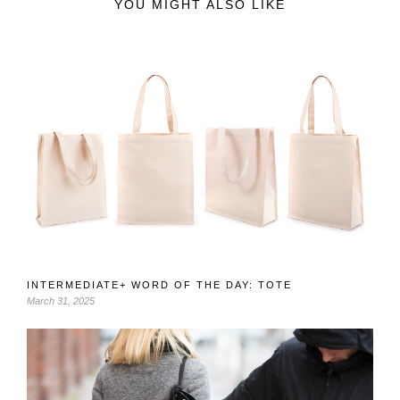
YOU MIGHT ALSO LIKE
INTERMEDIATE+ WORD OF THE DAY: TOTE
March 31, 2025