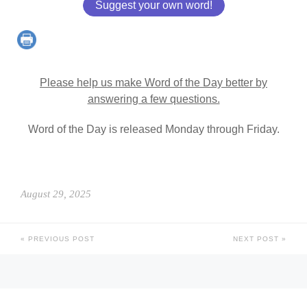
Suggest your own word!
Please help us make Word of the Day better by
answering a few questions.
Word of the Day is released Monday through Friday.
August 29, 2025
PREVIOUS POST
NEXT POST