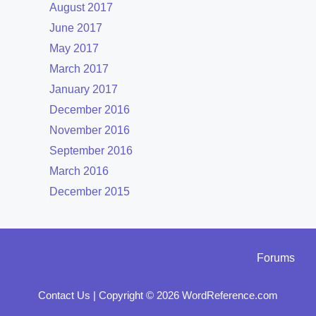
August 2017
June 2017
May 2017
March 2017
January 2017
December 2016
November 2016
September 2016
March 2016
December 2015
Forums
Contact Us
|
Copyright © 2026 WordReference.com