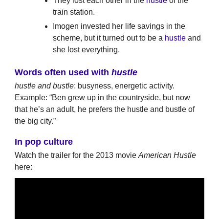
They lost each other in the
hustle
of the
train station.
Imogen invested her life savings in the
scheme, but it turned out to be a
hustle
and
she lost everything.
Words often used with
hustle
hustle and bustle
: busyness, energetic activity.
Example: “Ben grew up in the countryside, but now
that he’s an adult, he prefers the hustle and bustle of
the big city.”
In pop culture
Watch the trailer for the 2013 movie
American Hustle
here: