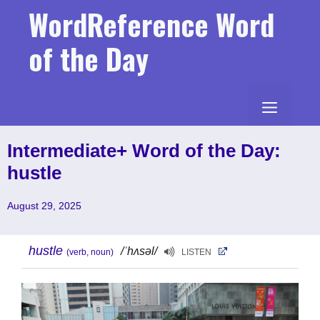
Skip
WordReference Word
to
content
of the Day
MENU
Intermediate+ Word of the Day:
hustle
August 29, 2025
hustle
/ˈhʌsəl/
(verb, noun)
LISTEN