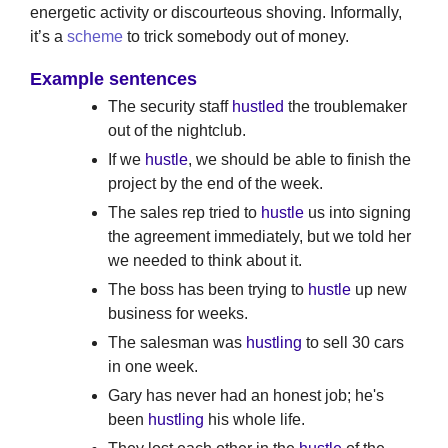
energetic activity or discourteous shoving. Informally,
it’s a
scheme
to trick somebody out of money.
Example sentences
The security staff
hustled
the troublemaker
out of the nightclub.
If we
hustle
, we should be able to finish the
project by the end of the week.
The sales rep tried to
hustle
us into signing
the agreement immediately, but we told her
we needed to think about it.
The boss has been trying to
hustle
up new
business for weeks.
The salesman was
hustling
to sell 30 cars
in one week.
Gary has never had an honest job; he's
been
hustling
his whole life.