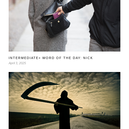
INTERMEDIATE+ WORD OF THE DAY: NICK
April 3, 2025