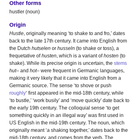
Other forms
hustler (noun)
Origin
Hustle
, originally meaning ‘to shake to and fro,’ dates
back to the late 17th century. It came into English from
the Dutch
hutselen
or
husseln
(to shake or toss), a
frequetative of
husten
, which is a variant of
hosten
(to
shake). While its precise origin is uncertain, the
stems
hut
– and
hot
– were frequent in Germanic languages,
making it very likely that it came into English from a
Germanic source. The sense ‘to shove or push
roughly
‘ first appeared in the mid-18th century, while
‘to bustle,’ ‘work busily’ and ‘move quickly’ date back to
the early 19th century. The colloquial sense ‘to get
something quickly in an illegal way’ was first used in
US English in the mid-19th century. The noun, which
originally meant ‘a shaking together,’ dates back to the
mid-18th century, and comes from the verb. The