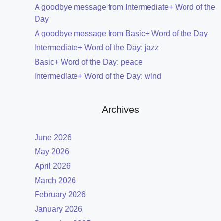
A goodbye message from Intermediate+ Word of the
Day
A goodbye message from Basic+ Word of the Day
Intermediate+ Word of the Day: jazz
Basic+ Word of the Day: peace
Intermediate+ Word of the Day: wind
Archives
June 2026
May 2026
April 2026
March 2026
February 2026
January 2026