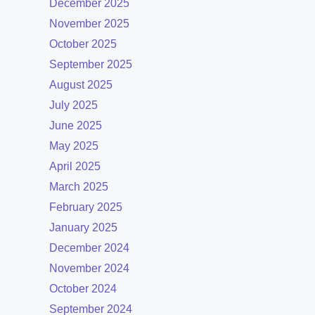
December 2025
November 2025
October 2025
September 2025
August 2025
July 2025
June 2025
May 2025
April 2025
March 2025
February 2025
January 2025
December 2024
November 2024
October 2024
September 2024