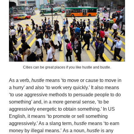
Cities can be great places if you like hustle and bustle.
As a verb,
hustle
means ‘to move or cause to move in
a hurry’ and also ‘to work very quickly.’ It also means
‘to use aggressive methods to persuade people to do
something’ and, in a more general sense, ‘to be
aggressively energetic to obtain something.’ In US
English, it means ‘to promote or sell something
aggressively.’ As a slang term,
hustle
means ‘to earn
money by illegal means.’ As a noun,
hustle
is any