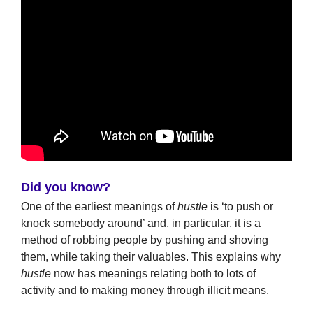
Did you know?
One of the earliest meanings of
hustle
is ‘to push or
knock somebody around’ and, in particular, it is a
method of robbing people by pushing and shoving
them, while taking their valuables. This explains why
hustle
now has meanings relating both to lots of
activity and to making money through illicit means.