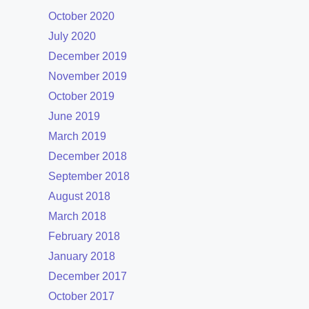
October 2020
July 2020
December 2019
November 2019
October 2019
June 2019
March 2019
December 2018
September 2018
August 2018
March 2018
February 2018
January 2018
December 2017
October 2017