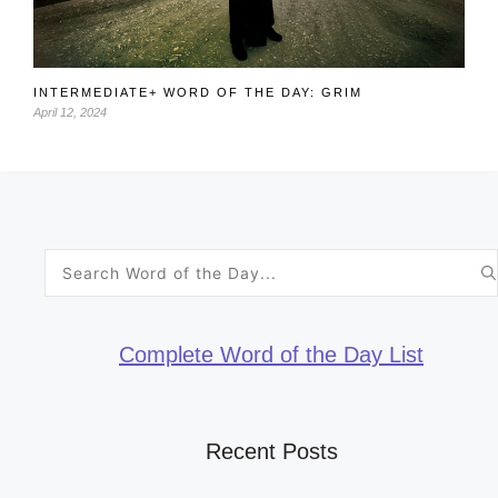
INTERMEDIATE+ WORD OF THE DAY: GRIM
April 12, 2024
Search
for:
Complete Word of the Day List
Recent Posts