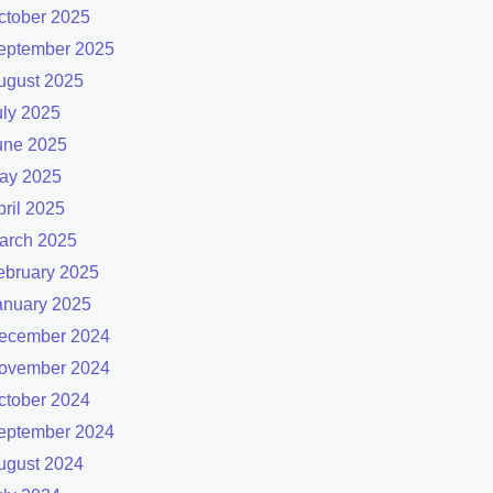
ctober 2025
eptember 2025
ugust 2025
uly 2025
une 2025
ay 2025
pril 2025
arch 2025
ebruary 2025
anuary 2025
ecember 2024
ovember 2024
ctober 2024
eptember 2024
ugust 2024