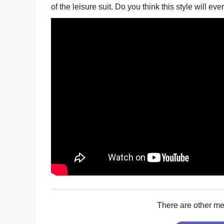
of the leisure suit. Do you think this style will 
There are other m