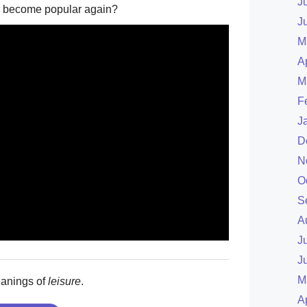
J
ever become popular again?
J
M
A
M
F
J
D
N
O
S
A
J
J
M
eanings of
leisure
.
A