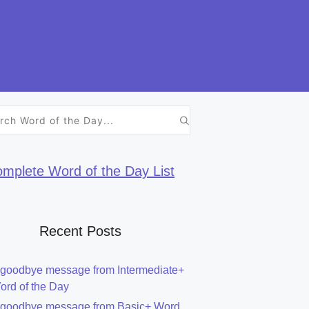
h
mplete Word of the Day List
Recent Posts
 goodbye message from Intermediate+
ord of the Day
 goodbye message from Basic+ Word