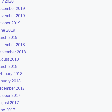
uly 2020
ecember 2019
ovember 2019
ctober 2019
une 2019
arch 2019
ecember 2018
eptember 2018
ugust 2018
arch 2018
ebruary 2018
anuary 2018
ecember 2017
ctober 2017
ugust 2017
une 2017