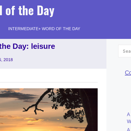
 of the Day
INTERMEDIATE+ WORD OF THE DAY
the Day: leisure
Searc
for:
6, 2018
Co
A
W
A