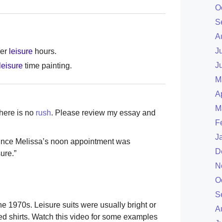
O
S
A
J
her
leisure
hours.
J
leisure
time painting.
M
A
M
There is no
rush
. Please review my essay and
F
J
ince Melissa’s noon appointment was
D
ure.”
N
O
S
e 1970s. Leisure suits were usually bright or
A
ned shirts. Watch this video for some examples