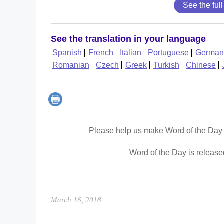
See the full
See the translation in your language
Spanish
French
Italian
Portuguese
German
Romanian
Czech
Greek
Turkish
Chinese
Please help us make Word of the Day 
Word of the Day is releas
March 16, 2018