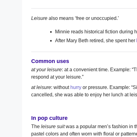
Leisure
also means ‘free or unoccupied.’
Minnie reads historical fiction during 
After Mary Beth retired, she spent her
Common uses
at your leisure
: at a convenient time. Example: “
respond at your leisure.”
at leisure
: without
hurry
or pressure. Example: “S
cancelled, she was able to enjoy her lunch at leis
In pop culture
The
leisure suit
was a popular men’s fashion in th
pastel colors and often worn with floral or patter