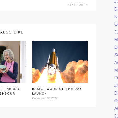
J
NEXT POST
D
N
O
J
ALSO LIKE
M
D
S
A
M
F
J
F THE DAY:
BASIC+ WORD OF THE DAY:
D
IGHBOUR
LAUNCH
December 12, 2024
O
A
J