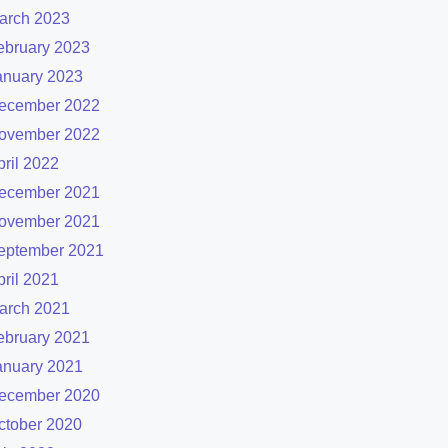
arch 2023
ebruary 2023
anuary 2023
ecember 2022
ovember 2022
pril 2022
ecember 2021
ovember 2021
eptember 2021
pril 2021
arch 2021
ebruary 2021
anuary 2021
ecember 2020
ctober 2020