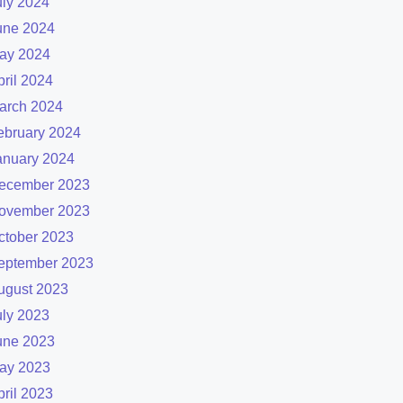
uly 2024
une 2024
ay 2024
pril 2024
arch 2024
ebruary 2024
anuary 2024
ecember 2023
ovember 2023
ctober 2023
eptember 2023
ugust 2023
uly 2023
une 2023
ay 2023
pril 2023