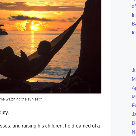
o
I
B
I
J
M
A
M
time watching the sun set."
F
uty.
J
D
ses, and raising his children, he dreamed of a
N