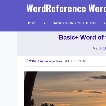
Skip
WordReference Word
to
content
HOME
BASIC+ WORD OF THE DAY
Basic+ Word of 
March 1
leisure
(noun, adjective)
LISTEN