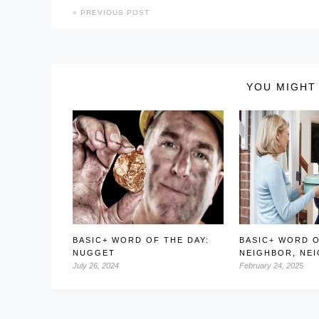
PREVIOUS POST
YOU MIGHT 
BASIC+ WORD OF THE DAY:
BASIC+ WORD O
NUGGET
NEIGHBOR, NE
July 26, 2024
February 24, 2025