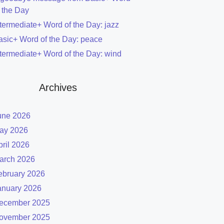
f the Day
ntermediate+ Word of the Day: jazz
asic+ Word of the Day: peace
ntermediate+ Word of the Day: wind
Archives
une 2026
ay 2026
pril 2026
arch 2026
ebruary 2026
anuary 2026
ecember 2025
ovember 2025