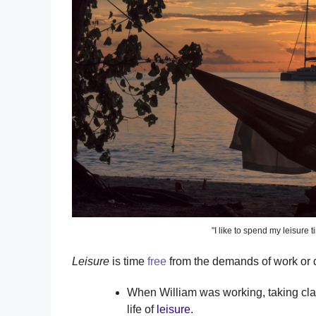
"I like to spend my leisure 
Leisure
is time
free
from the demands of work or d
When William was working, taking clas
life of
leisure
.