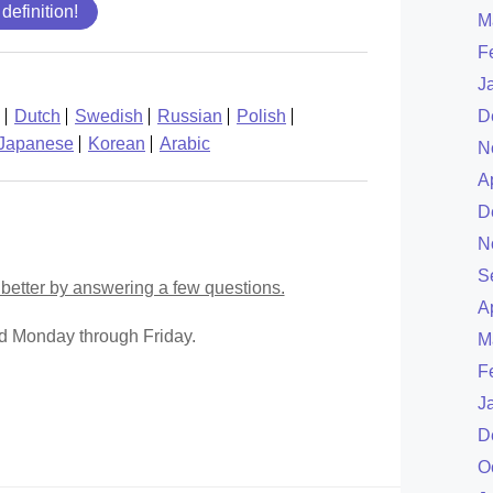
 definition!
M
F
J
Dutch
Swedish
Russian
Polish
D
Japanese
Korean
Arabic
N
A
D
N
S
better by answering a few questions.
A
ed Monday through Friday.
M
F
J
D
O