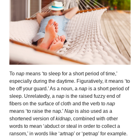
To
nap
means ‘to sleep for a short period of time,’
especially during the daytime. Figuratively, it means ‘to
be off your guard.’ As a noun, a
nap
is a short period of
sleep. Unrelatedly, a
nap
is the raised fuzzy end of
fibers on the surface of cloth and the verb to
nap
means ‘to raise the nap.’
Nap
is also used as a
shortened version of
kidnap
, combined with other
words to mean ‘abduct or steal in order to collect a
ransom,’ in words like ‘artnap’ or ‘petnap’ for example.