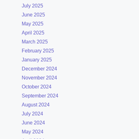
July 2025
June 2025
May 2025
April 2025
March 2025
February 2025
January 2025
December 2024
November 2024
October 2024
September 2024
August 2024
July 2024
June 2024
May 2024