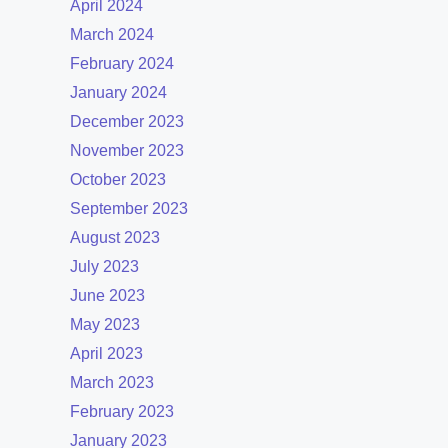
April 2024
March 2024
February 2024
January 2024
December 2023
November 2023
October 2023
September 2023
August 2023
July 2023
June 2023
May 2023
April 2023
March 2023
February 2023
January 2023