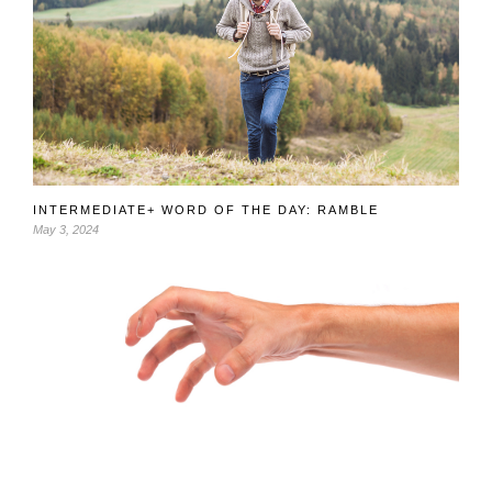
INTERMEDIATE+ WORD OF THE DAY: RAMBLE
May 3, 2024