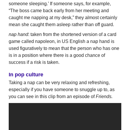
someone sleeping.’ If someone says, for example,
“The boss came back early from her meeting and
caught me napping at my desk,” they almost certainly
mean she caught them asleep rather than off guard.
nap hand
: taken from the shortened version of a card
game called napoleon, in US English a nap hand is
used figuratively to mean that the person who has one
is in a position where there is a good chance of
success if a risk is taken.
In pop culture
Taking a nap can be very relaxing and refreshing,
especially if you have someone to snuggle up to, as
you can see in this clip from an episode of
Friends.