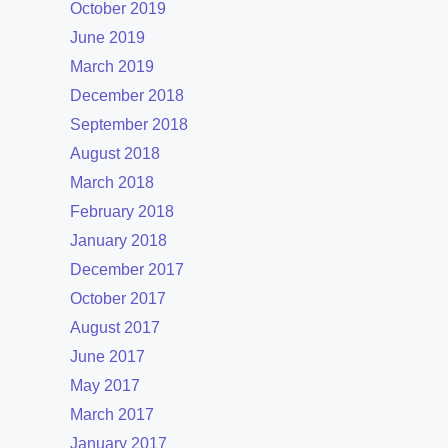
October 2019
June 2019
March 2019
December 2018
September 2018
August 2018
March 2018
February 2018
January 2018
December 2017
October 2017
August 2017
June 2017
May 2017
March 2017
January 2017