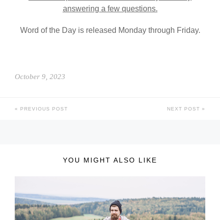
answering a few questions.
Word of the Day is released Monday through Friday.
October 9, 2023
PREVIOUS POST
NEXT POST
YOU MIGHT ALSO LIKE