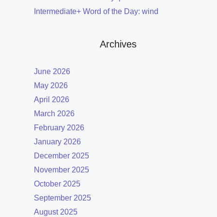
Intermediate+ Word of the Day: wind
Archives
June 2026
May 2026
April 2026
March 2026
February 2026
January 2026
December 2025
November 2025
October 2025
September 2025
August 2025