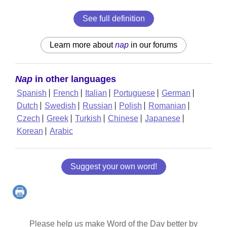
See full definition
Learn more about
nap
in our forums
Nap
in other languages
Spanish
French
Italian
Portuguese
German
Dutch
Swedish
Russian
Polish
Romanian
Czech
Greek
Turkish
Chinese
Japanese
Korean
Arabic
Suggest your own word!
Please help us make Word of the Day better by