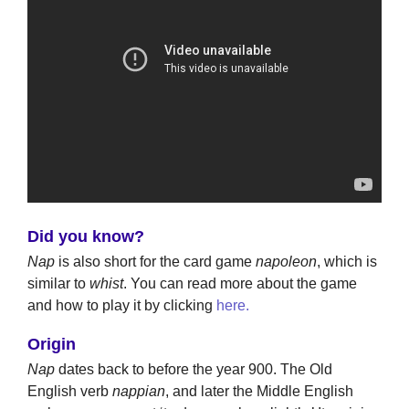
Did you know?
Nap
is also short for the card game
napoleon
, which is
similar to
whist
. You can read more about the game
and how to play it by clicking
here.
Origin
Nap
dates back to before the year 900. The Old
English verb
nappian
, and later the Middle English