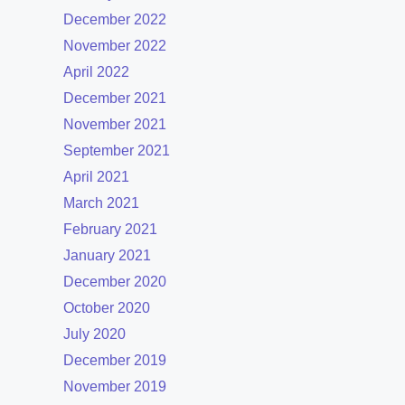
December 2022
November 2022
April 2022
December 2021
November 2021
September 2021
April 2021
March 2021
February 2021
January 2021
December 2020
October 2020
July 2020
December 2019
November 2019