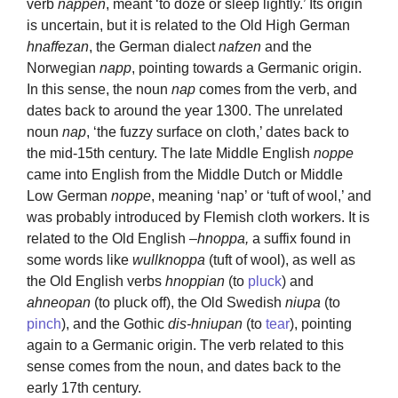
verb
nappen
, meant ‘to doze or sleep lightly.’ Its origin
is uncertain, but it is related to the Old High German
hnaffezan
, the German dialect
nafzen
and the
Norwegian
napp
, pointing towards a Germanic origin.
In this sense, the noun
nap
comes from the verb, and
dates back to around the year 1300. The unrelated
noun
nap
, ‘the fuzzy surface on cloth,’ dates back to
the mid-15th century. The late Middle English
noppe
came into English from the Middle Dutch or Middle
Low German
noppe
, meaning ‘nap’ or ‘tuft of wool,’ and
was probably introduced by Flemish cloth workers. It is
related to the Old English –
hnoppa,
a suffix found in
some words like
wullknoppa
(tuft of wool), as well as
the Old English verbs
hnoppian
(to
pluck
) and
ahneopan
(to pluck off), the Old Swedish
niupa
(to
pinch
), and the Gothic
dis-hniupan
(to
tear
), pointing
again to a Germanic origin. The verb related to this
sense comes from the noun, and dates back to the
early 17th century.