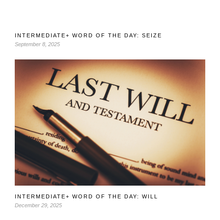
INTERMEDIATE+ WORD OF THE DAY: SEIZE
September 8, 2025
INTERMEDIATE+ WORD OF THE DAY: WILL
December 29, 2025