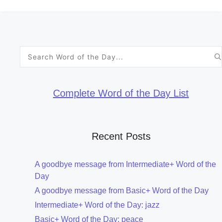
Search
for:
Complete Word of the Day List
Recent Posts
A goodbye message from Intermediate+ Word of the
Day
A goodbye message from Basic+ Word of the Day
Intermediate+ Word of the Day: jazz
Basic+ Word of the Day: peace