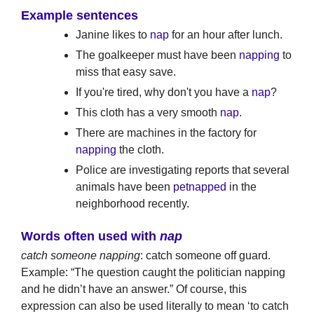
Example sentences
Janine likes to
nap
for an hour after lunch.
The goalkeeper must have been
napping
to
miss that easy save.
If you're tired, why don't you have a
nap
?
This cloth has a very smooth
nap
.
There are machines in the factory for
napping
the cloth.
Police are investigating reports that several
animals have been
petnapped
in the
neighborhood recently.
Words often used with
nap
catch someone napping
: catch someone off guard.
Example: “The question caught the politician napping
and he didn’t have an answer.” Of course, this
expression can also be used literally to mean ‘to catch