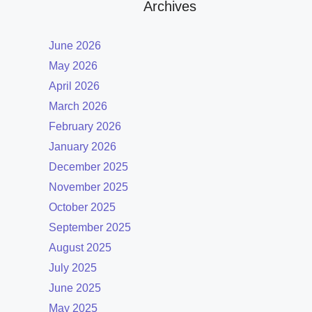
Archives
June 2026
May 2026
April 2026
March 2026
February 2026
January 2026
December 2025
November 2025
October 2025
September 2025
August 2025
July 2025
June 2025
May 2025