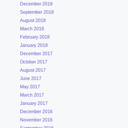
December 2018
September 2018
August 2018
March 2018
February 2018
January 2018
December 2017
October 2017
August 2017
June 2017
May 2017
March 2017
January 2017
December 2016
November 2016