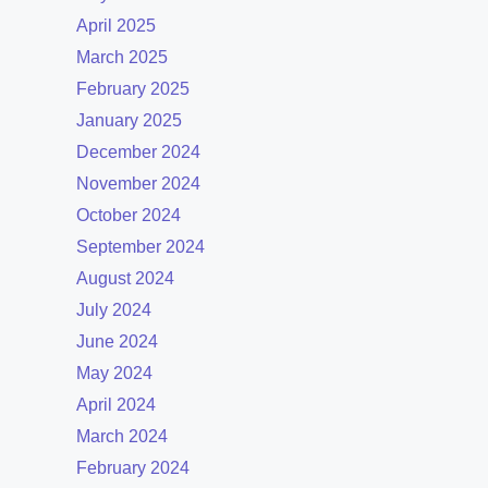
April 2025
March 2025
February 2025
January 2025
December 2024
November 2024
October 2024
September 2024
August 2024
July 2024
June 2024
May 2024
April 2024
March 2024
February 2024