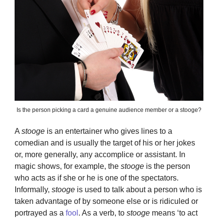
Is the person picking a card a genuine audience member or a stooge?
A
stooge
is an entertainer who gives lines to a
comedian and is usually the target of his or her jokes
or, more generally, any accomplice or assistant. In
magic shows, for example, the
stooge
is the person
who acts as if she or he is one of the spectators.
Informally,
stooge
is used to talk about a person who is
taken advantage of by someone else or is ridiculed or
portrayed as a
fool
. As a verb, to
stooge
means ‘to act