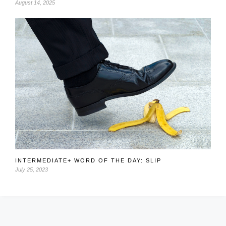
August 14, 2025
INTERMEDIATE+ WORD OF THE DAY: SLIP
July 25, 2023