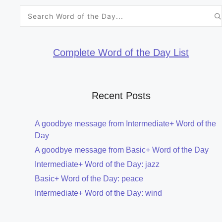
Search
for:
Complete Word of the Day List
Recent Posts
A goodbye message from Intermediate+ Word of the
Day
A goodbye message from Basic+ Word of the Day
Intermediate+ Word of the Day: jazz
Basic+ Word of the Day: peace
Intermediate+ Word of the Day: wind