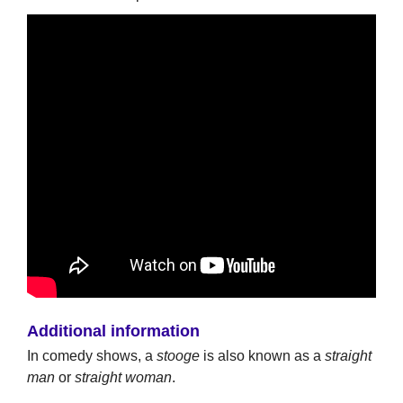
Additional information
In comedy shows, a
stooge
is also known as a
straight
man
or
straight woman
.