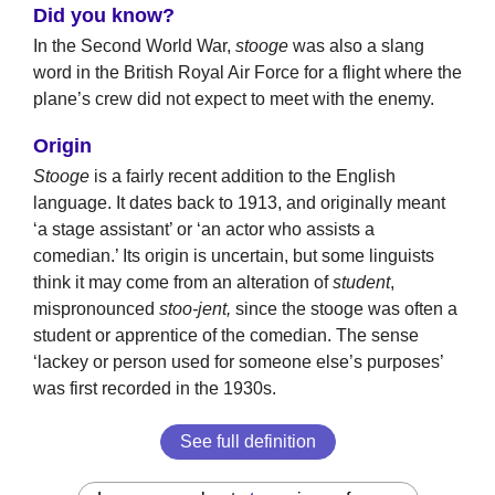
Did you know?
In the Second World War,
stooge
was also a slang
word in the British Royal Air Force for a flight where the
plane’s crew did not expect to meet with the enemy.
Origin
Stooge
is a fairly recent addition to the English
language. It dates back to 1913, and originally meant
‘a stage assistant’ or ‘an actor who assists a
comedian.’ Its origin is uncertain, but some linguists
think it may come from an alteration of
student
,
mispronounced
stoo-jent,
since the stooge was often a
student or apprentice of the comedian. The sense
‘lackey or person used for someone else’s purposes’
was first recorded in the 1930s.
See full definition