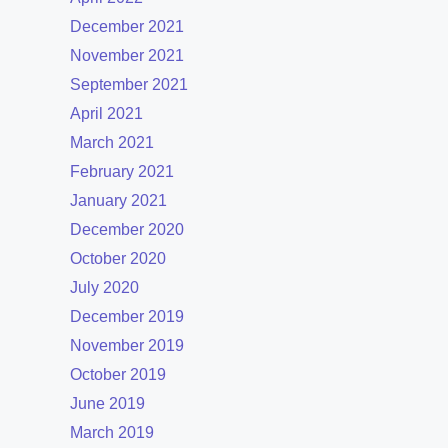
December 2021
November 2021
September 2021
April 2021
March 2021
February 2021
January 2021
December 2020
October 2020
July 2020
December 2019
November 2019
October 2019
June 2019
March 2019