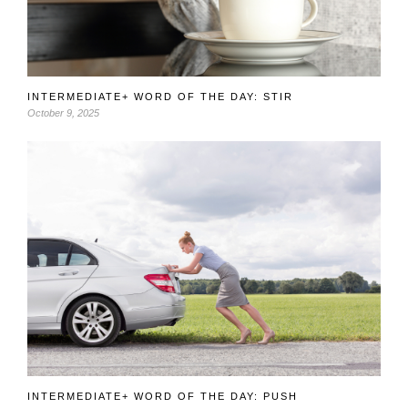
INTERMEDIATE+ WORD OF THE DAY: STIR
October 9, 2025
INTERMEDIATE+ WORD OF THE DAY: PUSH