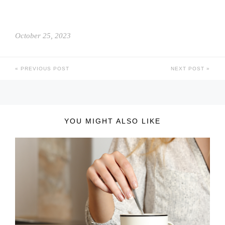
October 25, 2023
PREVIOUS POST
NEXT POST
YOU MIGHT ALSO LIKE