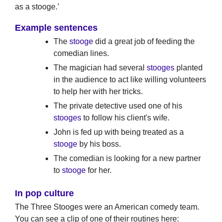
as a stooge.’
Example sentences
The
stooge
did a great job of feeding the
comedian lines.
The magician had several
stooges
planted
in the audience to act like willing volunteers
to help her with her tricks.
The private detective used one of his
stooges
to follow his client's wife.
John is fed up with being treated as a
stooge
by his boss.
The comedian is looking for a new partner
to
stooge
for her.
In pop culture
The Three Stooges were an American comedy team.
You can see a clip of one of their routines here: