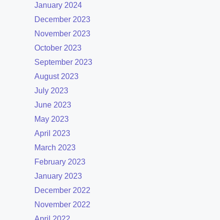
January 2024
December 2023
November 2023
October 2023
September 2023
August 2023
July 2023
June 2023
May 2023
April 2023
March 2023
February 2023
January 2023
December 2022
November 2022
April 2022