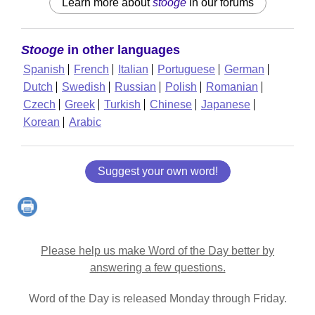
Learn more about
stooge
in our forums
Stooge
in other languages
Spanish
French
Italian
Portuguese
German
Dutch
Swedish
Russian
Polish
Romanian
Czech
Greek
Turkish
Chinese
Japanese
Korean
Arabic
Suggest your own word!
Please help us make Word of the Day better by
answering a few questions.
Word of the Day is released Monday through Friday.