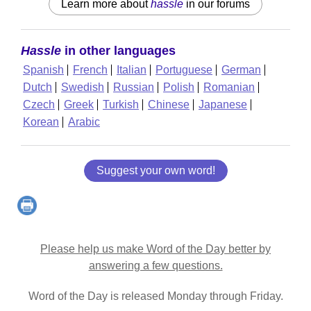
Learn more about
hassle
in our forums
Hassle
in other languages
Spanish
French
Italian
Portuguese
German
Dutch
Swedish
Russian
Polish
Romanian
Czech
Greek
Turkish
Chinese
Japanese
Korean
Arabic
Suggest your own word!
Please help us make Word of the Day better by
answering a few questions.
Word of the Day is released Monday through Friday.