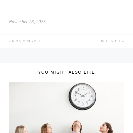
November 28, 2023
PREVIOUS POST
NEXT POST
YOU MIGHT ALSO LIKE