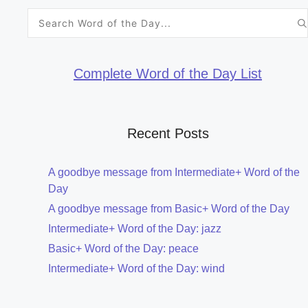
Search
for:
Complete Word of the Day List
Recent Posts
A goodbye message from Intermediate+ Word of the
Day
A goodbye message from Basic+ Word of the Day
Intermediate+ Word of the Day: jazz
Basic+ Word of the Day: peace
Intermediate+ Word of the Day: wind