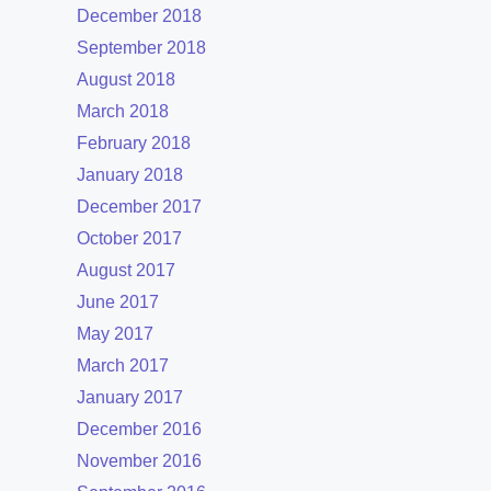
December 2018
September 2018
August 2018
March 2018
February 2018
January 2018
December 2017
October 2017
August 2017
June 2017
May 2017
March 2017
January 2017
December 2016
November 2016