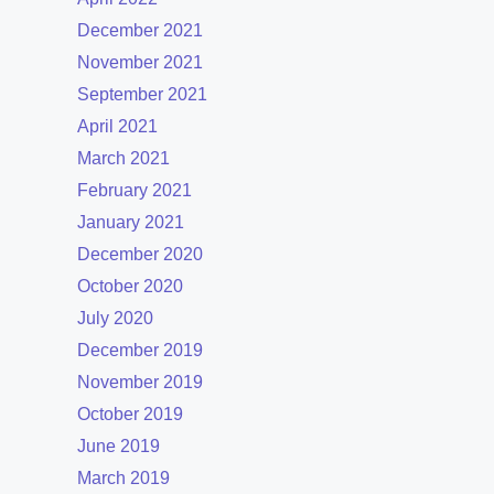
December 2021
November 2021
September 2021
April 2021
March 2021
February 2021
January 2021
December 2020
October 2020
July 2020
December 2019
November 2019
October 2019
June 2019
March 2019