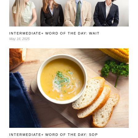
INTERMEDIATE+ WORD OF THE DAY: WAIT
May 16, 2025
INTERMEDIATE+ WORD OF THE DAY: SOP