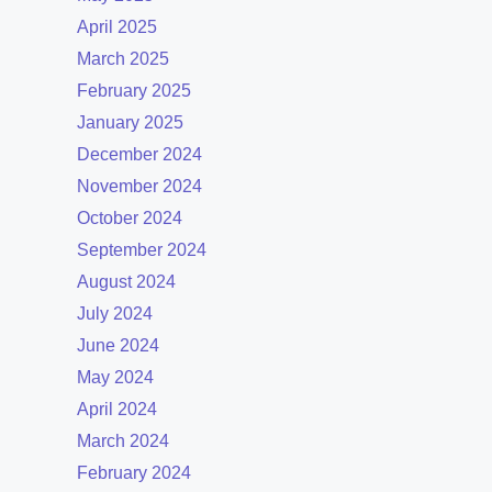
April 2025
March 2025
February 2025
January 2025
December 2024
November 2024
October 2024
September 2024
August 2024
July 2024
June 2024
May 2024
April 2024
March 2024
February 2024