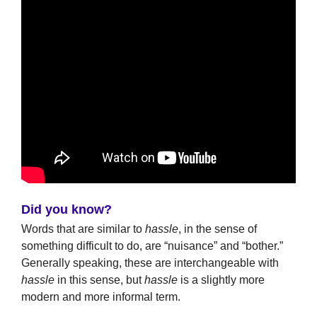
Did you know?
Words that are similar to
hassle
, in the sense of
something difficult to do, are “nuisance” and “bother.”
Generally speaking, these are interchangeable with
hassle
in this sense, but
hassle
is a slightly more
modern and more informal term.