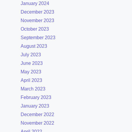
January 2024
December 2023
November 2023
October 2023
September 2023
August 2023
July 2023
June 2023
May 2023
April 2023
March 2023
February 2023
January 2023
December 2022
November 2022
April 2022