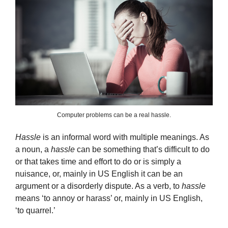
Computer problems can be a real hassle.
Hassle
is an informal word with multiple meanings. As
a noun, a
hassle
can be something that’s difficult to do
or that takes time and effort to do or is simply a
nuisance, or, mainly in US English it can be an
argument or a disorderly dispute. As a verb, to
hassle
means ‘to annoy or harass’ or, mainly in US English,
‘to quarrel.’