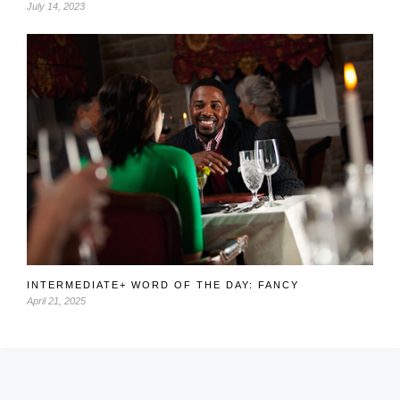
July 14, 2023
INTERMEDIATE+ WORD OF THE DAY: FANCY
April 21, 2025