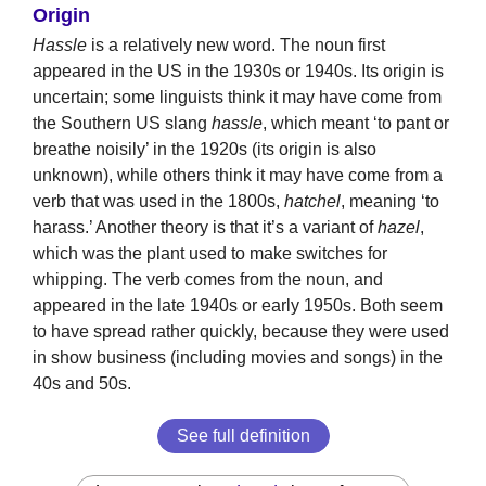
Origin
Hassle
is a relatively new word. The noun first
appeared in the US in the 1930s or 1940s. Its origin is
uncertain; some linguists think it may have come from
the Southern US slang
hassle
, which meant ‘to pant or
breathe noisily’ in the 1920s (its origin is also
unknown), while others think it may have come from a
verb that was used in the 1800s,
hatchel
, meaning ‘to
harass.’ Another theory is that it’s a variant of
hazel
,
which was the plant used to make switches for
whipping. The verb comes from the noun, and
appeared in the late 1940s or early 1950s. Both seem
to have spread rather quickly, because they were used
in show business (including movies and songs) in the
40s and 50s.
See full definition