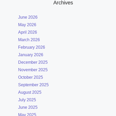
Archives
June 2026
May 2026
April 2026
March 2026
February 2026
January 2026
December 2025
November 2025
October 2025
September 2025
August 2025
July 2025
June 2025
May 2025