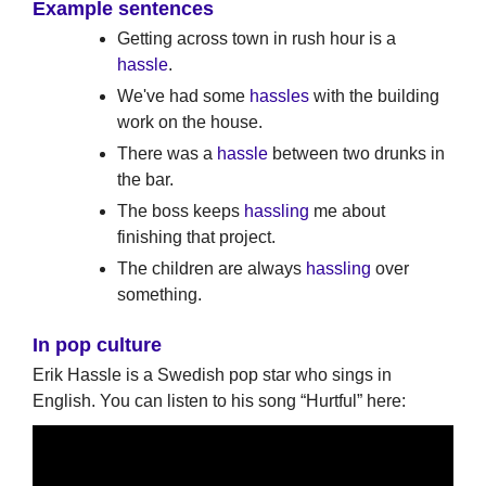
Example sentences
Getting across town in rush hour is a
hassle
.
We've had some
hassles
with the building
work on the house.
There was a
hassle
between two drunks in
the bar.
The boss keeps
hassling
me about
finishing that project.
The children are always
hassling
over
something.
In pop culture
Erik Hassle is a Swedish pop star who sings in
English. You can listen to his song “Hurtful” here: