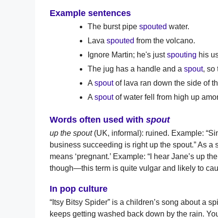
Example sentences
The burst pipe
spouted
water.
Lava
spouted
from the volcano.
Ignore Martin; he's just
spouting
his u
The jug has a handle and a
spout
, so
A
spout
of lava ran down the side of t
A
spout
of water fell from high up amo
Words often used with
spout
up the spout
(UK, informal): ruined. Example: “Sin
business succeeding is right up the spout.” As a
means ‘pregnant.’ Example: “I hear Jane’s up the 
though—this term is quite vulgar and likely to ca
In pop culture
“Itsy Bitsy Spider” is a children’s song about a sp
keeps getting washed back down by the rain. You 