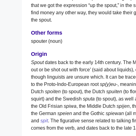
that we got the expression “up the spout,” in the
find money any other way, they would take thei
the spout.
Other forms
spouter (noun)
Origin
Spout
dates back to the early 14th century. The 
out or be shot out with force’ (said about liquids
though linguists are unsure which. It can be tra
to the Proto-Indo-European root
sp(y)eu
-, meaning
Dutch
spoiten
(to spout), the Dutch
spuiten
(to fl
squirt) and the Swedish
sputa
(to spout), as wel
the Old Frisian
spiwa
, the Middle Dutch
spijen
, 
the German
speien
and the Gothic
spiewan
(all 
and
spit
. The figurative sense related to talking 
comes from the verb, and dates back to the late 1