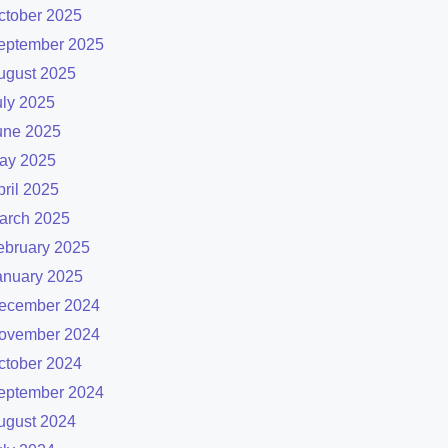
ctober 2025
eptember 2025
ugust 2025
uly 2025
une 2025
ay 2025
pril 2025
arch 2025
ebruary 2025
anuary 2025
ecember 2024
ovember 2024
ctober 2024
eptember 2024
ugust 2024