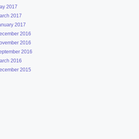
ay 2017
arch 2017
anuary 2017
ecember 2016
ovember 2016
eptember 2016
arch 2016
ecember 2015