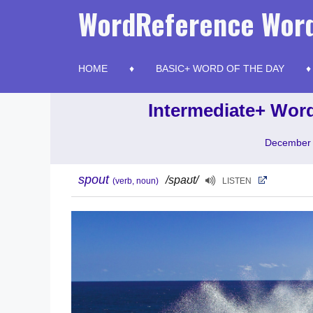
Skip
WordReference Word
to
content
HOME
BASIC+ WORD OF THE DAY
Intermediate+ Word
December 
spout
/spaʊt/
(verb, noun)
LISTEN