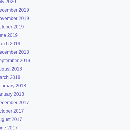
uly 2020
ecember 2019
ovember 2019
ctober 2019
une 2019
arch 2019
ecember 2018
eptember 2018
ugust 2018
arch 2018
ebruary 2018
anuary 2018
ecember 2017
ctober 2017
ugust 2017
une 2017