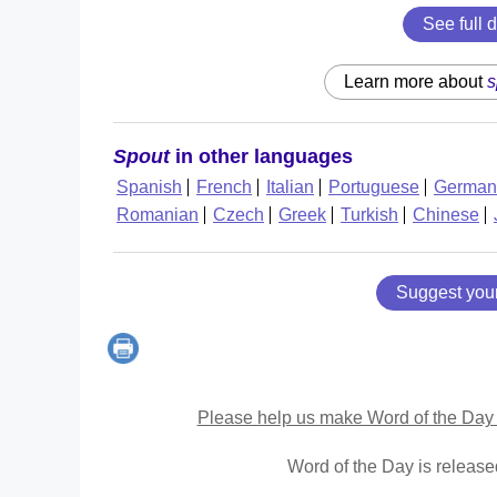
See full d
Learn more about
s
Spout
in other languages
Spanish
French
Italian
Portuguese
German
Romanian
Czech
Greek
Turkish
Chinese
Suggest you
Please help us make Word of the Day 
Word of the Day is releas