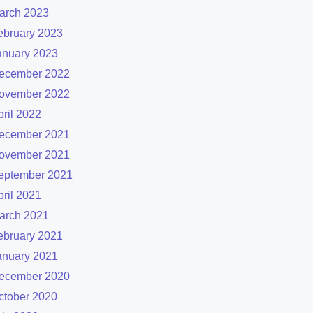
arch 2023
ebruary 2023
anuary 2023
ecember 2022
ovember 2022
pril 2022
ecember 2021
ovember 2021
eptember 2021
pril 2021
arch 2021
ebruary 2021
anuary 2021
ecember 2020
ctober 2020