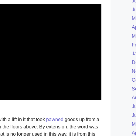
J
J
M
A
M
F
J
D
N
O
S
A
J
J
ith a lift in it that took
pawned
goods up from a
M
n the floors above. By extension, the word was
A
ou
t is no longer used in this way, it is from this