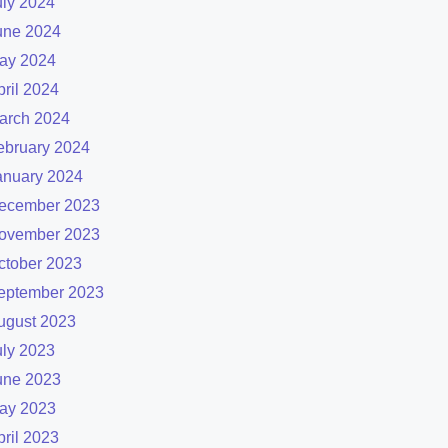
uly 2024
une 2024
ay 2024
pril 2024
arch 2024
ebruary 2024
anuary 2024
ecember 2023
ovember 2023
ctober 2023
eptember 2023
ugust 2023
uly 2023
une 2023
ay 2023
pril 2023