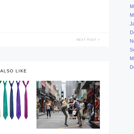
M
M
J
D
NEXT POST
N
S
M
D
ALSO LIKE