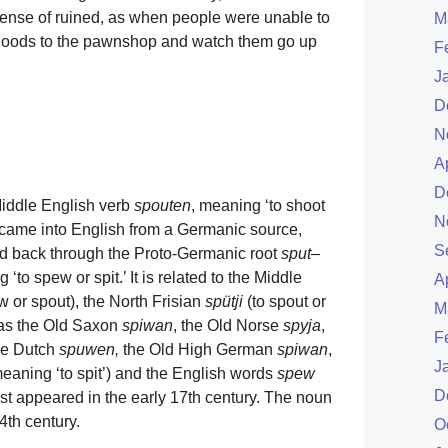
 sense of ruined, as when people were unable to
M
r goods to the pawnshop and watch them go up
F
J
D
N
A
D
Middle English verb
spouten
, meaning ‘to shoot
N
), came into English from a Germanic source,
S
ced back through the Proto-Germanic root
sput
–
 ‘to spew or spit.’ It is related to the Middle
A
ow or spout), the North Frisian
spütji
(to spout or
M
l as the Old Saxon
spiwan
, the Old Norse
spyja
,
F
the Dutch
spuwen,
the Old High German
spiwan
,
J
meaning ‘to spit’) and the English words
spew
D
first appeared in the early 17th century. The noun
4th century.
O