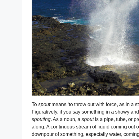
To
spout
means ‘to throw out with force, as in a str
Figuratively, if you say something in a showy an
spouting
. As a noun, a
spout
is a pipe, tube, or pr
along. A continuous stream of liquid coming out o
downpour of something, especially water, coming