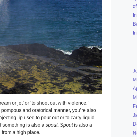
o
I
B
I
J
M
A
M
eam or jet’ or ‘to shoot out with violence.’
F
d pompous and oratorical manner, you’re also
J
ojecting lip used to pour out or to carry liquid
D
f something is also a
spout
.
Spout
is also a
 from a high place.
N