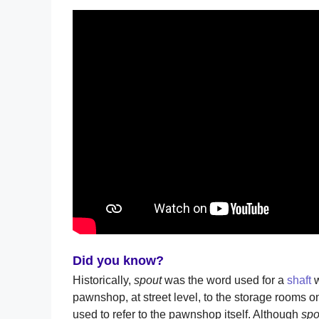
Did you know?
Historically,
spout
was the word used for a
shaft
w
pawnshop, at street level, to the storage rooms o
used to refer to the pawnshop itself. Although
sp