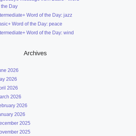
f the Day
ntermediate+ Word of the Day: jazz
asic+ Word of the Day: peace
ntermediate+ Word of the Day: wind
Archives
une 2026
ay 2026
pril 2026
arch 2026
ebruary 2026
anuary 2026
ecember 2025
ovember 2025