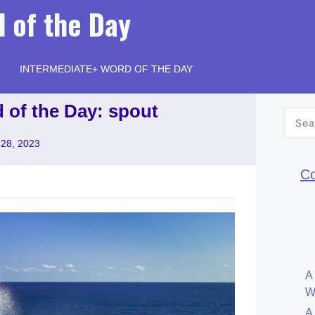
 of the Day
INTERMEDIATE+ WORD OF THE DAY
 of the Day: spout
Searc
for:
28, 2023
Co
A
W
A