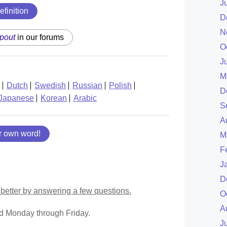
J
efinition
D
N
pout
in our forums
O
J
M
Dutch
Swedish
Russian
Polish
D
Japanese
Korean
Arabic
S
A
r own word!
M
F
J
D
better by answering a few questions.
O
A
ed Monday through Friday.
J