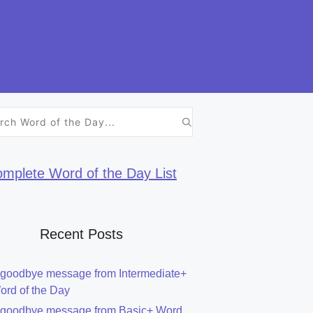
h
mplete Word of the Day List
Recent Posts
 goodbye message from Intermediate+
ord of the Day
 goodbye message from Basic+ Word