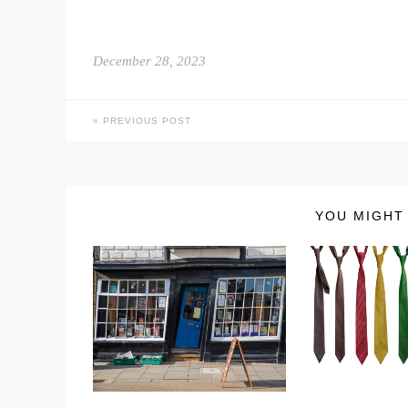
December 28, 2023
PREVIOUS POST
YOU MIGHT 