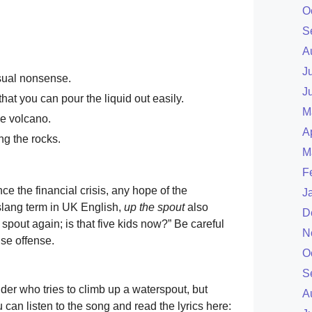
O
S
A
J
sual nonsense.
J
 that you can pour the liquid out easily.
M
he volcano.
A
ng the rocks.
M
F
ce the financial crisis, any hope of the
J
 slang term in UK English,
up the spout
also
D
spout again; is that five kids now?” Be careful
N
use offense.
O
S
ider who tries to climb up a waterspout, but
A
can listen to the song and read the lyrics here: