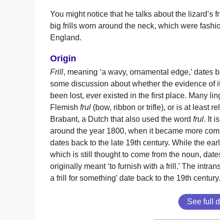
You might notice that he talks about the lizard’s fr
big frills worn around the neck, which were fashio
England.
Origin
Frill
, meaning ‘a wavy, ornamental edge,’ dates ba
some discussion about whether the evidence of i
been lost, ever existed in the first place. Many li
Flemish
frul
(bow, ribbon or trifle), or is at least re
Brabant, a Dutch that also used the word
frul
. It 
around the year 1800, when it became more comm
dates back to the late 19th century. While the ear
which is still thought to come from the noun, date
originally meant ‘to furnish with a frill.’ The intran
a frill for something’ date back to the 19th century
See full d