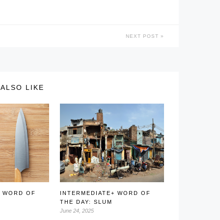
NEXT POST
ALSO LIKE
+ WORD OF
INTERMEDIATE+ WORD OF
E
THE DAY: SLUM
June 24, 2025