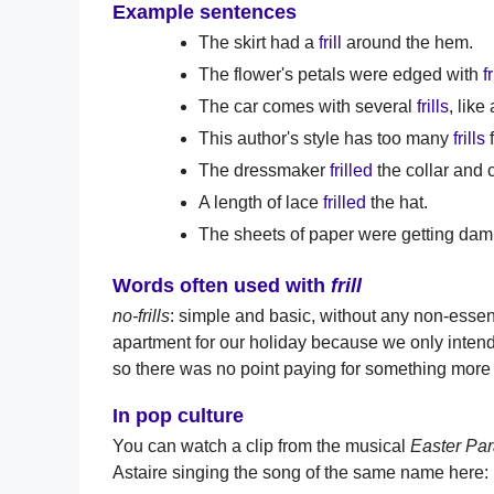
Example sentences
The skirt had a
frill
around the hem.
The flower's petals were edged with
fr
The car comes with several
frills
, lik
This author's style has too many
frills
f
The dressmaker
frilled
the collar and c
A length of lace
frilled
the hat.
The sheets of paper were getting da
Words often used with
frill
no-frills
: simple and basic, without any non-essen
apartment for our holiday because we only intende
so there was no point paying for something more 
In pop culture
You can watch a clip from the musical
Easter Pa
Astaire singing the song of the same name here: