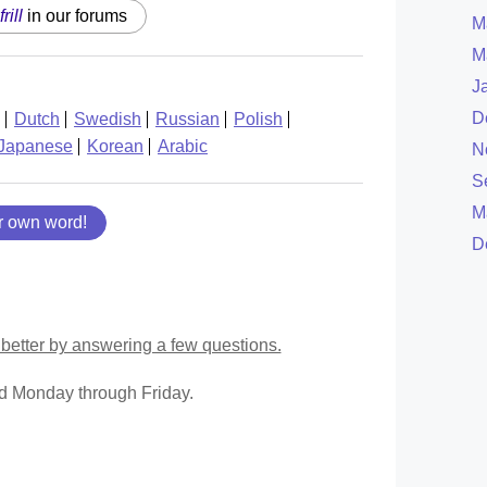
frill
in our forums
M
M
J
D
Dutch
Swedish
Russian
Polish
Japanese
Korean
Arabic
N
S
M
r own word!
D
better by answering a few questions.
ed Monday through Friday.