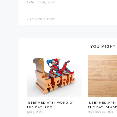
February 8, 2024
PREVIOUS POST
YOU MIGHT 
INTERMEDIATE+ WORD OF
INTERMEDIATE
THE DAY: FOOL
THE DAY: BLAD
April 1, 2022
December 29, 2023