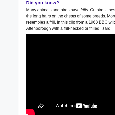
Did you know?
Many animals and birds have
frills
. On birds, th
the long hairs on the chests of some breeds. Mor
resembles a frill. In this clip from a 1963 BBC w
Attenborough with a frill-necked or frilled lizard: