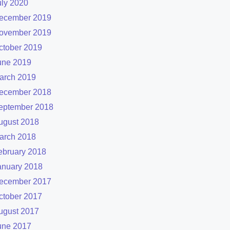
uly 2020
ecember 2019
ovember 2019
ctober 2019
une 2019
arch 2019
ecember 2018
eptember 2018
ugust 2018
arch 2018
ebruary 2018
anuary 2018
ecember 2017
ctober 2017
ugust 2017
une 2017