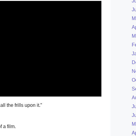
J
J
M
A
M
F
J
D
N
O
S
A
l the frills upon it.”
J
J
M
 a film.
A