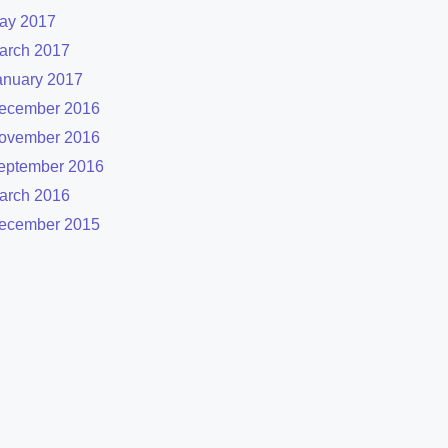
ay 2017
arch 2017
anuary 2017
ecember 2016
ovember 2016
eptember 2016
arch 2016
ecember 2015