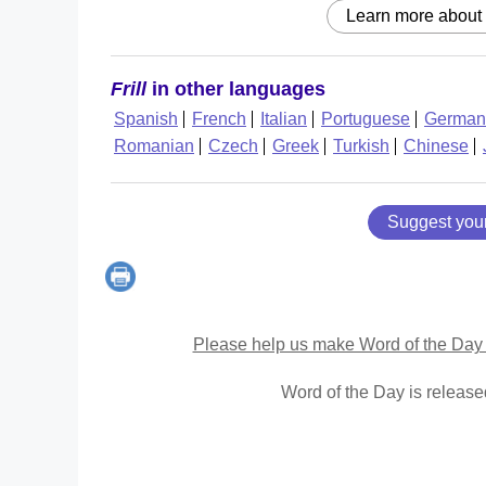
Learn more about
Frill
in other languages
Spanish
French
Italian
Portuguese
German
Romanian
Czech
Greek
Turkish
Chinese
Suggest you
Please help us make Word of the Day 
Word of the Day is releas