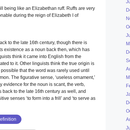
J
ill being like an Elizabethan ruff. Ruffs are very
D
nable during the reign of Elizabeth I of
N
O
J
ck to the late 16th century, though there is
M
ts existence as a noun back then, which has
D
nguists think it came into English from the
S
lated to it. Other linguists think the true origin is
A
is possible that the word was rarely used until
on. The figurative sense, ‘useless ornament,’
M
ly evidence for the noun is scant, the verb,
F
s back to the late 16th century as well, and
J
sitive senses ‘to form into a frill’ and ‘to serve as
D
.
O
efinition
A
J