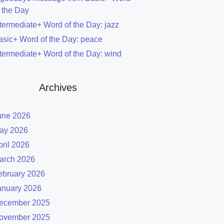
f the Day
ntermediate+ Word of the Day: jazz
asic+ Word of the Day: peace
ntermediate+ Word of the Day: wind
Archives
une 2026
ay 2026
pril 2026
arch 2026
ebruary 2026
anuary 2026
ecember 2025
ovember 2025