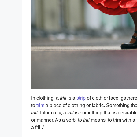
In clothing, a
frill
is a
strip
of cloth or lace, gather
to
trim
a piece of clothing or fabric. Something th
frill
. Informally, a
frill
is something that is desirable 
or manner. As a verb, to
frill
means ‘to trim with a fril
a frill.’