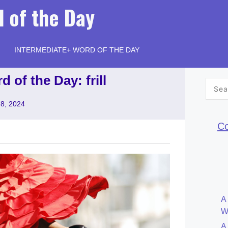
 of the Day
INTERMEDIATE+ WORD OF THE DAY
 of the Day: frill
Searc
for:
 8, 2024
Co
A
W
A