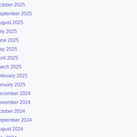
ctober 2025
eptember 2025
ugust 2025
uly 2025
une 2025
ay 2025
pril 2025
arch 2025
ebruary 2025
anuary 2025
ecember 2024
ovember 2024
ctober 2024
eptember 2024
ugust 2024