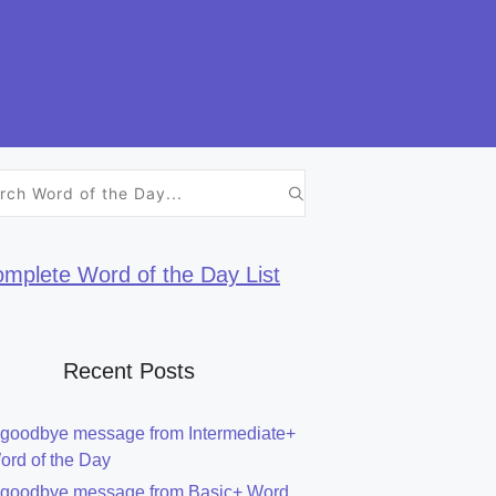
h
mplete Word of the Day List
Recent Posts
 goodbye message from Intermediate+
ord of the Day
 goodbye message from Basic+ Word