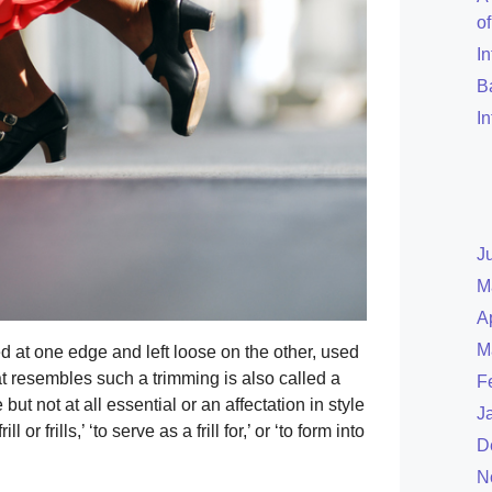
o
I
B
I
J
M
A
M
ed at one edge and left loose on the other, used
at resembles such a trimming is also called a
F
but not at all essential or an affectation in style
J
l or frills,’ ‘to serve as a frill for,’ or ‘to form into
D
N