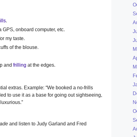
O
S
ills
.
A
e a GPS, onboard computer, etc.
J
or my taste.
J
uffs of the blouse.
M
A
mp and
frilling
at the edges.
M
F
J
tial extras. Example: “We booked a no-frills
D
d to use it as a base for going out sightseeing,
luxurious.”
N
O
S
rade
and listen to Judy Garland and Fred
A