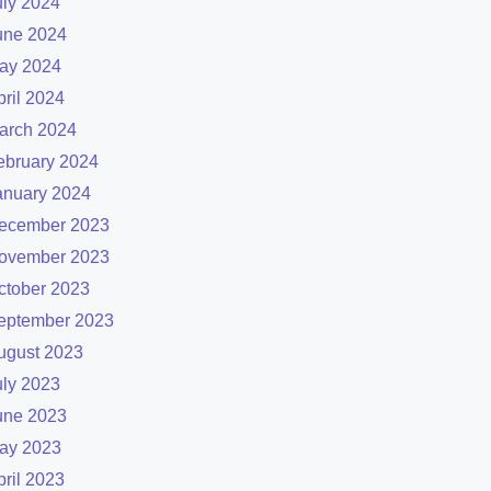
uly 2024
une 2024
ay 2024
pril 2024
arch 2024
ebruary 2024
anuary 2024
ecember 2023
ovember 2023
ctober 2023
eptember 2023
ugust 2023
uly 2023
une 2023
ay 2023
pril 2023