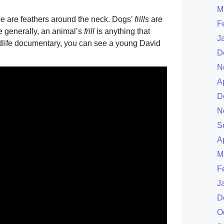
M
ese are feathers around the neck. Dogs’
frills
are
F
e generally, an animal’s
frill
is anything that
J
ildlife documentary, you can see a young David
D
N
A
D
N
S
A
M
F
J
D
O