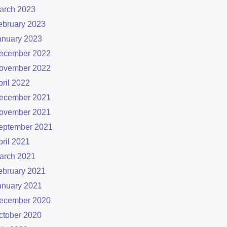
arch 2023
ebruary 2023
anuary 2023
ecember 2022
ovember 2022
pril 2022
ecember 2021
ovember 2021
eptember 2021
pril 2021
arch 2021
ebruary 2021
anuary 2021
ecember 2020
ctober 2020