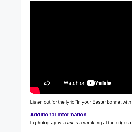
Listen out for the lyric “In your Easter bonnet with al
Additional information
In photography, a
frill
is a wrinkling at the edges of