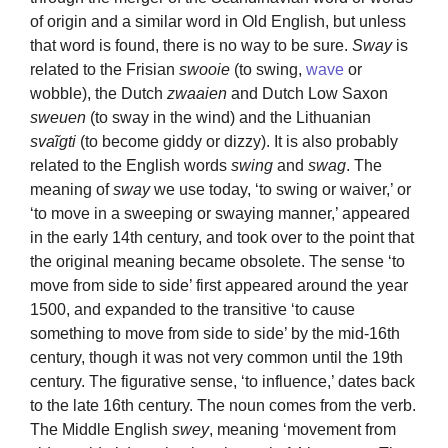
of origin and a similar word in Old English, but unless
that word is found, there is no way to be sure.
Sway
is
related to the Frisian
swooie
(to swing,
wave
or
wobble), the Dutch
zwaaien
and Dutch Low Saxon
sweuen
(to sway in the wind) and the Lithuanian
svaĩgti
(to become giddy or dizzy). It is also probably
related to the English words
swing
and
swag
. The
meaning of
sway
we use today, ‘to swing or waiver,’ or
‘to move in a sweeping or swaying manner,’ appeared
in the early 14th century, and took over to the point that
the original meaning became obsolete. The sense ‘to
move from side to side’ first appeared around the year
1500, and expanded to the transitive ‘to cause
something to move from side to side’ by the mid-16th
century, though it was not very common until the 19th
century. The figurative sense, ‘to influence,’ dates back
to the late 16th century. The noun comes from the verb.
The Middle English
swey
, meaning ‘movement from