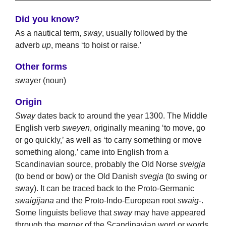
Did you know?
As a nautical term,
sway
, usually followed by the
adverb
up
, means ‘to hoist or raise.’
Other forms
swayer (noun)
Origin
Sway
dates back to around the year 1300. The Middle
English verb
sweyen
, originally meaning ‘to move, go
or go quickly,’ as well as ‘to carry something or move
something along,’ came into English from a
Scandinavian source, probably the Old Norse
sveigja
(to bend or bow) or the Old Danish
svegja
(to swing or
sway). It can be traced back to the Proto-Germanic
swaigijana
and the Proto-Indo-European root
swaig
-.
Some linguists believe that
sway
may have appeared
through the merger of the Scandinavian word or words