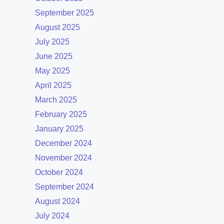
September 2025
August 2025
July 2025
June 2025
May 2025
April 2025
March 2025
February 2025
January 2025
December 2024
November 2024
October 2024
September 2024
August 2024
July 2024