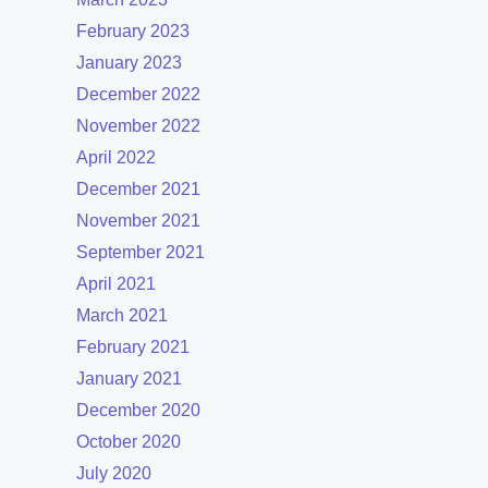
February 2023
January 2023
December 2022
November 2022
April 2022
December 2021
November 2021
September 2021
April 2021
March 2021
February 2021
January 2021
December 2020
October 2020
July 2020