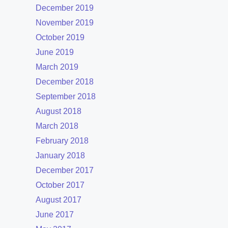
December 2019
November 2019
October 2019
June 2019
March 2019
December 2018
September 2018
August 2018
March 2018
February 2018
January 2018
December 2017
October 2017
August 2017
June 2017