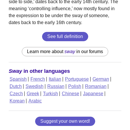
side to side,’ dates back to the early 14th century. The
meaning ‘controlling influence,’ now mostly found in
the expression to be under the sway of someone,
dates back to the early 16th century.
See full definition
Learn more about
sway
in our forums
Sway
in other languages
Spanish
French
Italian
Portuguese
German
Dutch
Swedish
Russian
Polish
Romanian
Czech
Greek
Turkish
Chinese
Japanese
Korean
Arabic
Suggest your own word!