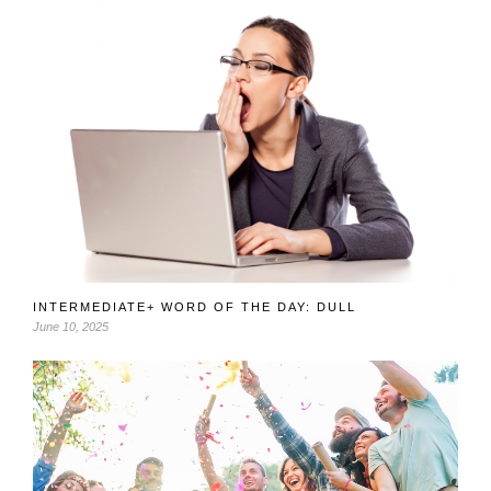
INTERMEDIATE+ WORD OF THE DAY: DULL
June 10, 2025