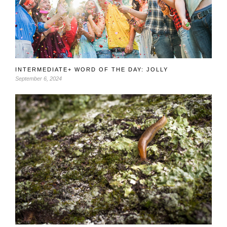
INTERMEDIATE+ WORD OF THE DAY: JOLLY
September 6, 2024