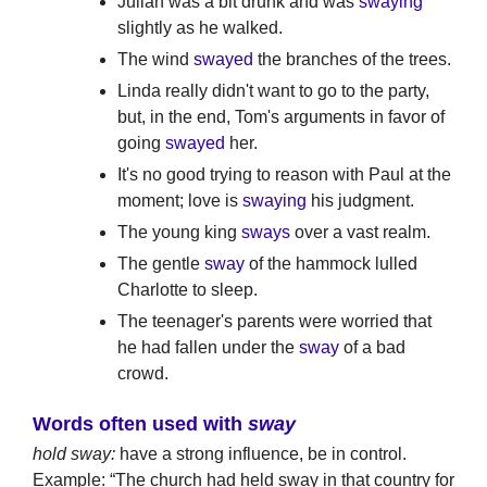
Julian was a bit drunk and was
swaying
slightly as he walked.
The wind
swayed
the branches of the trees.
Linda really didn't want to go to the party,
but, in the end, Tom's arguments in favor of
going
swayed
her.
It's no good trying to reason with Paul at the
moment; love is
swaying
his judgment.
The young king
sways
over a vast realm.
The gentle
sway
of the hammock lulled
Charlotte to sleep.
The teenager's parents were worried that
he had fallen under the
sway
of a bad
crowd.
Words often used with
sway
hold sway:
have a strong influence, be in control.
Example: “The church had held sway in that country for