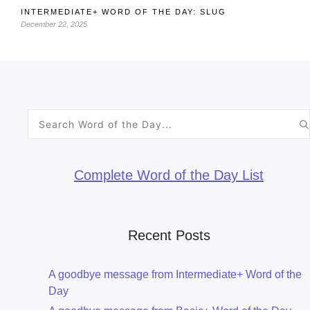
INTERMEDIATE+ WORD OF THE DAY: SLUG
December 22, 2025
Search
for:
Complete Word of the Day List
Recent Posts
A goodbye message from Intermediate+ Word of the
Day