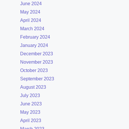
June 2024
May 2024
April 2024
March 2024
February 2024
January 2024
December 2023
November 2023
October 2023
September 2023
August 2023
July 2023
June 2023
May 2023
April 2023
March 2023