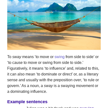
To
sway
means ‘to move or
swing
from side to side’ or
‘to cause to move or swing from side to side.’
Figuratively, it means ‘to influence’ and, related to this,
it can also mean ‘to dominate or direct’ or, as a literary
sense and usually with the preposition
over
, ‘to rule or
govern.’ As a noun, a
sway
is a swaying movement or
a dominating influence.
Example sentences