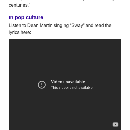
centuries.”
In pop culture
Listen to Dean Martin singing “Sway” and read the
lyrics here: