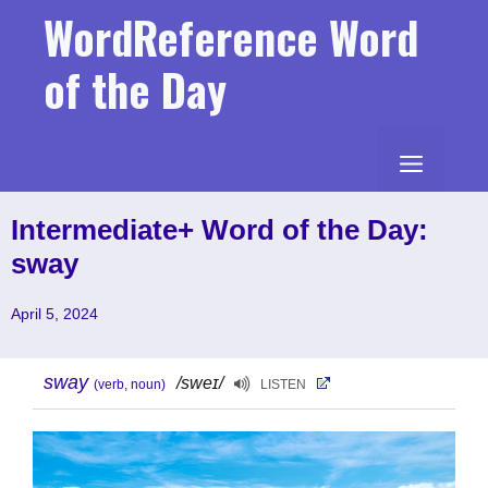
Skip
WordReference Word
to
content
of the Day
MENU
Intermediate+ Word of the Day:
sway
April 5, 2024
sway
/sweɪ/
(verb, noun)
LISTEN