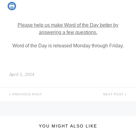
Please help us make Word of the Day better by
answering a few questions.
Word of the Day is released Monday through Friday.
April 5, 2024
PREVIOUS POST
NEXT POST
YOU MIGHT ALSO LIKE