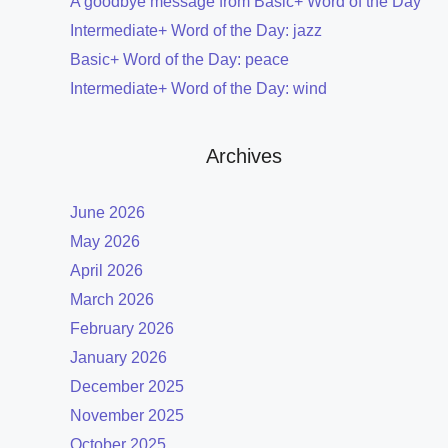
A goodbye message from Basic+ Word of the Day
Intermediate+ Word of the Day: jazz
Basic+ Word of the Day: peace
Intermediate+ Word of the Day: wind
Archives
June 2026
May 2026
April 2026
March 2026
February 2026
January 2026
December 2025
November 2025
October 2025