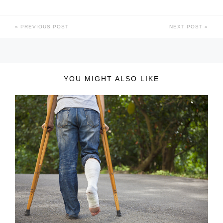
PREVIOUS POST
NEXT POST
YOU MIGHT ALSO LIKE