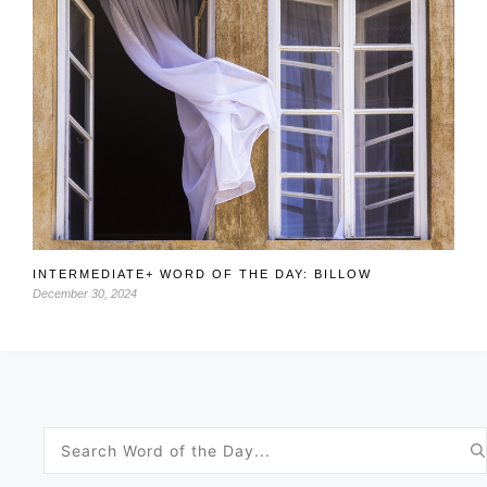
INTERMEDIATE+ WORD OF THE DAY: BILLOW
December 30, 2024
Search
for: