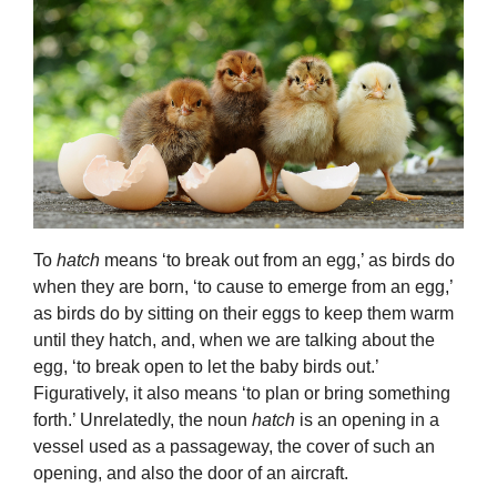
To
hatch
means ‘to break out from an egg,’ as birds do
when they are born, ‘to cause to emerge from an egg,’
as birds do by sitting on their eggs to keep them warm
until they hatch, and, when we are talking about the
egg, ‘to break open to let the baby birds out.’
Figuratively, it also means ‘to plan or bring something
forth.’ Unrelatedly, the noun
hatch
is an opening in a
vessel used as a passageway, the cover of such an
opening, and also the door of an aircraft.