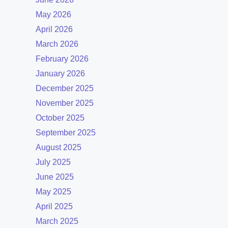
May 2026
April 2026
March 2026
February 2026
January 2026
December 2025
November 2025
October 2025
September 2025
August 2025
July 2025
June 2025
May 2025
April 2025
March 2025