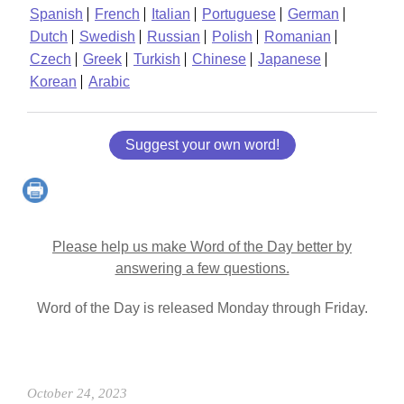
Spanish
French
Italian
Portuguese
German
Dutch
Swedish
Russian
Polish
Romanian
Czech
Greek
Turkish
Chinese
Japanese
Korean
Arabic
Suggest your own word!
Please help us make Word of the Day better by
answering a few questions.
Word of the Day is released Monday through Friday.
October 24, 2023