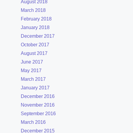
August 2018
March 2018
February 2018
January 2018
December 2017
October 2017
August 2017
June 2017
May 2017
March 2017
January 2017
December 2016
November 2016
September 2016
March 2016
December 2015