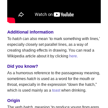
Additional information
To
hatch
can also mean ‘to mark something with lines,’
especially closely set parallel lines, as a way of
creating shading effects in drawing. You can read a
Wikipedia article about it by clicking
here.
Did you know?
As a humorous reference to the passageway meaning,
sometimes
hatch
is used as a word for the mouth or
throat, especially in the expression “down the hatch,”
which is used mainly as a
toast
when drinking.
Origin
The verb
hatch
, meaning ‘to produce young from eggs