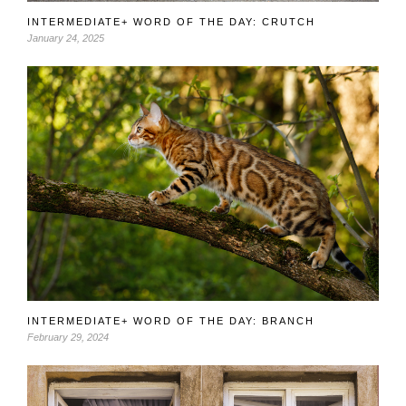
INTERMEDIATE+ WORD OF THE DAY: CRUTCH
January 24, 2025
INTERMEDIATE+ WORD OF THE DAY: BRANCH
February 29, 2024