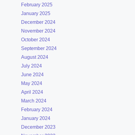
February 2025
January 2025
December 2024
November 2024
October 2024
September 2024
August 2024
July 2024
June 2024
May 2024
April 2024
March 2024
February 2024
January 2024
December 2023