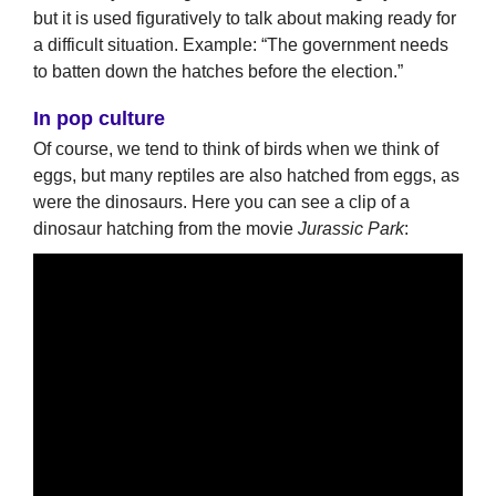
but it is used figuratively to talk about making ready for
a difficult situation. Example: “The government needs
to batten down the hatches before the election.”
In pop culture
Of course, we tend to think of birds when we think of
eggs, but many reptiles are also hatched from eggs, as
were the dinosaurs. Here you can see a clip of a
dinosaur hatching from the movie
Jurassic Park
: