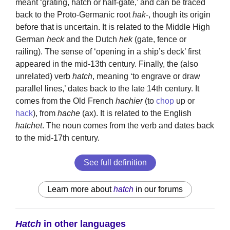
meant ‘grating, hatch or half-gate,’ and can be traced
back to the Proto-Germanic root
hak
-, though its origin
before that is uncertain. It is related to the Middle High
German
heck
and the Dutch
hek
(gate, fence or
railing). The sense of ‘opening in a ship’s deck’ first
appeared in the mid-13th century. Finally, the (also
unrelated) verb
hatch
, meaning ‘to engrave or draw
parallel lines,’ dates back to the late 14th century. It
comes from the Old French
hachier
(to
chop
up or
hack
), from
hache
(ax). It is related to the English
hatchet
. The noun comes from the verb and dates back
to the mid-17th century.
See full definition
Learn more about
hatch
in our forums
Hatch
in other languages