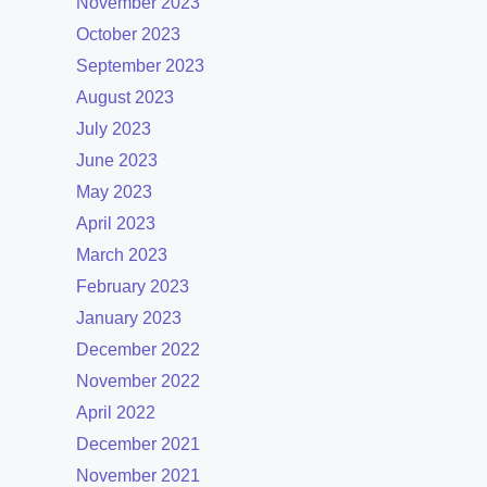
November 2023
October 2023
September 2023
August 2023
July 2023
June 2023
May 2023
April 2023
March 2023
February 2023
January 2023
December 2022
November 2022
April 2022
December 2021
November 2021