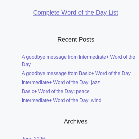
Complete Word of the Day List
Recent Posts
A goodbye message from Intermediate+ Word of the
Day
A goodbye message from Basic+ Word of the Day
Intermediate+ Word of the Day: jazz
Basic+ Word of the Day: peace
Intermediate+ Word of the Day: wind
Archives
June 2026