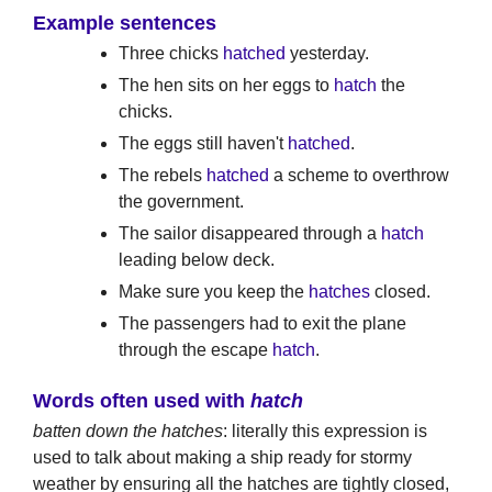
Example sentences
Three chicks
hatched
yesterday.
The hen sits on her eggs to
hatch
the
chicks.
The eggs still haven't
hatched
.
The rebels
hatched
a scheme to overthrow
the government.
The sailor disappeared through a
hatch
leading below deck.
Make sure you keep the
hatches
closed.
The passengers had to exit the plane
through the escape
hatch
.
Words often used with
hatch
batten down the hatches
: literally this expression is
used to talk about making a ship ready for stormy
weather by ensuring all the hatches are tightly closed,