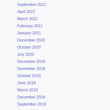
September 2021
April 2021
March 2021
February 2021
January 2021
December 2020
October 2020
July 2020
December 2019
November 2019
October 2019
June 2019
March 2019
December 2018
September 2018