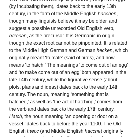
(by incubating them),’ dates back to the early 13th
century, in the form of the Middle English
hacchen
,
though many linguists believe it may be older, and
suggest a possible unrecorded Old English verb,
hæccan
, as the precursor. It is Germanic in origin,
though the exact root cannot be pinpointed. It is related
to the Middle High German and German
hecken
, which
originally meant ‘to mate’ (said of birds), and now
means ‘to hatch.’ The meanings ‘to come out of an egg’
and ‘to make come out of an egg’ both appeared in the
late 14th century, while the figurative sense (about
plots, plans and ideas) dates back to the early 14th
century. The noun, meaning ‘something that is
hatched,’ as well as ‘the act of hatching,’ comes from
the verb and dates back to the early 17th century.
Hatch
, the noun meaning ‘an opening or door on a
vessel,’ dates back to before the year 1100. The Old
English
hæcc
(and Middle English
hacche
) originally