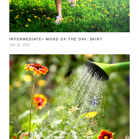
INTERMEDIATE+ WORD OF THE DAY: SKIRT
July 20, 2023