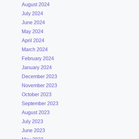
August 2024
July 2024
June 2024
May 2024
April 2024
March 2024
February 2024
January 2024
December 2023
November 2023
October 2023
September 2023
August 2023
July 2023
June 2023