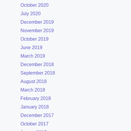
October 2020
July 2020
December 2019
November 2019
October 2019
June 2019
March 2019
December 2018
September 2018
August 2018
March 2018
February 2018
January 2018
December 2017
October 2017