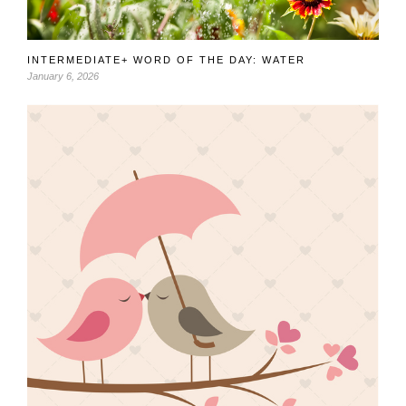
INTERMEDIATE+ WORD OF THE DAY: WATER
January 6, 2026