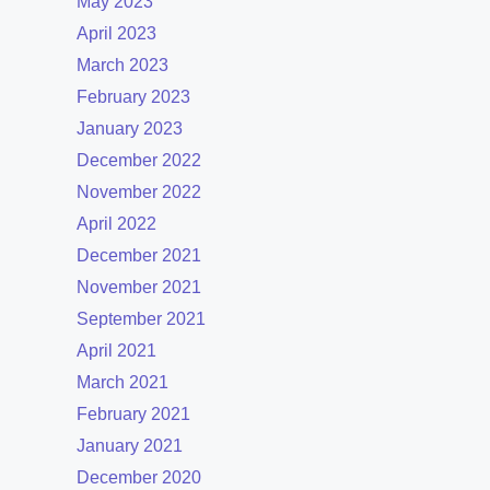
May 2023
April 2023
March 2023
February 2023
January 2023
December 2022
November 2022
April 2022
December 2021
November 2021
September 2021
April 2021
March 2021
February 2021
January 2021
December 2020