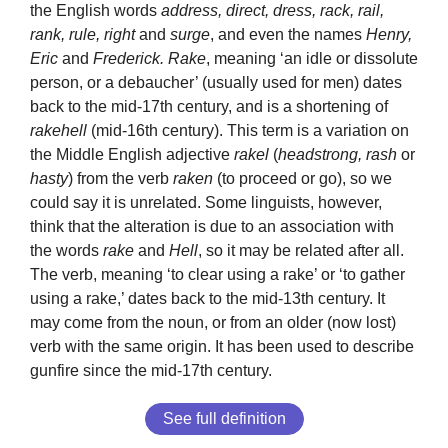
the English words
address, direct, dress, rack, rail,
rank, rule, right
and
surge
, and even the names
Henry,
Eric
and
Frederick. Rake
, meaning ‘an idle or dissolute
person, or a debaucher’ (usually used for men) dates
back to the mid-17th century, and is a shortening of
rakehell
(mid-16th century). This term is a variation on
the Middle English adjective
rakel
(
headstrong, rash
or
hasty
) from the verb
raken
(to proceed or go), so we
could say it is unrelated. Some linguists, however,
think that the alteration is due to an association with
the words
rake
and
Hell
, so it may be related after all.
The verb, meaning ‘to clear using a rake’ or ‘to gather
using a rake,’ dates back to the mid-13th century. It
may come from the noun, or from an older (now lost)
verb with the same origin. It has been used to describe
gunfire since the mid-17th century.
See full definition