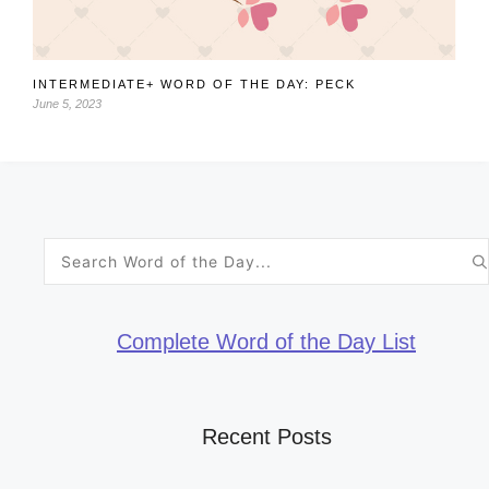
INTERMEDIATE+ WORD OF THE DAY: PECK
June 5, 2023
Search
for:
Complete Word of the Day List
Recent Posts