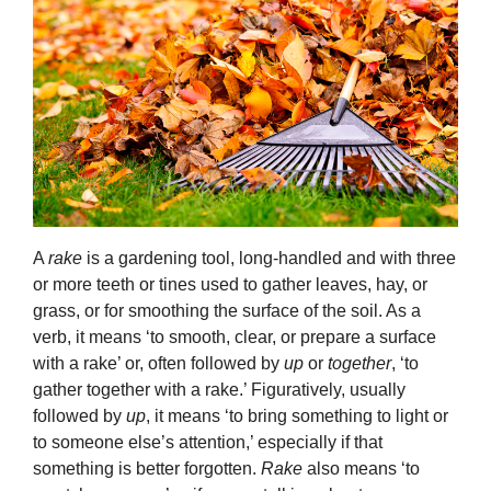
A
rake
is a gardening tool, long-handled and with three
or more teeth or tines used to gather leaves, hay, or
grass, or for smoothing the surface of the soil. As a
verb, it means ‘to smooth, clear, or prepare a surface
with a rake’ or, often followed by
up
or
together
, ‘to
gather together with a rake.’ Figuratively, usually
followed by
up
, it means ‘to bring something to light or
to someone else’s attention,’ especially if that
something is better forgotten.
Rake
also means ‘to