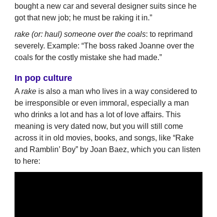
bought a new car and several designer suits since he
got that new job; he must be raking it in.”
rake (or: haul) someone over the coals
: to reprimand
severely. Example: “The boss raked Joanne over the
coals for the costly mistake she had made.”
In pop culture
A
rake
is also a man who lives in a way considered to
be irresponsible or even immoral, especially a man
who drinks a lot and has a lot of love affairs. This
meaning is very dated now, but you will still come
across it in old movies, books, and songs, like “Rake
and Ramblin’ Boy” by Joan Baez, which you can listen
to here: