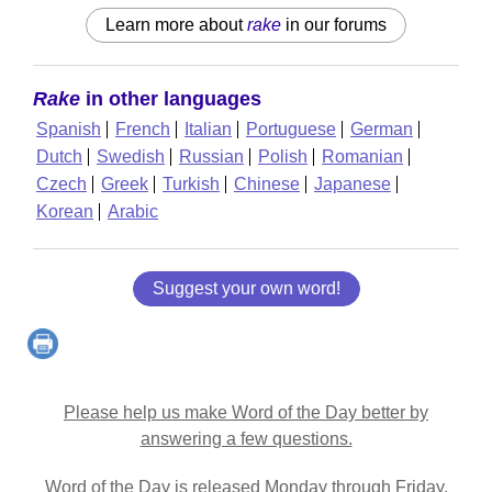
Learn more about
rake
in our forums
Rake
in other languages
Spanish
French
Italian
Portuguese
German
Dutch
Swedish
Russian
Polish
Romanian
Czech
Greek
Turkish
Chinese
Japanese
Korean
Arabic
Suggest your own word!
Please help us make Word of the Day better by
answering a few questions.
Word of the Day is released Monday through Friday.