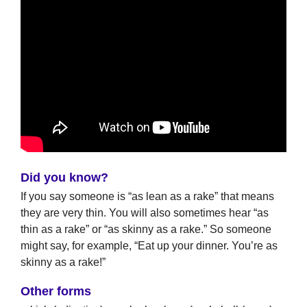
Did you know?
If you say someone is “as lean as a rake” that means
they are very thin. You will also sometimes hear “as
thin as a rake” or “as skinny as a rake.” So someone
might say, for example, “Eat up your dinner. You’re as
skinny as a rake!”
Other forms