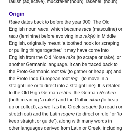
rakish (adjective), muckraker (noun), rakehell (noun)
Origin
Rake
dates back to before the year 900. The Old
English noun
ræce
, which became
raca
(masculine) or
racu
(feminine) before evolving into
rak(e)
in Middle
English, originally meant ‘a toothed hook for scraping
or pulling things together.’ It may have come into
English from the Old Norse
raka
(to scrape or rake), or
another Germanic language. It can be traced back to
the Proto-Germanic root
rak
(to gather or heap up) and
the Proto-Indo-European root
reg
– (to move in a
straight line or to direct into a straight line). It is related
to the Old High German
rehho
, the German
Rechen
(both meaning ‘a rake’) and the Gothic
rikan (
to heap
up or collect), as well as the Greek
oregein
(to reach or
stretch out) and the Latin
regere
(to direct or rule,’ or ‘to
keep straight or guide’), along with many words in
other languages derived from Latin or Greek, including