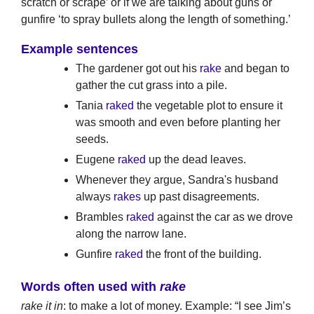
scratch or scrape’ or if we are talking about guns or
gunfire ‘to spray bullets along the length of something.’
Example sentences
The gardener got out his
rake
and began to
gather the cut grass into a pile.
Tania
raked
the vegetable plot to ensure it
was smooth and even before planting her
seeds.
Eugene
raked
up the dead leaves.
Whenever they argue, Sandra's husband
always
rakes
up past disagreements.
Brambles
raked
against the car as we drove
along the narrow lane.
Gunfire
raked
the front of the building.
Words often used with
rake
rake it in
: to make a lot of money. Example: “I see Jim’s