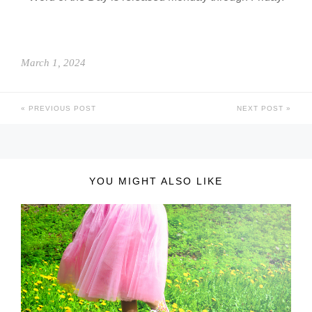
March 1, 2024
PREVIOUS POST
NEXT POST
YOU MIGHT ALSO LIKE