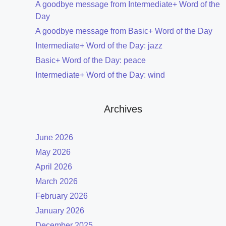
A goodbye message from Intermediate+ Word of the
Day
A goodbye message from Basic+ Word of the Day
Intermediate+ Word of the Day: jazz
Basic+ Word of the Day: peace
Intermediate+ Word of the Day: wind
Archives
June 2026
May 2026
April 2026
March 2026
February 2026
January 2026
December 2025