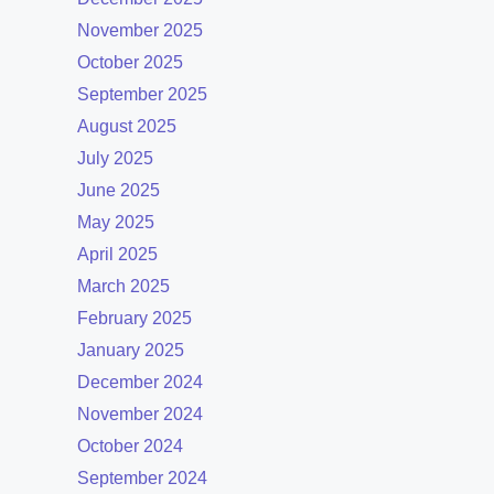
November 2025
October 2025
September 2025
August 2025
July 2025
June 2025
May 2025
April 2025
March 2025
February 2025
January 2025
December 2024
November 2024
October 2024
September 2024