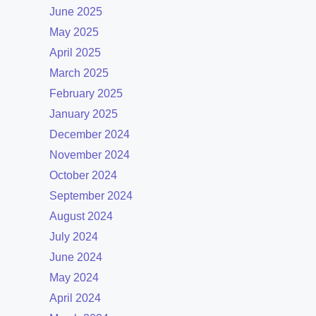
June 2025
May 2025
April 2025
March 2025
February 2025
January 2025
December 2024
November 2024
October 2024
September 2024
August 2024
July 2024
June 2024
May 2024
April 2024