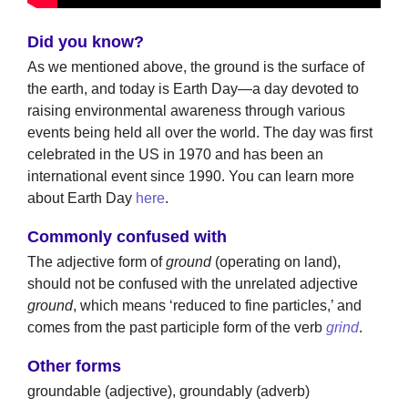
Did you know?
As we mentioned above, the ground is the surface of
the earth, and today is Earth Day—a day devoted to
raising environmental awareness through various
events being held all over the world. The day was first
celebrated in the US in 1970 and has been an
international event since 1990. You can learn more
about Earth Day
here
.
Commonly confused with
The adjective form of
ground
(operating on land),
should not be confused with the unrelated adjective
ground
, which means ‘reduced to fine particles,’ and
comes from the past participle form of the verb
grind
.
Other forms
groundable (adjective), groundably (adverb)