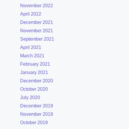
November 2022
April 2022
December 2021
November 2021
September 2021
April 2021
March 2021
February 2021
January 2021
December 2020
October 2020
July 2020
December 2019
November 2019
October 2019