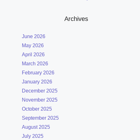
Archives
June 2026
May 2026
April 2026
March 2026
February 2026
January 2026
December 2025
November 2025
October 2025
September 2025
August 2025
July 2025