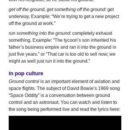
get off the ground, get something off the ground
: get
underway. Example: “We’re trying to get a new project
off the ground at work.”
run something into the ground
: completely exhaust
something. Example: “The tycoon’s son inherited his
father’s business empire and ran it into the ground in
just five years.” or “That car is too old to sell now; we
might as well just run it into the ground.”
In pop culture
Ground control
is an important element of aviation and
space flights. The subject of David Bowie’s 1969 song
“Space Oddity” is a conversation between ground
control and an astronaut. You can watch and listen to
the song being performed live and read the lyrics here: