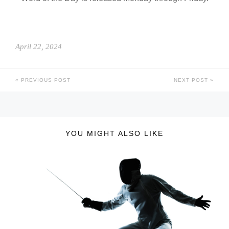
April 22, 2024
PREVIOUS POST
NEXT POST
YOU MIGHT ALSO LIKE