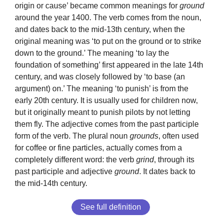
origin or cause’ became common meanings for
ground
around the year 1400. The verb comes from the noun,
and dates back to the mid-13th century, when the
original meaning was ‘to put on the ground or to strike
down to the ground.’ The meaning ‘to lay the
foundation of something’ first appeared in the late 14th
century, and was closely followed by ‘to base (an
argument) on.’ The meaning ‘to punish’ is from the
early 20th century. It is usually used for children now,
but it originally meant to punish pilots by not letting
them fly. The adjective comes from the past participle
form of the verb. The plural noun
grounds
, often used
for coffee or fine particles, actually comes from a
completely different word: the verb
grind
, through its
past participle and adjective
ground
. It dates back to
the mid-14th century.
See full definition