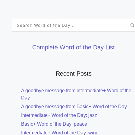
Search
for:
Complete Word of the Day List
Recent Posts
A goodbye message from Intermediate+ Word of the
Day
A goodbye message from Basic+ Word of the Day
Intermediate+ Word of the Day: jazz
Basic+ Word of the Day: peace
Intermediate+ Word of the Day: wind