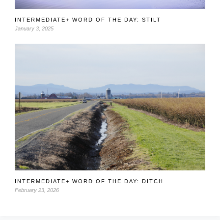
INTERMEDIATE+ WORD OF THE DAY: STILT
January 3, 2025
INTERMEDIATE+ WORD OF THE DAY: DITCH
February 23, 2026