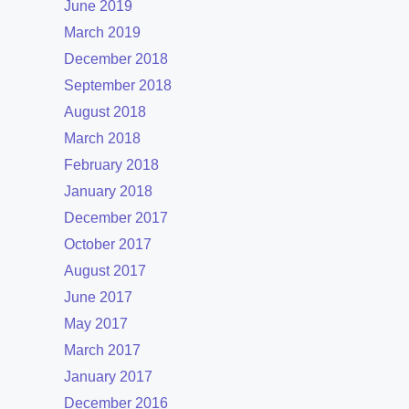
June 2019
March 2019
December 2018
September 2018
August 2018
March 2018
February 2018
January 2018
December 2017
October 2017
August 2017
June 2017
May 2017
March 2017
January 2017
December 2016