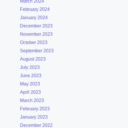
March 2024
February 2024
January 2024
December 2023
November 2023
October 2023
September 2023
August 2023
July 2023
June 2023
May 2023
April 2023
March 2023
February 2023
January 2023
December 2022