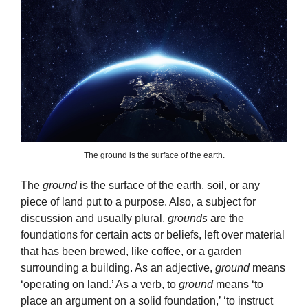
The ground is the surface of the earth.
The
ground
is the surface of the earth, soil, or any
piece of land put to a purpose. Also, a subject for
discussion and usually plural,
grounds
are the
foundations for certain acts or beliefs, left over material
that has been brewed, like coffee, or a garden
surrounding a building. As an adjective,
ground
means
‘operating on land.’ As a verb, to
ground
means ‘to
place an argument on a solid foundation,’ ‘to instruct