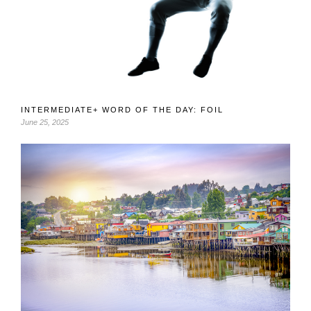
INTERMEDIATE+ WORD OF THE DAY: FOIL
June 25, 2025