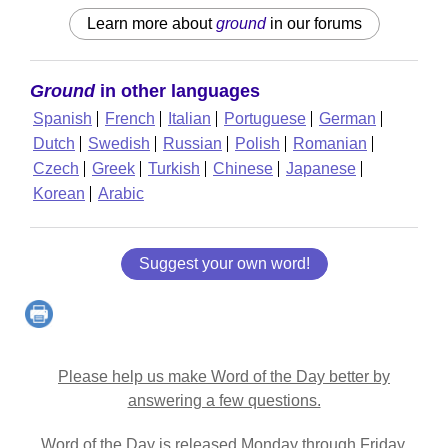
Learn more about
ground
in our forums
Ground
in other languages
Spanish
French
Italian
Portuguese
German
Dutch
Swedish
Russian
Polish
Romanian
Czech
Greek
Turkish
Chinese
Japanese
Korean
Arabic
Suggest your own word!
Please help us make Word of the Day better by
answering a few questions.
Word of the Day is released Monday through Friday.