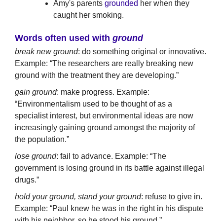
Amy's parents
grounded
her when they
caught her smoking.
Words often used with
ground
break new ground
: do something original or innovative.
Example: “The researchers are really breaking new
ground with the treatment they are developing.”
gain ground
: make progress. Example:
“Environmentalism used to be thought of as a
specialist interest, but environmental ideas are now
increasingly gaining ground amongst the majority of
the population.”
lose ground
: fail to advance. Example: “The
government is losing ground in its battle against illegal
drugs.”
hold your ground, stand your ground
: refuse to give in.
Example: “Paul knew he was in the right in his dispute
with his neighbor, so he stood his ground.”