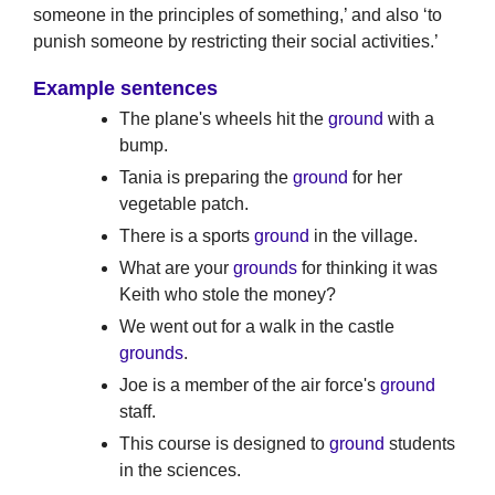
someone in the principles of something,’ and also ‘to
punish someone by restricting their social activities.’
Example sentences
The plane's wheels hit the
ground
with a
bump.
Tania is preparing the
ground
for her
vegetable patch.
There is a sports
ground
in the village.
What are your
grounds
for thinking it was
Keith who stole the money?
We went out for a walk in the castle
grounds
.
Joe is a member of the air force's
ground
staff.
This course is designed to
ground
students
in the sciences.