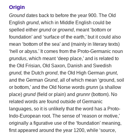
Origin
Ground
dates back to before the year 900. The Old
English
grund
, which in Middle English could be
spelled either
grund
or
grownd
, meant ‘bottom or
foundation’ and ‘surface of the earth,’ but it could also
mean ‘bottom of the sea’ and (mainly in literary texts)
‘hell or abyss.’ It comes from the Proto-Germanic noun
grundus
, which meant ‘deep place,’ and is related to
the Old Frisian, Old Saxon, Danish and Swedish
grund,
the Dutch
grond
, the Old High German
grunt
,
and the German
Grund
, all of which mean ‘ground, soil
or bottom,’ and the Old Norse words
grunn
(a shallow
place)
grund
(field or plain) and
grunnr
(bottom). No
related words are found outside of Germanic
languages, so it is unlikely that the word has a Proto-
Indo-European root. The sense of ‘reason or motive,’
originally a figurative use of the ‘foundation’ meaning,
first appeared around the year 1200, while ‘source,