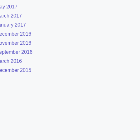
ay 2017
arch 2017
anuary 2017
ecember 2016
ovember 2016
eptember 2016
arch 2016
ecember 2015