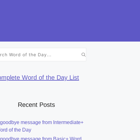
h
mplete Word of the Day List
Recent Posts
 goodbye message from Intermediate+
ord of the Day
 goodbye message from Basic+ Word