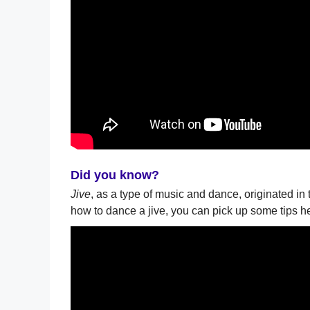
Did you know?
Jive
, as a type of music and dance, originated in 
how to dance a jive, you can pick up some tips h