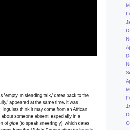
M
F
J
D
N
A
D
N
S
A
M
as ’empty, misleading talk,’ dates back to the
F
lly,’ appeared at the same time. It was
J
 linguists think it may come from an African
D
lk about someone absent, especially in a
on of
gibe
(to speak sneeringly), which dates
O