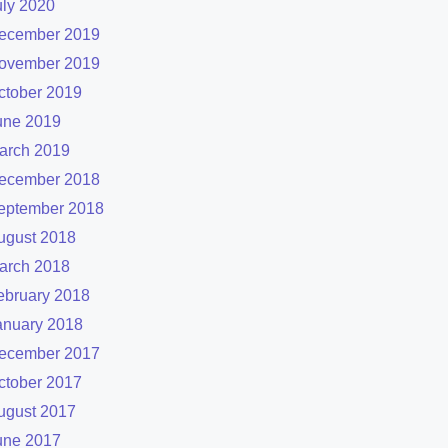
uly 2020
ecember 2019
ovember 2019
ctober 2019
une 2019
arch 2019
ecember 2018
eptember 2018
ugust 2018
arch 2018
ebruary 2018
anuary 2018
ecember 2017
ctober 2017
ugust 2017
une 2017