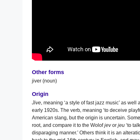
Other forms
jiver (noun)
Origin
Jive
, meaning ‘a style of fast jazz music’ as well 
early 1920s. The verb, meaning ‘to deceive playfu
American slang, but the origin is uncertain. Some
root, and compare it to the Wolof
jev
or
jeu
‘to ta
disparaging manner.’ Others think it is an alterati