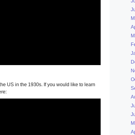
J
J
M
A
M
F
J
D
N
O
the US in the 1930s. If you would like to learn
S
ere:
A
J
J
M
A