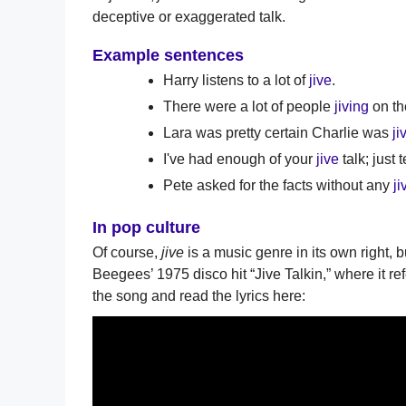
deceptive or exaggerated talk.
Example sentences
Harry listens to a lot of
jive
.
There were a lot of people
jiving
on th
Lara was pretty certain Charlie was
ji
I've had enough of your
jive
talk; just 
Pete asked for the facts without any
ji
In pop culture
Of course,
jive
is a music genre in its own right, b
Beegees’ 1975 disco hit “Jive Talkin,” where it ref
the song and read the lyrics here: