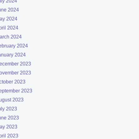
uly 2024
une 2024
ay 2024
pril 2024
arch 2024
ebruary 2024
anuary 2024
ecember 2023
ovember 2023
ctober 2023
eptember 2023
ugust 2023
uly 2023
une 2023
ay 2023
pril 2023