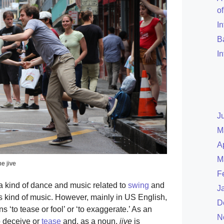
o
I
B
I
J
M
A
M
e jive
F
a kind of dance and music related to
swing
and
J
s kind of music. However, mainly in US English,
D
‘to tease or fool’ or ‘to exaggerate.’ As an
N
o deceive or
tease
and, as a noun,
jive
is