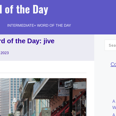
 of the Day
INTERMEDIATE+ WORD OF THE DAY
d of the Day: jive
Searc
for:
 2023
Co
A
W
A