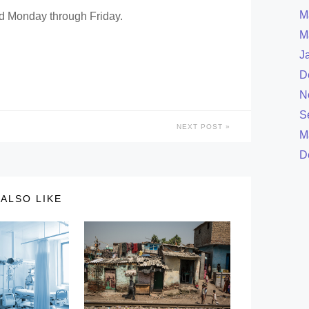
M
ed Monday through Friday.
M
J
D
N
S
NEXT POST
M
D
ALSO LIKE