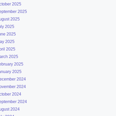
ctober 2025
eptember 2025
ugust 2025
uly 2025
une 2025
ay 2025
pril 2025
arch 2025
ebruary 2025
anuary 2025
ecember 2024
ovember 2024
ctober 2024
eptember 2024
ugust 2024