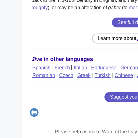
back to the mid-16th century in English, and ma
roughly
), or may be an alteration of
gaber
(to
moc
See full d
Learn more about
Jive
in other languages
Spanish
French
Italian
Portuguese
German
Romanian
Czech
Greek
Turkish
Chinese
Suggest you
Please help us make Word of the Day 