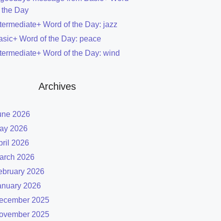
f the Day
ntermediate+ Word of the Day: jazz
asic+ Word of the Day: peace
ntermediate+ Word of the Day: wind
Archives
une 2026
ay 2026
pril 2026
arch 2026
ebruary 2026
anuary 2026
ecember 2025
ovember 2025