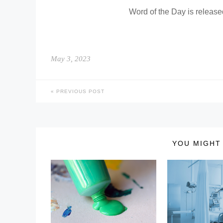
Word of the Day is releas
May 3, 2023
PREVIOUS POST
YOU MIGHT 