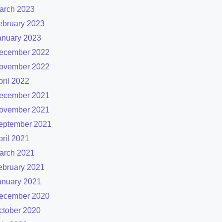
arch 2023
ebruary 2023
anuary 2023
ecember 2022
ovember 2022
pril 2022
ecember 2021
ovember 2021
eptember 2021
pril 2021
arch 2021
ebruary 2021
anuary 2021
ecember 2020
ctober 2020