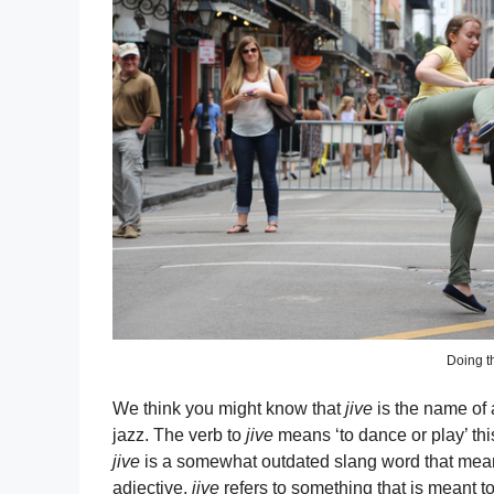
Doing th
We think you might know that
jive
is the name of 
jazz. The verb to
jive
means ‘to dance or play’ thi
jive
is a somewhat outdated slang word that means 
adjective,
jive
refers to something that is meant t