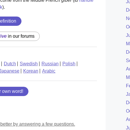
y come from the Middle French
giber
(to
handle
J
k
).
D
N
efinition
O
J
jive
in our forums
M
D
S
Dutch
Swedish
Russian
Polish
A
Japanese
Korean
Arabic
M
F
r own word!
J
D
O
A
better by answering a few questions.
J