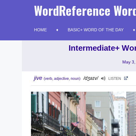
Skip
WordReference Word
to
content
HOME
BASIC+ WORD OF THE DAY
Intermediate+ Wor
May 3,
jive
/dʒaɪv/
(verb, adjective, noun)
LISTEN