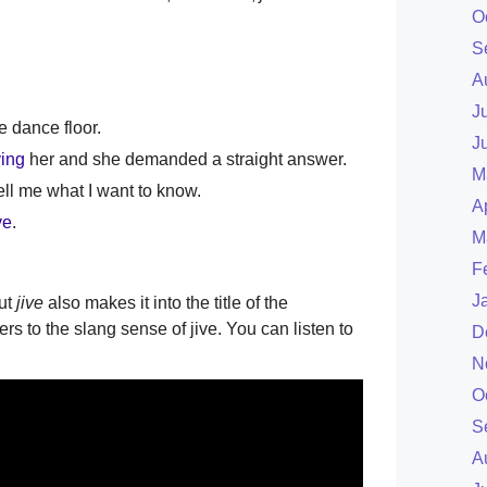
O
S
A
J
e dance floor.
J
ving
her and she demanded a straight answer.
M
tell me what I want to know.
A
ve
.
M
F
J
ut
jive
also makes it into the title of the
ers to the slang sense of jive. You can listen to
D
N
O
S
A